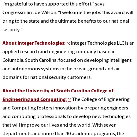
I’m grateful to have supported this effort,” says
Congressman Joe Wilson. “I welcome the jobs this award will
bring to the state and the ultimate benefits to our national
security.”
About Integer Technologies:
Integer Technologies LLC is an
applied research and engineering company based in
Columbia, South Carolina, focused on developing intelligent
and autonomous systems in the ocean, ground and air
domains for national security customers.
About the University of South Carolina College of
Engineering and Computing:
The College of Engineering
and Computing fosters innovation by preparing engineers
and computing professionals to develop new technologies
that will improve our lives and the world.
With seven
departments and more than 40 academic programs, the