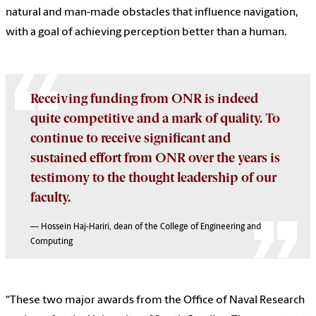
natural and man-made obstacles that influence navigation,
with a goal of achieving perception better than a human.
Receiving funding from ONR is indeed
quite competitive and a mark of quality. To
continue to receive significant and
sustained effort from ONR over the years is
testimony to the thought leadership of our
faculty.
— Hossein Haj-Hariri, dean of the College of Engineering and
Computing
“These two major awards from the Office of Naval Research