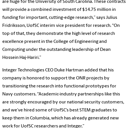
are huge for the University of South Carolina. These contracts
will provide a combined investment of $14.75 million in
funding for important, cutting-edge research,” says Julius
Fridriksson, UofSC interim vice president for research. “On
top of that, they demonstrate the high level of research
excellence present in the College of Engineering and
Computing under the outstanding leadership of Dean
Hossein Haj-Hariri.”
Integer Technologies CEO Duke Hartman added that his
company is honored to support the ONR projects by
transitioning the research into functional prototypes for
Navy customers. “Academic-industry partnerships like this
are strongly encouraged by our national security customers,
and we’ve hired some of UofSC’s best STEM graduates to
keep them in Columbia, which has already generated new
work for UofSC researchers and Integer.”