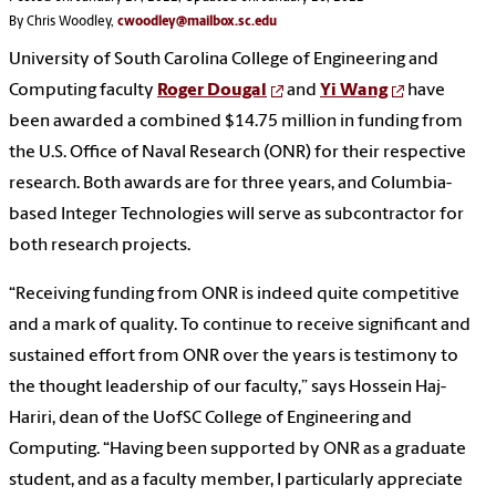
By Chris Woodley,
cwoodley@mailbox.sc.edu
University of South Carolina College of Engineering and
Computing faculty
Roger Dougal
and
Yi Wang
have
been awarded a combined $14.75 million in funding from
the U.S. Office of Naval Research (ONR) for their respective
research. Both awards are for three years, and Columbia-
based Integer Technologies will serve as subcontractor for
both research projects.
“Receiving funding from ONR is indeed quite competitive
and a mark of quality. To continue to receive significant and
sustained effort from ONR over the years is testimony to
the thought leadership of our faculty,” says Hossein Haj-
Hariri, dean of the UofSC College of Engineering and
Computing. “Having been supported by ONR as a graduate
student, and as a faculty member, I particularly appreciate