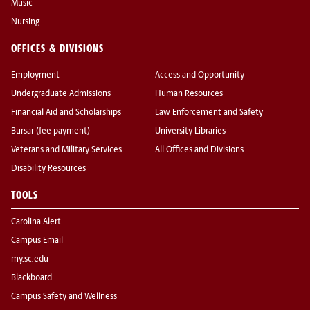
Music
Nursing
OFFICES & DIVISIONS
Employment
Access and Opportunity
Undergraduate Admissions
Human Resources
Financial Aid and Scholarships
Law Enforcement and Safety
Bursar (fee payment)
University Libraries
Veterans and Military Services
All Offices and Divisions
Disability Resources
TOOLS
Carolina Alert
Campus Email
my.sc.edu
Blackboard
Campus Safety and Wellness