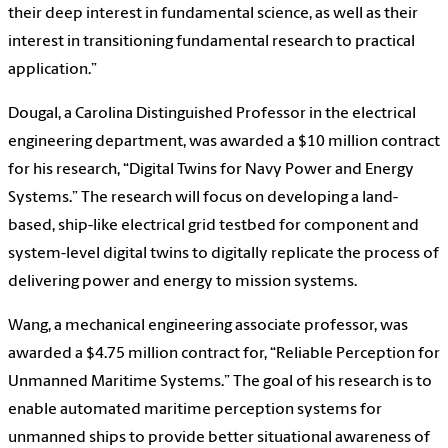
their deep interest in fundamental science, as well as their
interest in transitioning fundamental research to practical
application.”
Dougal, a Carolina Distinguished Professor in the electrical
engineering department, was awarded a $10 million contract
for his research, “Digital Twins for Navy Power and Energy
Systems.” The research will focus on developing a land-
based, ship-like electrical grid testbed for component and
system-level digital twins to digitally replicate the process of
delivering power and energy to mission systems.
Wang, a mechanical engineering associate professor, was
awarded a $4.75 million contract for, “Reliable Perception for
Unmanned Maritime Systems.” The goal of his research is to
enable automated maritime perception systems for
unmanned ships to provide better situational awareness of