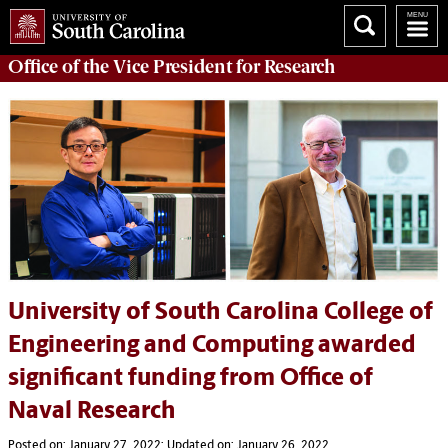
Office of
the Vice President for Research
University of South Carolina College of
Engineering and Computing awarded
significant funding from Office of
Naval Research
Posted on: January 27, 2022; Updated on: January 26, 2022