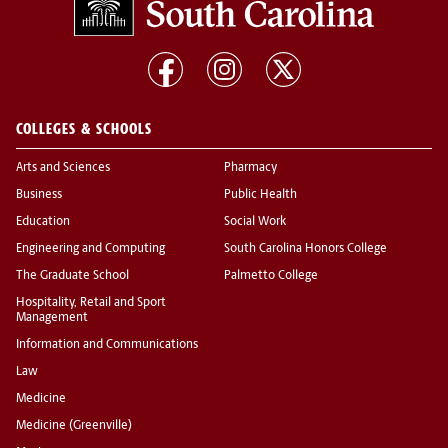
COLLEGES & SCHOOLS
Arts and Sciences
Pharmacy
Business
Public Health
Education
Social Work
Engineering and Computing
South Carolina Honors College
The Graduate School
Palmetto College
Hospitality, Retail and Sport
Management
Information and Communications
Law
Medicine
Medicine (Greenville)