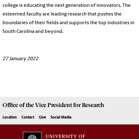
college is educating the next generation of innovators. The
esteemed faculty are leading research that pushes the
boundaries of their fields and supports the top industries in
South Carolina and beyond.
27
January 2022
Office of the Vice President for
Research
Location
Contact
Give
Social Media