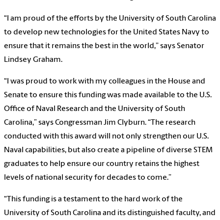
“I am proud of the efforts by the University of South Carolina
to develop new technologies for the United States Navy to
ensure that it remains the best in the world,” says Senator
Lindsey Graham.
“I was proud to work with my colleagues in the House and
Senate to ensure this funding was made available to the U.S.
Office of Naval Research and the University of South
Carolina,” says Congressman Jim Clyburn. “The research
conducted with this award will not only strengthen our U.S.
Naval capabilities, but also create a pipeline of diverse STEM
graduates to help ensure our country retains the highest
levels of national security for decades to come.”
“This funding is a testament to the hard work of the
University of South Carolina and its distinguished faculty, and