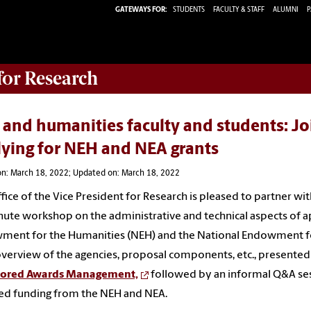
GATEWAYS FOR:
STUDENTS
FACULTY & STAFF
ALUMNI
P
 for Research
 and humanities faculty and students: Jo
lying for NEH and NEA grants
on: March 18, 2022; Updated on: March 18, 2022
fice of the Vice President for Research is pleased to partner wi
ute workshop on the administrative and technical aspects of a
ent for the Humanities (NEH) and the National Endowment for 
overview of the agencies, proposal components, etc., presente
ored Awards Management,
followed by an informal Q&A se
ed funding from the NEH and NEA.