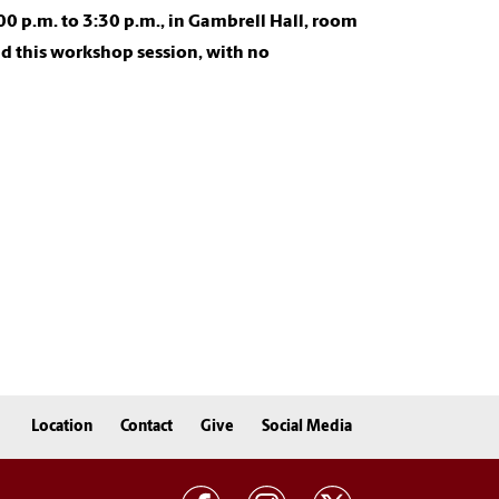
0 p.m. to 3:30 p.m., in Gambrell Hall, room
d this workshop session, with no
Location
Contact
Give
Social Media