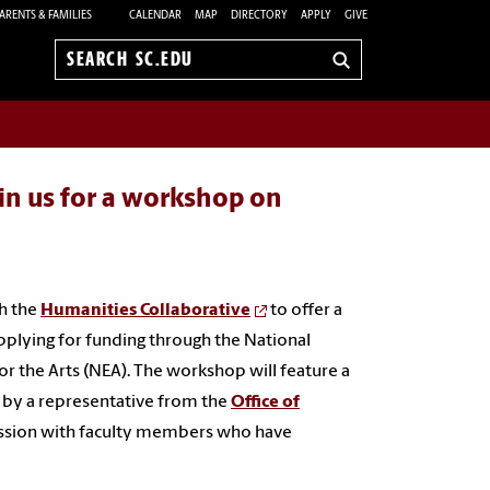
ARENTS & FAMILIES
CALENDAR
MAP
DIRECTORY
APPLY
GIVE
Search
sc.edu
in us for a workshop on
th the
Humanities Collaborative
to offer a
pplying for funding through the National
the Arts (NEA). The workshop will feature a
d by a representative from the
Office of
ssion with faculty members who have