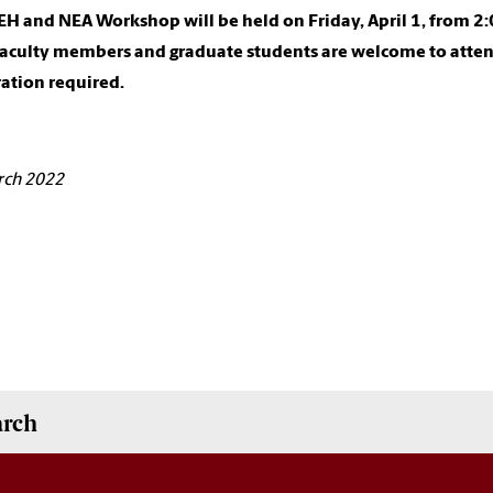
H and NEA Workshop will be held on Friday, April 1, from 2:0
Faculty members and graduate students are welcome to atten
ration required.
rch 2022
arch