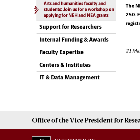
Arts and humanities faculty and
The NE
students: Join us for a workshop on
250. 
applying for NEH and NEA grants
regist
Support for Researchers
Internal Funding & Awards
21 Ma
Faculty Expertise
Centers & Institutes
IT & Data Management
Office of the Vice President for
Rese