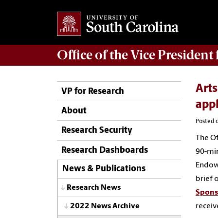
Office of
the Vice President
Arts
VP for Research
app
About
Posted 
Research Security
The Of
Research Dashboards
90-min
Endowm
News & Publications
brief 
Research News
Spons
receiv
2022 News Archive