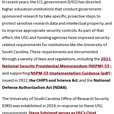
In recent years, the U.S. government (USG) has directed
higher education institutions that conduct government-
sponsored research to take specific, proactive steps to
protect sensitive research data and intellectual property, and
to improve appropriate security controls. As part of that
effort, the USG and funding agencies have imposed security-
related requirements for institutions like the University of
South Carolina. These requirements are documented
through a variety of laws and regulations, including the
2021
National Security Presidential Memorandum (NSPM)-33
and supporting
NSPM-33 Implementation Guidance (pdf)
issued in 2022,
the CHIPS and Science Act
, and the
National
Defense Authorization Act (NDAA)
.
The University of South Carolina Office of Research Security
(ORS) was established in 2024, in response to these USG
requirements.
Steve Schrimpf serves as USC’s Chief