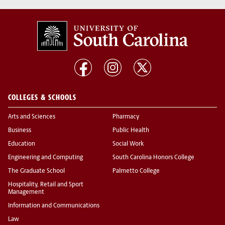
COLLEGES & SCHOOLS
Arts and Sciences
Pharmacy
Business
Public Health
Education
Social Work
Engineering and Computing
South Carolina Honors College
The Graduate School
Palmetto College
Hospitality, Retail and Sport
Management
Information and Communications
Law