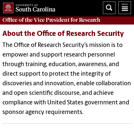
Office of
the Vice President for Research
About the Office of Research Security
The Office of Research Security’s mission is to
empower and support research personnel
through training, education, awareness, and
direct support to protect the integrity of
discoveries and innovation, enable collaboration
and open scientific discourse, and achieve
compliance with United States government and
sponsor agency requirements.