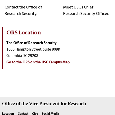
Contact the Office of
Meet USC’s Chief
Research Security.
Research Security Officer.
ORS Location
The Office of Research Security
1600 Hampton Street, Suite 809K
Columbia, SC 29208
Go to the ORS on the USC Campus Map.
Office of the Vice President for
Research
Location
Contact
Give
Social Media