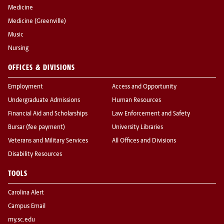
Medicine
Medicine (Greenville)
Music
Nursing
OFFICES & DIVISIONS
Employment
Access and Opportunity
Undergraduate Admissions
Human Resources
Financial Aid and Scholarships
Law Enforcement and Safety
Bursar (fee payment)
University Libraries
Veterans and Military Services
All Offices and Divisions
Disability Resources
TOOLS
Carolina Alert
Campus Email
my.sc.edu