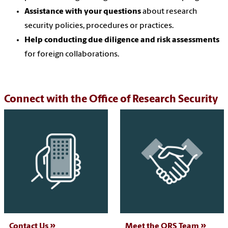
Assistance with your questions
about research
security policies, procedures or practices.
Help conducting due diligence and risk assessments
for foreign collaborations.
Connect with the Office of Research Security
Contact Us
Meet the ORS Team