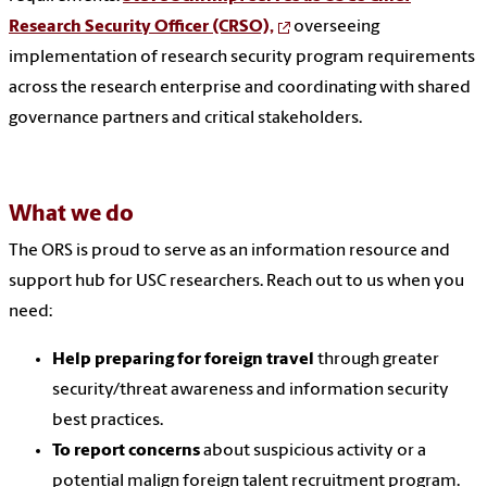
Research Security Officer (CRSO),
overseeing
implementation of research security program requirements
across the research enterprise and coordinating with shared
governance partners and critical stakeholders.
What we do
The ORS is proud to serve as an information resource and
support hub for USC researchers. Reach out to us when you
need:
Help preparing for foreign travel
through greater
security/threat awareness and information security
best practices.
To report concerns
about suspicious activity or a
potential malign foreign talent recruitment program.