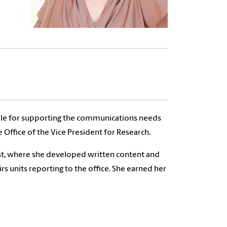
ble for supporting the communications needs
 Office of the Vice President for Research.
ost, where she developed written content and
rs units reporting to the office. She earned her