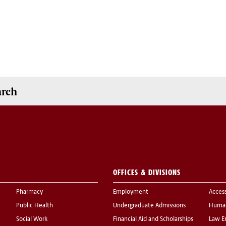
arch
OFFICES & DIVISIONS
Pharmacy
Employment
Acces
Public Health
Undergraduate Admissions
Human
Social Work
Financial Aid and Scholarships
Law E