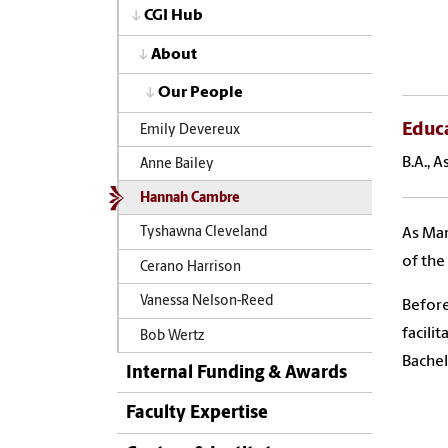
CGI Hub
About
Our People
Educ
Emily Devereux
B.A., 
Anne Bailey
Hannah Cambre
As Mar
Tyshawna Cleveland
of the
Cerano Harrison
Vanessa Nelson-Reed
Before
facili
Bob Wertz
Bachel
Internal Funding & Awards
Faculty Expertise