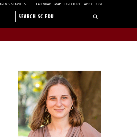
ARENTS & FAMILIES
CALENDAR
MAP
DIRECTORY
APPLY
GIVE
Search
sc.edu