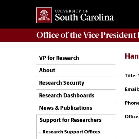
Office of
the Vice President
Han
VP for Research
About
Title:
Research Security
Email
Research Dashboards
Phon
News & Publications
Office
Support for Researchers
Research Support Offices