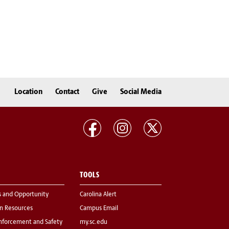
Location
Contact
Give
Social Media
TOOLS
s and Opportunity
Carolina Alert
 Resources
Campus Email
nforcement and Safety
my.sc.edu