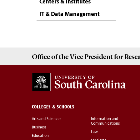
Centers & Institutes
IT & Data Management
Office of the Vice President for
Rese
COLLEGES & SCHOOLS
Arts and Sciences
Information and
Communications
Business
Law
Education