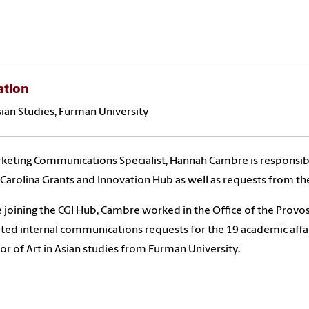
ation
Asian Studies, Furman University
keting Communications Specialist, Hannah Cambre is responsi
 Carolina Grants and Innovation Hub as well as requests from the
 joining the CGI Hub, Cambre worked in the Office of the Prov
tated internal communications requests for the 19 academic affai
or of Art in Asian studies from Furman University.