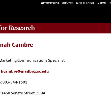
GATEWAYS FOR:
STUDENTS
FACULTY & STAFF
ALUMNI
P
 for Research
nah Cambre
Marketing Communications Specialist
:
hcambre@mailbox.sc.edu
e:
803-544-1301
:
1430 Senate Street, 309A