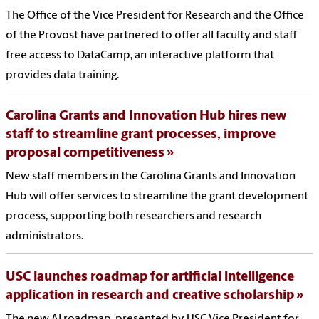
The Office of the Vice President for Research and the Office
of the Provost have partnered to offer all faculty and staff
free access to DataCamp, an interactive platform that
provides data training.
Carolina Grants and Innovation Hub hires new
staff to streamline grant processes, improve
proposal competitiveness
New staff members in the Carolina Grants and Innovation
Hub will offer services to streamline the grant development
process, supporting both researchers and research
administrators.
USC launches roadmap for artificial intelligence
application in research and creative scholarship
The new AI roadmap, presented by USC Vice President for