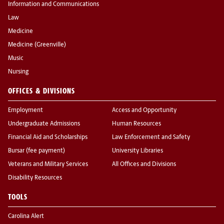
Information and Communications
Law
Medicine
Medicine (Greenville)
Music
Nursing
OFFICES & DIVISIONS
Employment
Access and Opportunity
Undergraduate Admissions
Human Resources
Financial Aid and Scholarships
Law Enforcement and Safety
Bursar (fee payment)
University Libraries
Veterans and Military Services
All Offices and Divisions
Disability Resources
TOOLS
Carolina Alert