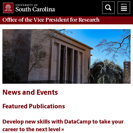
Office of
the Vice President for Research
News and Events
Featured Publications
Develop new skills with DataCamp to take your
career to the next level