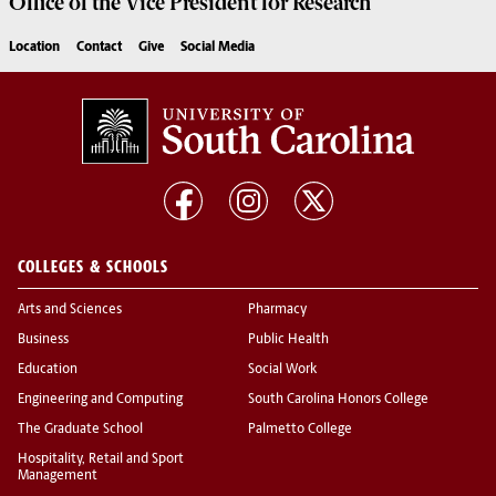
Office of the Vice President for
Research
Location
Contact
Give
Social Media
COLLEGES & SCHOOLS
Arts and Sciences
Pharmacy
Business
Public Health
Education
Social Work
Engineering and Computing
South Carolina Honors College
The Graduate School
Palmetto College
Hospitality, Retail and Sport
Management