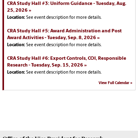
CRA Study Hall #3: Uniform Guidance - Tuesday, Aug.
25, 2026
Location:
See event description for more details.
CRA Study Hall #5: Award Administration and Post
Award Activities - Tuesday, Sep. 8, 2026
Location:
See event description for more details.
CRA Study Hall #6: Export Controls, COI, Responsible
Research - Tuesday, Sep. 15, 2026
Location:
See event description for more details.
View Full Calendar