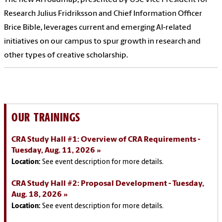
Research Julius Fridriksson and Chief Information Officer
Brice Bible, leverages current and emerging AI-related
initiatives on our campus to spur growth in research and
other types of creative scholarship.
OUR TRAININGS
CRA Study Hall #1: Overview of CRA Requirements -
Tuesday, Aug. 11, 2026
Location:
See event description for more details.
CRA Study Hall #2: Proposal Development - Tuesday,
Aug. 18, 2026
Location:
See event description for more details.