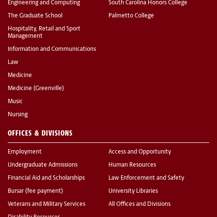
Engineering and Computing
South Carolina Honors College
The Graduate School
Palmetto College
Hospitality, Retail and Sport
Management
Information and Communications
Law
Medicine
Medicine (Greenville)
Music
Nursing
OFFICES & DIVISIONS
Employment
Access and Opportunity
Undergraduate Admissions
Human Resources
Financial Aid and Scholarships
Law Enforcement and Safety
Bursar (fee payment)
University Libraries
Veterans and Military Services
All Offices and Divisions