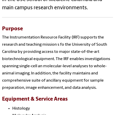
main campus research environments.
Purpose
The Instrumentation Resource Facility (IRF) supports the
research and teaching mission s fo the University of South
Carolina by providing access to major state-of-the-art
biotechnological equipment. The IRF enables investigations
spanning single-cell an molecular-level analyses to whole-
animal imaging. In addition, the facility maintains and
comprehensive suite of ancillary equipment for sample
preparation, image enhancement, and data analysis.
Equipment & Service Areas
Histology