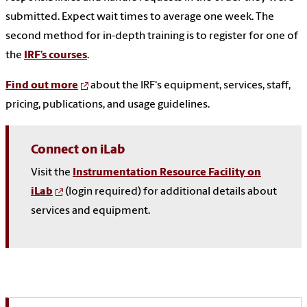
submitted. Expect wait times to average one week. The
second method for in-depth training is to register for one of
the
IRF’s courses
.
Find out more
about the IRF's equipment, services, staff,
pricing, publications, and usage guidelines.
Connect on iLab
Visit the
Instrumentation Resource Facility on
iLab
(login required) for additional details about
services and equipment.