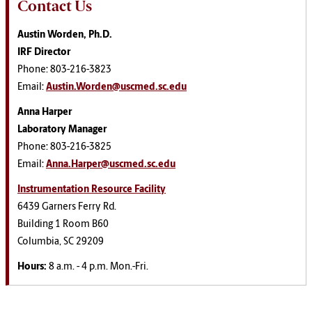
Contact Us
Austin Worden, Ph.D.
IRF Director
Phone: 803-216-3823
Email:
Austin.Worden@uscmed.sc.edu
Anna Harper
Laboratory Manager
Phone: 803-216-3825
Email:
Anna.Harper@uscmed.sc.edu
Instrumentation Resource Facility
6439 Garners Ferry Rd.
Building 1 Room B60
Columbia, SC 29209
Hours:
8 a.m. - 4 p.m. Mon.-Fri.