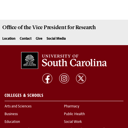
Office of the Vice President for
Research
Location
Contact
Give
Social Media
COLLEGES & SCHOOLS
Arts and Sciences
Pharmacy
Business
Public Health
Education
Social Work