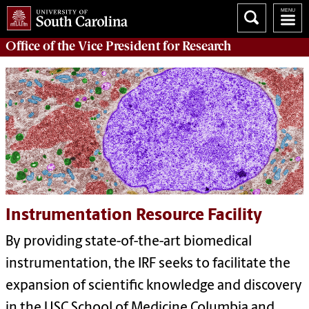
Office of
the Vice President for Research
Instrumentation Resource Facility
By providing state-of-the-art biomedical
instrumentation, the IRF seeks to facilitate the
expansion of scientific knowledge and discovery
in the USC School of Medicine Columbia and