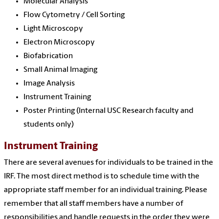
Molecular Analysis
Flow Cytometry / Cell Sorting
Light Microscopy
Electron Microscopy
Biofabrication
Small Animal Imaging
Image Analysis
Instrument Training
Poster Printing (Internal USC Research faculty and
students only)
Instrument Training
There are several avenues for individuals to be trained in the
IRF. The most direct method is to schedule time with the
appropriate staff member for an individual training. Please
remember that all staff members have a number of
responsibilities and handle requests in the order they were