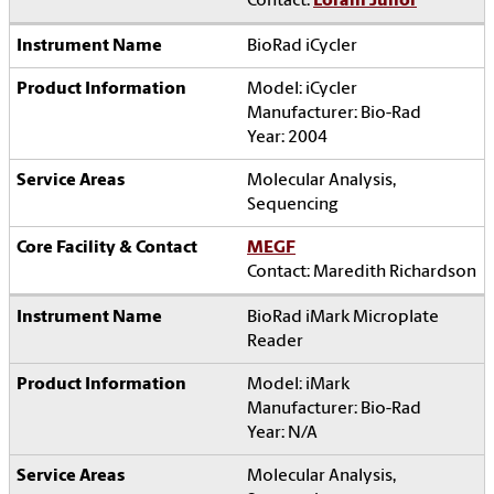
Contact:
Lorain Junor
BioRad iCycler
Model: iCycler
Manufacturer: Bio-Rad
Year: 2004
Molecular Analysis,
Sequencing
MEGF
Contact: Maredith Richardson
BioRad iMark Microplate
Reader
Model: iMark
Manufacturer: Bio-Rad
Year: N/A
Molecular Analysis,