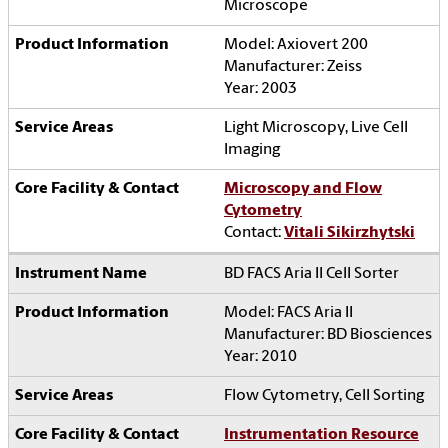
Microscope
Model: Axiovert 200
Manufacturer: Zeiss
Year: 2003
Light Microscopy, Live Cell
Imaging
Microscopy and Flow
Cytometry
Contact:
Vitali Sikirzhytski
BD FACS Aria II Cell Sorter
Model: FACS Aria II
Manufacturer: BD Biosciences
Year: 2010
Flow Cytometry, Cell Sorting
Instrumentation Resource