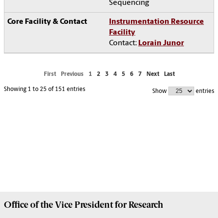
Sequencing
Instrumentation Resource
Facility
Contact:
Lorain Junor
First
Previous
1
2
3
4
5
6
7
Next
Last
Showing 1 to 25 of 151 entries
Show
entries
Office of the Vice President for
Research