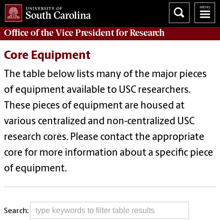
Office of
the Vice President for Research
Core Equipment
The table below lists many of the major pieces
of equipment available to USC researchers.
These pieces of equipment are housed at
various centralized and non-centralized USC
research cores. Please contact the appropriate
core for more information about a specific piece
of equipment.
Search: