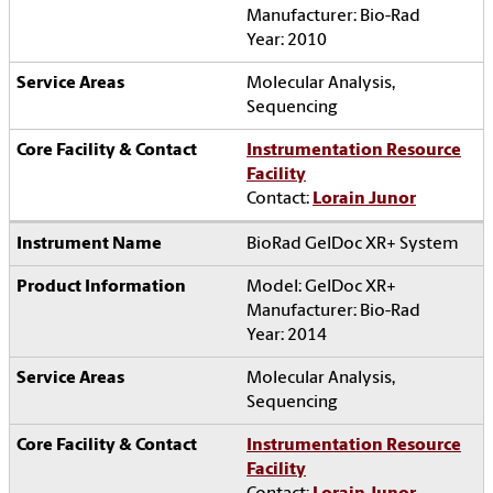
Manufacturer: Bio-Rad
Year: 2010
Molecular Analysis,
Sequencing
Instrumentation Resource
Facility
Contact:
Lorain Junor
BioRad GelDoc XR+ System
Model: GelDoc XR+
Manufacturer: Bio-Rad
Year: 2014
Molecular Analysis,
Sequencing
Instrumentation Resource
Facility