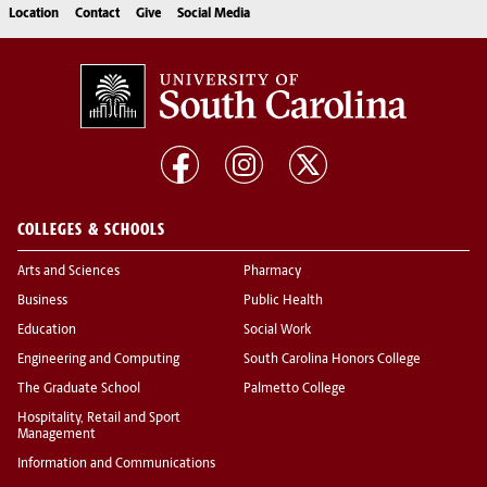
Location
Contact
Give
Social Media
COLLEGES & SCHOOLS
Arts and Sciences
Pharmacy
Business
Public Health
Education
Social Work
Engineering and Computing
South Carolina Honors College
The Graduate School
Palmetto College
Hospitality, Retail and Sport
Management
Information and Communications