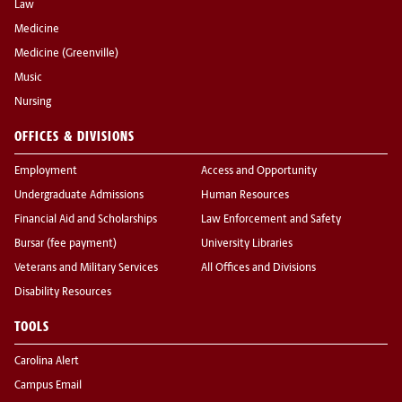
Law
Medicine
Medicine (Greenville)
Music
Nursing
OFFICES & DIVISIONS
Employment
Access and Opportunity
Undergraduate Admissions
Human Resources
Financial Aid and Scholarships
Law Enforcement and Safety
Bursar (fee payment)
University Libraries
Veterans and Military Services
All Offices and Divisions
Disability Resources
TOOLS
Carolina Alert
Campus Email