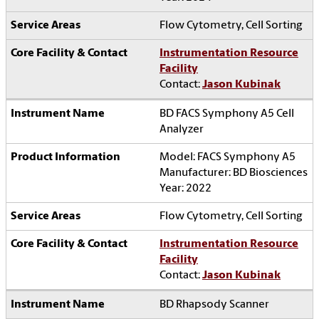
Flow Cytometry, Cell Sorting
Instrumentation Resource
Facility
Contact:
Jason Kubinak
BD FACS Symphony A5 Cell
Analyzer
Model: FACS Symphony A5
Manufacturer: BD Biosciences
Year: 2022
Flow Cytometry, Cell Sorting
Instrumentation Resource
Facility
Contact:
Jason Kubinak
BD Rhapsody Scanner