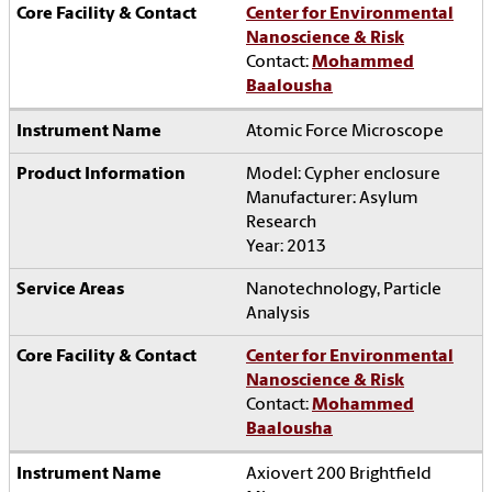
Center for Environmental
Nanoscience & Risk
Contact:
Mohammed
Baalousha
Atomic Force Microscope
Model: Cypher enclosure
Manufacturer: Asylum
Research
Year: 2013
Nanotechnology, Particle
Analysis
Center for Environmental
Nanoscience & Risk
Contact:
Mohammed
Baalousha
Axiovert 200 Brightfield