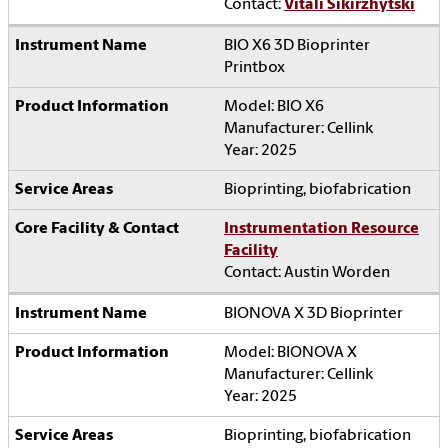
Contact:
Vitali Sikirzhytski
BIO X6 3D Bioprinter
Printbox
Model: BIO X6
Manufacturer: Cellink
Year: 2025
Bioprinting, biofabrication
Instrumentation Resource
Facility
Contact: Austin Worden
BIONOVA X 3D Bioprinter
Model: BIONOVA X
Manufacturer: Cellink
Year: 2025
Bioprinting, biofabrication