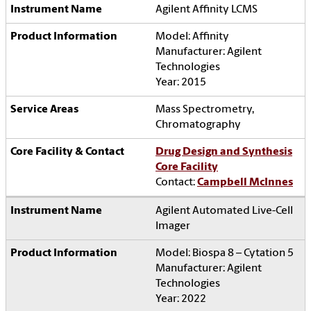
Agilent Affinity LCMS
Model: Affinity
Manufacturer: Agilent
Technologies
Year: 2015
Mass Spectrometry,
Chromatography
Drug Design and Synthesis
Core Facility
Contact:
Campbell McInnes
Agilent Automated Live-Cell
Imager
Model: Biospa 8 – Cytation 5
Manufacturer: Agilent
Technologies
Year: 2022