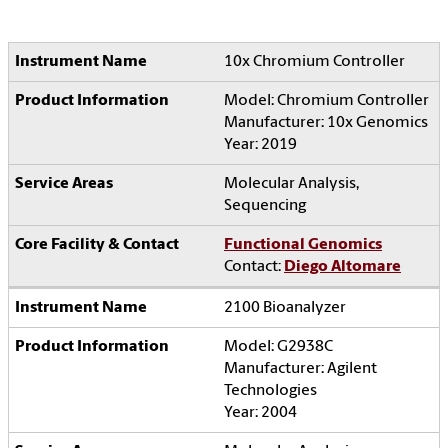
10x Chromium Controller
Model: Chromium Controller
Manufacturer: 10x Genomics
Year: 2019
Molecular Analysis,
Sequencing
Functional Genomics
Contact:
Diego Altomare
2100 Bioanalyzer
Model: G2938C
Manufacturer: Agilent
Technologies
Year: 2004