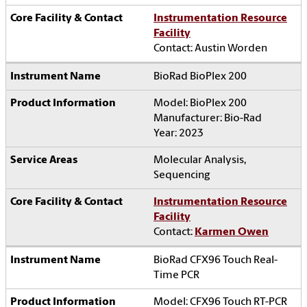
Instrumentation Resource
Facility
Contact: Austin Worden
BioRad BioPlex 200
Model: BioPlex 200
Manufacturer: Bio-Rad
Year: 2023
Molecular Analysis,
Sequencing
Instrumentation Resource
Facility
Contact:
Karmen Owen
BioRad CFX96 Touch Real-
Time PCR
Model: CFX96 Touch RT-PCR