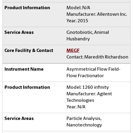
Model: N/A
Manufacturer: Allentown Inc.
Year: 2015
Gnotobiotic, Animal
Husbandry
MEGF
Contact: Maredith Richardson
Asymmetrical Flow Field-
Flow Fractionator
Model: 1260 infinity
Manufacturer: Agilent
Technologies
Year: N/A
Particle Analysis,
Nanotechnology