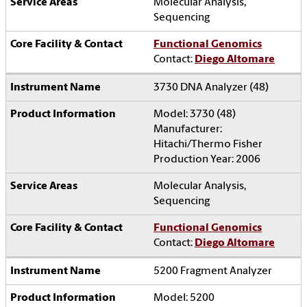
Molecular Analysis,
Sequencing
Functional Genomics
Contact:
Diego Altomare
3730 DNA Analyzer (48)
Model: 3730 (48)
Manufacturer:
Hitachi/Thermo Fisher
Production Year: 2006
Molecular Analysis,
Sequencing
Functional Genomics
Contact:
Diego Altomare
5200 Fragment Analyzer
Model: 5200