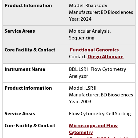
Model: Rhapsody
Manufacturer: BD Biosciences
Year: 2024
Molecular Analysis,
Sequencing
Functional Genomics
Contact:
Diego Altomare
BDL LSR II Flow Cytometry
Analyzer
Model: LSR II
Manufacturer: BD Biosciences
Year: 2003
Flow Cytometry, Cell Sorting
Microscopy and Flow
Cytometry