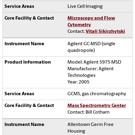
Live Cell Imaging
Microscopy and Flow
Cytometry
Contact:
Vitali Sikirzhytski
Agilent GC-MSD (single
quadropole)
Model: Agilent 5975 MSD
Manufacturer: Agilent
Technologies
Year: 2005
GCMS, gas chromatography
Mass Spectrometry Center
Contact: Bill Cotham
Allentown Germ Free
Housing