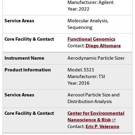
Manufacturer: Agilent
Year: 2022
Molecular Analysis,
Sequencing
Functional Genomics
Contact:
Diego Altomare
Aerodynamic Particle Sizer
Model: 3321
Manufacturer: TSI
Year: 2016
Aerosol Particle Size and
Distribution Analysis
Center for Environmental
Nanoscience & Risk
Contact:
Eric P. Vejerano