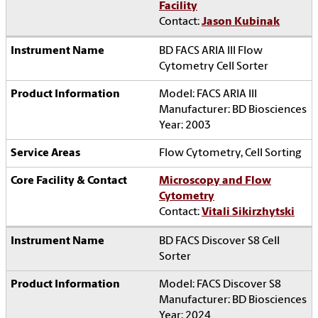
Facility
Contact:
Jason Kubinak
BD FACS ARIA III Flow
Cytometry Cell Sorter
Model: FACS ARIA III
Manufacturer: BD Biosciences
Year: 2003
Flow Cytometry, Cell Sorting
Microscopy and Flow
Cytometry
Contact:
Vitali Sikirzhytski
BD FACS Discover S8 Cell
Sorter
Model: FACS Discover S8
Manufacturer: BD Biosciences
Year: 2024