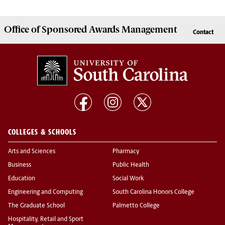
Office of
Sponsored Awards Management
Contact
COLLEGES & SCHOOLS
Arts and Sciences
Pharmacy
Business
Public Health
Education
Social Work
Engineering and Computing
South Carolina Honors College
The Graduate School
Palmetto College
Hospitality, Retail and Sport