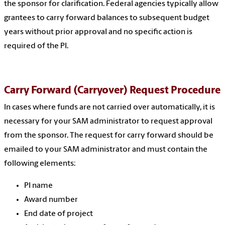
the sponsor for clarification. Federal agencies typically allow
grantees to carry forward balances to subsequent budget
years without prior approval and no specific action is
required of the PI.
Carry Forward (Carryover) Request Procedure
In cases where funds are not carried over automatically, it is
necessary for your SAM administrator to request approval
from the sponsor. The request for carry forward should be
emailed to your SAM administrator and must contain the
following elements:
PI name
Award number
End date of project