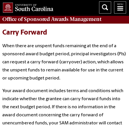
Office of
Sponsored Awards Management
Carry Forward
When there are unspent funds remaining at the end of a
sponsored award budget period, principal investigators (PIs)
can request a carry forward (carryover) action, which allows
the unspent funds to remain available for use in the current
or upcoming budget period.
Your award document includes terms and conditions which
indicate whether the grantee can carry forward funds into
the next budget period. If there is no information in the
award document concerning the carry forward of
unencumbered funds, your SAM administrator will contact