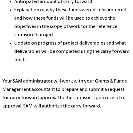
Anticipated amount of carry forward
Explanation of why these funds weren't encumbered
and how these funds will be used to achieve the
objectives in the scope of work for the reference
sponsored project
Update on progress of project deliverables and what
deliverables will be completed using the carry forward
funds.
Your SAM administrator will work with your Grants & Funds
Management accountant to prepare and submit a request
for carry forward approval to the sponsor. Upon receipt of
approval, SAM will authorize the carry forward.