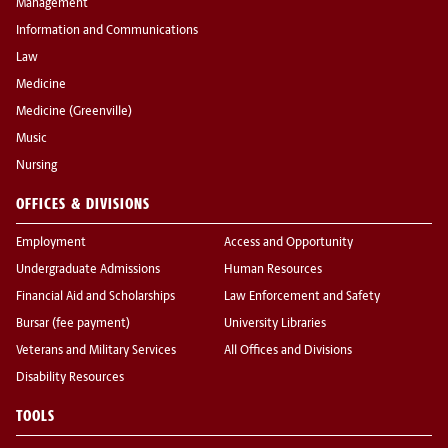
Management
Information and Communications
Law
Medicine
Medicine (Greenville)
Music
Nursing
OFFICES & DIVISIONS
Employment
Access and Opportunity
Undergraduate Admissions
Human Resources
Financial Aid and Scholarships
Law Enforcement and Safety
Bursar (fee payment)
University Libraries
Veterans and Military Services
All Offices and Divisions
Disability Resources
TOOLS