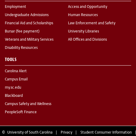
Employment
Access and Opportunity
Undergraduate Admissions
Human Resources
Financial Aid and Scholarships
Law Enforcement and Safety
Bursar (fee payment)
University Libraries
Veterans and Military Services
All Offices and Divisions
Disability Resources
TOOLS
Carolina Alert
Campus Email
my.sc.edu
Blackboard
Campus Safety and Wellness
PeopleSoft Finance
©
University of South Carolina
Privacy
Student Consumer Information