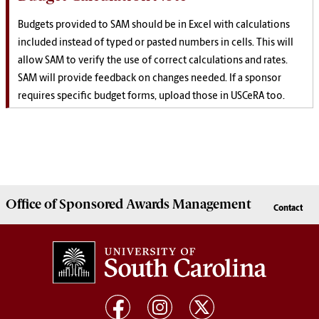
Budgets provided to SAM should be in Excel with calculations
included instead of typed or pasted numbers in cells. This will
allow SAM to verify the use of correct calculations and rates.
SAM will provide feedback on changes needed. If a sponsor
requires specific budget forms, upload those in USCeRA too.
Office of
Sponsored Awards Management
Contact