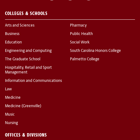
COLLEGES & SCHOOLS
Arts and Sciences
Pharmacy
Business
Public Health
Education
Social Work
Engineering and Computing
South Carolina Honors College
The Graduate School
Palmetto College
Hospitality, Retail and Sport
Management
Information and Communications
Law
Medicine
Medicine (Greenville)
Music
Nursing
OFFICES & DIVISIONS