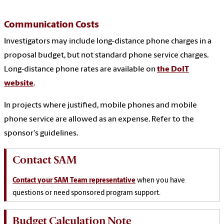
Communication Costs
Investigators may include long-distance phone charges in a
proposal budget, but not standard phone service charges.
Long-distance phone rates are available on
the DoIT
website
.
In projects where justified, mobile phones and mobile
phone service are allowed as an expense. Refer to the
sponsor's guidelines.
Contact SAM
Contact your SAM Team representative
when you have
questions or need sponsored program support.
Budget Calculation Note