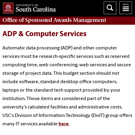
Office of
Sponsored Awards Management
ADP & Computer Services
Automatic data processing (ADP) and other computer
services must be research-specific services such as reserved
computing time, web conferencing, web services and secure
storage of project data. This budget section should not
include software, standard desktop office computers,
laptops or the standard tech support provided by your
institution. Those items are considered part of the
university's calculated facilities and administrative costs.
USC's Division of Information Technology (DoIT) group offers
many IT services available
here
.