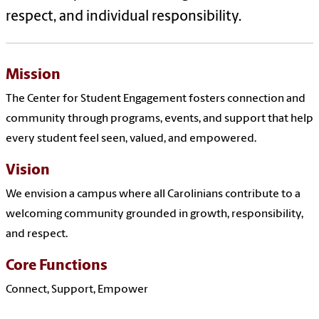
respect, and individual responsibility.
Mission
The Center for Student Engagement fosters connection and
community through programs, events, and support that help
every student feel seen, valued, and empowered.
Vision
We envision a campus where all Carolinians contribute to a
welcoming community grounded in growth, responsibility,
and respect.
Core Functions
Connect, Support, Empower