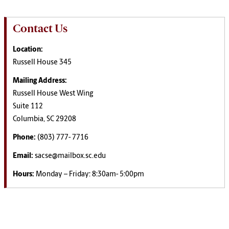
Contact Us
Location:
Russell House 345
Mailing Address:
Russell House West Wing
Suite 112
Columbia, SC 29208
Phone:
(803) 777- 7716
Email:
sacse@mailbox.sc.edu
Hours:
Monday – Friday: 8:30am- 5:00pm