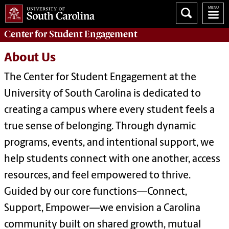
Center for
Student Engagement
About Us
The Center for Student Engagement at the
University of South Carolina is dedicated to
creating a campus where every student feels a
true sense of belonging. Through dynamic
programs, events, and intentional support, we
help students connect with one another, access
resources, and feel empowered to thrive.
Guided by our core functions—Connect,
Support, Empower—we envision a Carolina
community built on shared growth, mutual