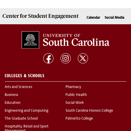
Center for
Student Engagement
Calendar
Social Media
COLLEGES & SCHOOLS
Arts and Sciences
Pharmacy
Business
Public Health
Education
Social Work
Engineering and Computing
South Carolina Honors College
The Graduate School
Palmetto College
Hospitality, Retail and Sport