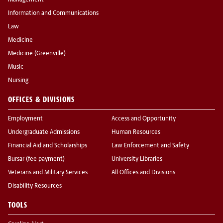
Management
Information and Communications
Law
Medicine
Medicine (Greenville)
Music
Nursing
OFFICES & DIVISIONS
Employment
Access and Opportunity
Undergraduate Admissions
Human Resources
Financial Aid and Scholarships
Law Enforcement and Safety
Bursar (fee payment)
University Libraries
Veterans and Military Services
All Offices and Divisions
Disability Resources
TOOLS