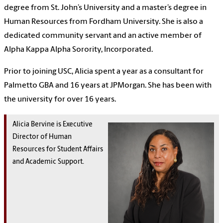
degree from St. John’s University and a master’s degree in
Human Resources from Fordham University. She is also a
dedicated community servant and an active member of
Alpha Kappa Alpha Sorority, Incorporated.
Prior to joining USC, Alicia spent a year as a consultant for
Palmetto GBA and 16 years at JPMorgan. She has been with
the university for over 16 years.
Alicia Bervine is Executive
Director of Human
Resources for Student Affairs
and Academic Support.