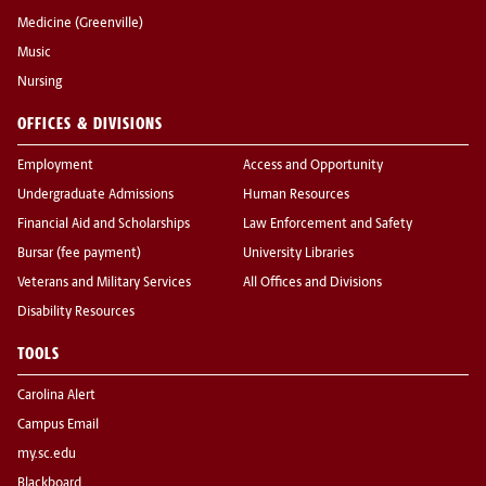
Medicine (Greenville)
Music
Nursing
OFFICES & DIVISIONS
Employment
Access and Opportunity
Undergraduate Admissions
Human Resources
Financial Aid and Scholarships
Law Enforcement and Safety
Bursar (fee payment)
University Libraries
Veterans and Military Services
All Offices and Divisions
Disability Resources
TOOLS
Carolina Alert
Campus Email
my.sc.edu
Blackboard