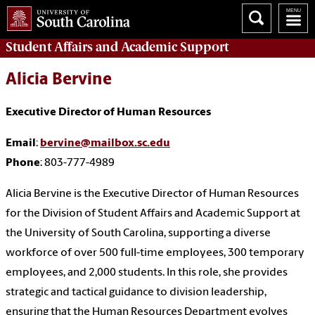
Student Affairs
and Academic Support
Alicia Bervine
Executive Director of Human Resources
Email
:
bervine@mailbox.sc.edu
Phone
: 803-777-4989
Alicia Bervine is the Executive Director of Human Resources
for the Division of Student Affairs and Academic Support at
the University of South Carolina, supporting a diverse
workforce of over 500 full-time employees, 300 temporary
employees, and 2,000 students. In this role, she provides
strategic and tactical guidance to division leadership,
ensuring that the Human Resources Department evolves