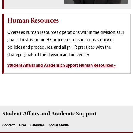
Human Resources
Oversees human resources operations within the division. Our
goal is to streamline HR processes, ensure consistency in
policies and procedures, and align HR practices with the
strategic goals of the division and university.
Student Affairs and Academic Support Human Resources »
Student Affairs
and Academic Support
Contact
Give
Calendar
Social Media