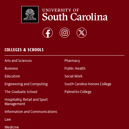
COLLEGES & SCHOOLS
Arts and Sciences
Pharmacy
Business
Public Health
Education
Social Work
Engineering and Computing
South Carolina Honors College
The Graduate School
Palmetto College
Hospitality, Retail and Sport
Management
Information and Communications
Law
Medicine