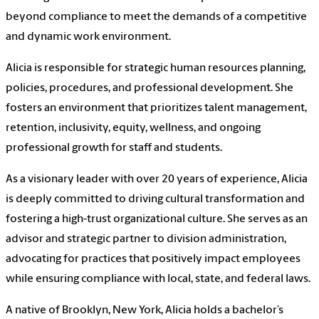
beyond compliance to meet the demands of a competitive
and dynamic work environment.
Alicia is responsible for strategic human resources planning,
policies, procedures, and professional development. She
fosters an environment that prioritizes talent management,
retention, inclusivity, equity, wellness, and ongoing
professional growth for staff and students.
As a visionary leader with over 20 years of experience, Alicia
is deeply committed to driving cultural transformation and
fostering a high-trust organizational culture. She serves as an
advisor and strategic partner to division administration,
advocating for practices that positively impact employees
while ensuring compliance with local, state, and federal laws.
A native of Brooklyn, New York, Alicia holds a bachelor’s