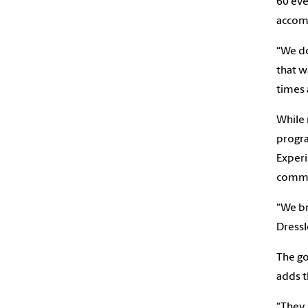
60 eve
accomm
“We do
that w
times 
While 
progra
Experi
commu
“We br
Dressl
The go
adds t
“They 