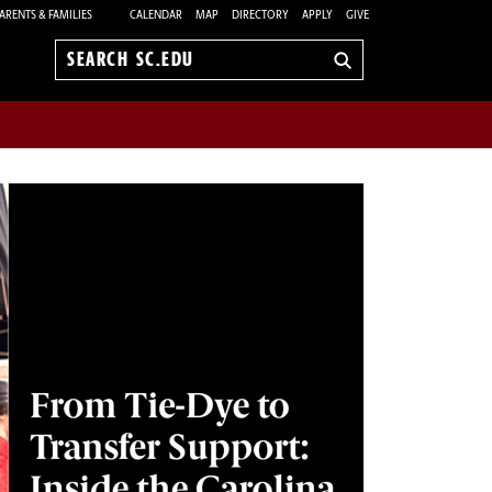
ARENTS & FAMILIES
CALENDAR
MAP
DIRECTORY
APPLY
GIVE
Search
sc.edu