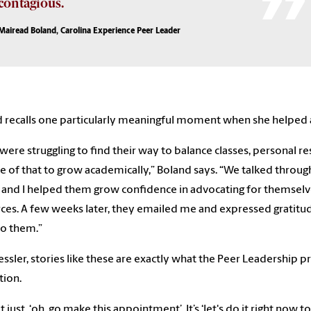
contagious.
Mairead Boland, Carolina Experience Peer Leader
 recalls one particularly meaningful moment when she helped 
were struggling to find their way to balance classes, personal res
e of that to grow academically,” Boland says. “We talked throug
, and I helped them grow confidence in advocating for themsel
ces. A few weeks later, they emailed me and expressed gratitu
o them.”
essler, stories like these are exactly what the Peer Leadership p
tion.
not just, ‘oh, go make this appointment’. It’s ‘let's do it right n