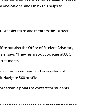
ty one-on-one, and I think this helps to
m. Dressler trains and mentors the 16 peer
ffice but also the Office of Student Advocacy,
ssler says. “They learn about policies at USC
lp students.”
ir major or hometown, and every student
ir Navigate 360 profile.
pproachable points of contact for students