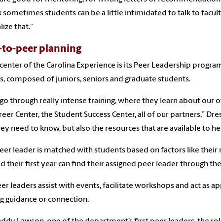
nk sometimes students can be a little intimidated to talk to facul
ize that.”
-to-peer planning
 center of the Carolina Experience is its Peer Leadership progra
s, composed of juniors, seniors and graduate students.
go through really intense training, where they learn about our o
reer Center, the Student Success Center, all of our partners,” Dre
hey need to know, but also the resources that are available to he
eer leader is matched with students based on factors like the
 their first year can find their assigned peer leader through the
er leaders assist with events, facilitate workshops and act as a
g guidance or connection.