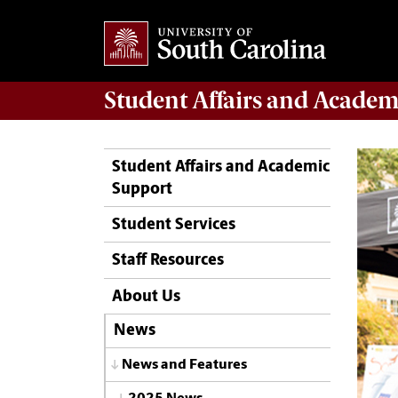
Student Affairs
and Academ
Student Affairs and Academic
Support
Student Services
Staff Resources
About Us
News
News and Features