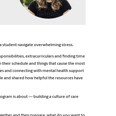
a student navigate overwhelming stress.
ponsibilities, extracurriculars and finding time
h their schedule and things that cause the most
ves and connecting with mental health support
de and shared how helpful the resources have
rogram is about –– building a culture of care
ow together and then prepare: what do you want to