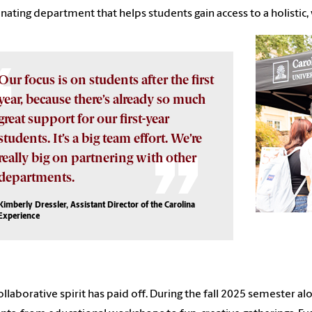
nating department that helps students gain access to a holisti
Our focus is on students after the first
year, because there’s already so much
great support for our first-year
students. It’s a big team effort. We’re
really big on partnering with other
departments.
Kimberly Dressler, Assistant Director of the Carolina
Experience
ollaborative spirit has paid off. During the fall 2025 semester 