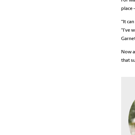
For Ma
place 
“It ca
“I’ve 
Garnet
Now a 
that s