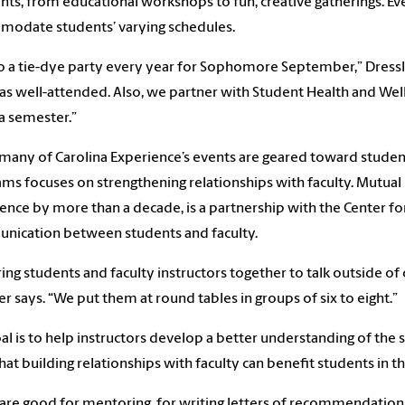
nts, from educational workshops to fun, creative gatherings. E
odate students’ varying schedules.
 a tie-dye party every year for Sophomore September,” Dressl
as well-attended. Also, we partner with Student Health and Wel
a semester.”
many of Carolina Experience’s events are geared toward studen
ms focuses on strengthening relationships with faculty. Mutual
ence by more than a decade, is a partnership with the Center f
nication between students and faculty.
ing students and faculty instructors together to talk outside of c
er says. “We put them at round tables in groups of six to eight.”
al is to help instructors develop a better understanding of the 
hat building relationships with faculty can benefit students in th
are good for mentoring, for writing letters of recommendation,