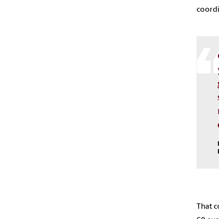
coordi
That c