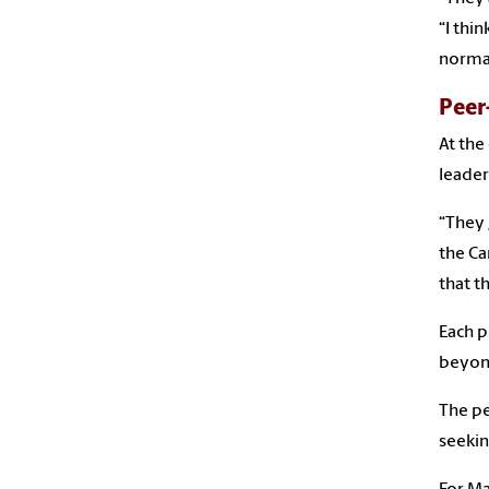
“I thi
normal
Peer
At the
leader
“They 
the Ca
that t
Each p
beyond
The pe
seekin