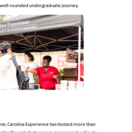
c, well-rounded undergraduate journey.
alone, Carolina Experience has hosted more than