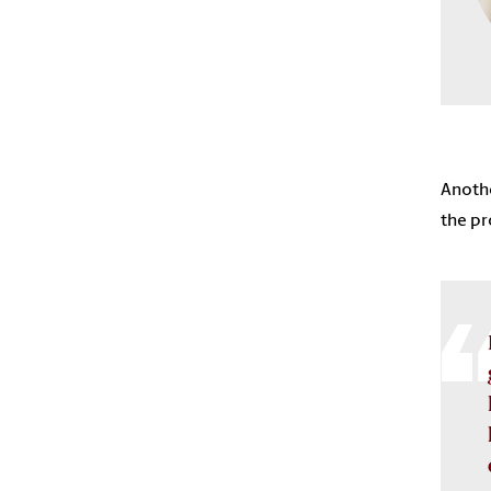
Anothe
the pr