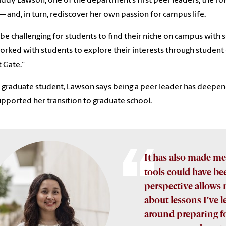
ddy Lawson, one of the department’s first peer leaders, the rol
–– and, in turn, rediscover her own passion for campus life.
n be challenging for students to find their niche on campus with
worked with students to explore their interests through student
 Gate.”
graduate student, Lawson says being a peer leader has deepen
upported her transition to graduate school.
It has also made me
tools could have bee
perspective allows 
about lessons I’ve 
around preparing fo