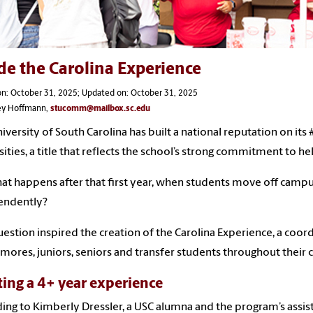
de the Carolina Experience
on: October 31, 2025; Updated on: October 31, 2025
ley Hoffmann,
stucomm@mailbox.sc.edu
iversity of South Carolina has built a national reputation on its
sities, a title that reflects the school’s strong commitment to h
at happens after that first year, when students move off campu
endently?
uestion inspired the creation of the Carolina Experience, a coo
ores, juniors, seniors and transfer students throughout their c
ting a 4+ year experience
ing to Kimberly Dressler, a USC alumna and the program’s assista