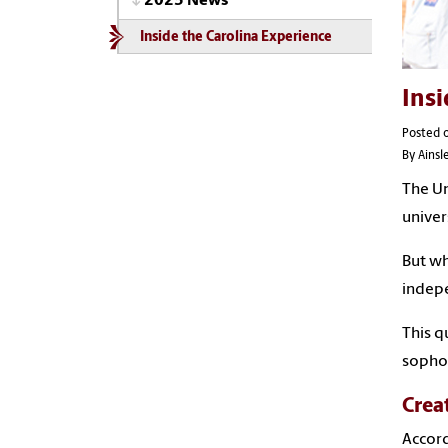
2025 News
Inside the Carolina Experience
Insi
Posted 
By Ains
The Un
univer
But wh
indep
This q
sophom
Crea
Accord