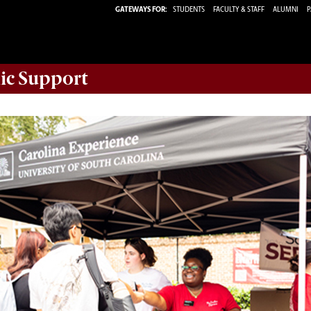
GATEWAYS FOR:
STUDENTS
FACULTY & STAFF
ALUMNI
P
ic Support