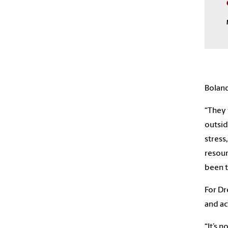
Boland
“They 
outsid
stress
resour
been t
For Dr
and ac
“It’s 