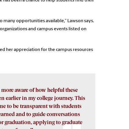
e has been a chance to help students find their
 so many opportunities available,” Lawson says.
 organizations and campus events listed on
ed her appreciation for the campus resources
 more aware of how helpful these
n earlier in my college journey. This
me to be transparent with students
learned and to guide conversations
r graduation, applying to graduate