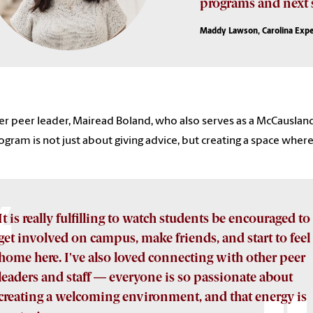
programs and next s
Maddy Lawson, Carolina Expe
r peer leader, Mairead Boland, who also serves as a McCausland
ogram is not just about giving advice, but creating a space whe
It is really fulfilling to watch students be encouraged to
get involved on campus, make friends, and start to feel 
home here. I've also loved connecting with other peer
leaders and staff — everyone is so passionate about
creating a welcoming environment, and that energy is