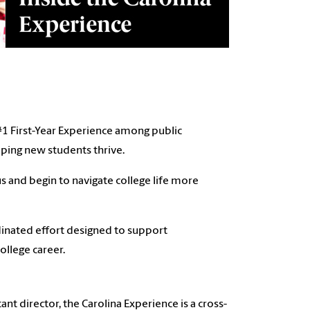
 #1 First-Year Experience among public
elping new students thrive.
s and begin to navigate college life more
rdinated effort designed to support
ollege career.
nt director, the Carolina Experience is a cross-