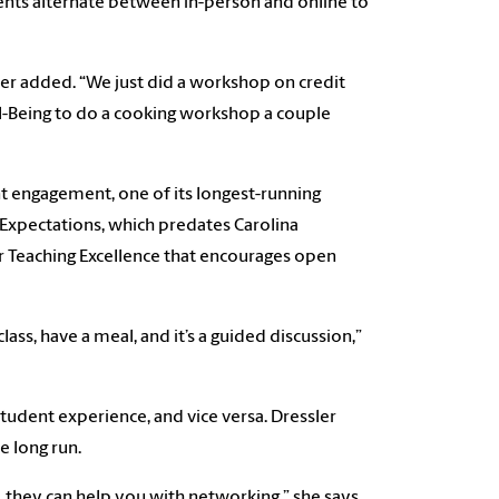
vents alternate between in-person and online to
er added. “We just did a workshop on credit
l-Being to do a cooking workshop a couple
t engagement, one of its longest-running
 Expectations, which predates Carolina
or Teaching Excellence that encourages open
lass, have a meal, and it’s a guided discussion,”
student experience, and vice versa. Dressler
e long run.
 they can help you with networking,” she says.