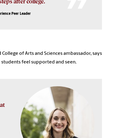
teps after college.
rience Peer Leader
 College of Arts and Sciences ambassador, says
re students feel supported and seen.
at