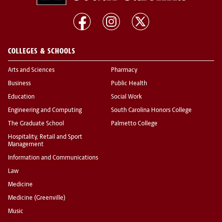
COLLEGES & SCHOOLS
Arts and Sciences
Pharmacy
Business
Public Health
Education
Social Work
Engineering and Computing
South Carolina Honors College
The Graduate School
Palmetto College
Hospitality, Retail and Sport
Management
Information and Communications
Law
Medicine
Medicine (Greenville)
Music