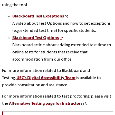
using the tool.
Blackboard Test Exceptions
A video about Test Options and how to set exceptions
(e.g. extended test time) for specific students.
Blackboard Test Options
Blackboard article about adding extended test time to
online tests for students that receive that
accommodation from our office
For more information related to Blackboard and
Testing,
USC's Digital Accessibility Team
is available to
provide consultation and assistance
For more information related to test proctoring, please visit
the
Alternative Testing page for Instructors
.