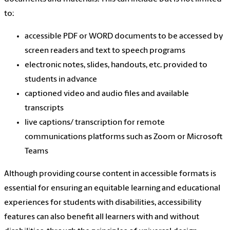
to:
accessible PDF or WORD documents to be accessed by
screen readers and text to speech programs
electronic notes, slides, handouts, etc. provided to
students in advance
captioned video and audio files and available
transcripts
live captions/ transcription for remote
communications platforms such as Zoom or Microsoft
Teams
Although providing course content in accessible formats is
essential for ensuring an equitable learning and educational
experiences for students with disabilities, accessibility
features can also benefit all learners with and without