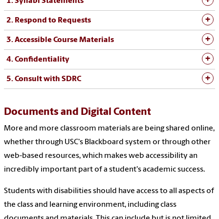
1. Syllabi Statements
2. Respond to Requests
3. Accessible Course Materials
4. Confidentiality
5. Consult with SDRC
Documents and Digital Content
More and more classroom materials are being shared online,
whether through USC's Blackboard system or through other
web-based resources, which makes web accessibility an
incredibly important part of a student's academic success.
Students with disabilities should have access to all aspects of
the class and learning environment, including class
documents and materials. This can include but is not limited