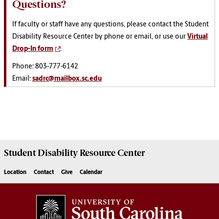
Questions?
If faculty or staff have any questions, please contact the Student
Disability Resource Center by phone or email, or use our
Virtual
Drop-In form
.
Phone: 803-777-6142
Email:
sadrc@mailbox.sc.edu
Student Disability
Resource Center
Location
Contact
Give
Calendar