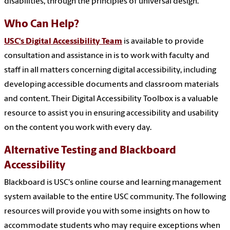
disabilities, through the principles of universal design.
Who Can Help?
USC's Digital Accessibility Team
is available to provide
consultation and assistance in is to work with faculty and
staff in all matters concerning digital accessibility, including
developing accessible documents and classroom materials
and content. Their Digital Accessibility Toolbox is a valuable
resource to assist you in ensuring accessibility and usability
on the content you work with every day.
Alternative Testing and Blackboard
Accessibility
Blackboard is USC's online course and learning management
system available to the entire USC community. The following
resources will provide you with some insights on how to
accommodate students who may require exceptions when