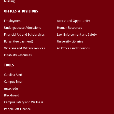
Nursing
OFFICES & DIVISIONS
Employment
Access and Opportunity
Undergraduate Admissions
Human Resources
Financial Aid and Scholarships
Law Enforcement and Safety
Bursar (fee payment)
University Libraries
Veterans and Military Services
All Offices and Divisions
Disability Resources
TOOLS
Carolina Alert
Campus Email
my.sc.edu
Blackboard
Campus Safety and Wellness
PeopleSoft Finance