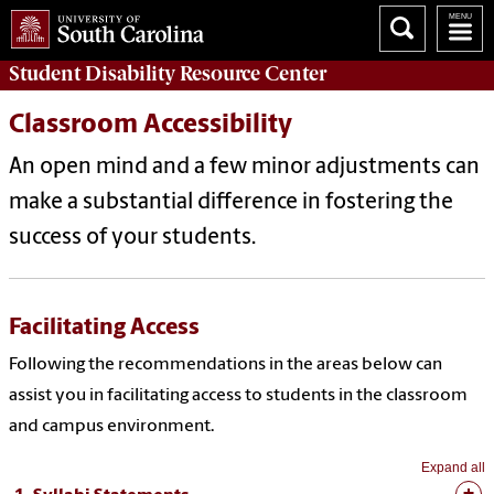
Student Disability
Resource Center
Classroom Accessibility
An open mind and a few minor adjustments can
make a substantial difference in fostering the
success of your students.
Facilitating Access
Following the recommendations in the areas below can
assist you in facilitating access to students in the classroom
and campus environment.
Expand all