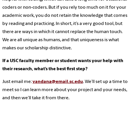
coders or non-coders. But if you rely too much on it for your
academic work, you do not retain the knowledge that comes
by reading and practicing. In short, it’s a very good tool, but
there are ways in which it cannot replace the human touch.
We are all unique as humans, and that uniqueness is what
makes our scholarship distinctive.
If a USC faculty member or student wants your help with
their research, what’s the best first step?
Just email me:
vandana@email.sc.edu
. We’ll set up a time to
meet so I can learn more about your project and your needs,
and then we’ll take it from there.