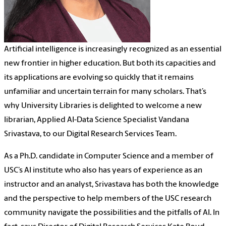
Artificial intelligence is increasingly recognized as an essential
new frontier in higher education. But both its capacities and
its applications are evolving so quickly that it remains
unfamiliar and uncertain terrain for many scholars. That’s
why University Libraries is delighted to welcome a new
librarian, Applied AI-Data Science Specialist Vandana
Srivastava, to our Digital Research Services Team.
As a Ph.D. candidate in Computer Science and a member of
USC’s AI institute who also has years of experience as an
instructor and an analyst, Srivastava has both the knowledge
and the perspective to help members of the USC research
community navigate the possibilities and the pitfalls of AI. In