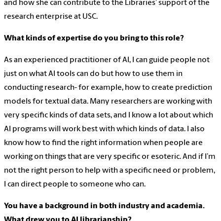
and how she can contribute to the Libraries’ support of the
research enterprise at USC.
What kinds of expertise do you bring to this role?
As an experienced practitioner of AI, I can guide people not
just on what AI tools can do but how to use them in
conducting research- for example, how to create prediction
models for textual data. Many researchers are working with
very specific kinds of data sets, and I know a lot about which
AI programs will work best with which kinds of data. I also
know how to find the right information when people are
working on things that are very specific or esoteric. And if I’m
not the right person to help with a specific need or problem,
I can direct people to someone who can.
You have a background in both industry and academia.
What drew you to AI librarianship?