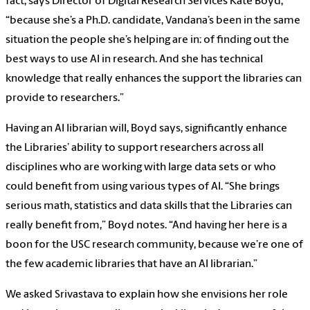
fact, says Director of Digital Research Services Kate Boyd,
“because she’s a Ph.D. candidate, Vandana’s been in the same
situation the people she’s helping are in: of finding out the
best ways to use AI in research. And she has technical
knowledge that really enhances the support the libraries can
provide to researchers.”
Having an AI librarian will, Boyd says, significantly enhance
the Libraries’ ability to support researchers across all
disciplines who are working with large data sets or who
could benefit from using various types of AI. “She brings
serious math, statistics and data skills that the Libraries can
really benefit from,” Boyd notes. “And having her here is a
boon for the USC research community, because we’re one of
the few academic libraries that have an AI librarian.”
We asked Srivastava to explain how she envisions her role