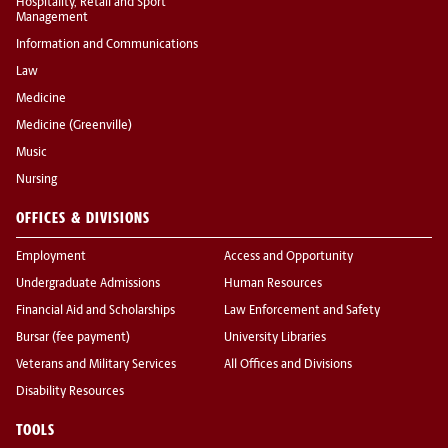
Hospitality, Retail and Sport
Management
Information and Communications
Law
Medicine
Medicine (Greenville)
Music
Nursing
OFFICES & DIVISIONS
Employment
Access and Opportunity
Undergraduate Admissions
Human Resources
Financial Aid and Scholarships
Law Enforcement and Safety
Bursar (fee payment)
University Libraries
Veterans and Military Services
All Offices and Divisions
Disability Resources
TOOLS