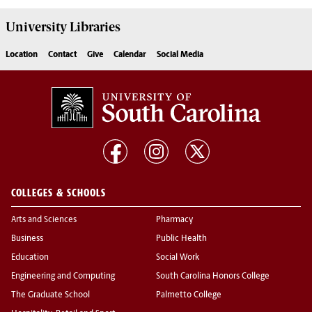
University
Libraries
Location
Contact
Give
Calendar
Social Media
COLLEGES & SCHOOLS
Arts and Sciences
Pharmacy
Business
Public Health
Education
Social Work
Engineering and Computing
South Carolina Honors College
The Graduate School
Palmetto College