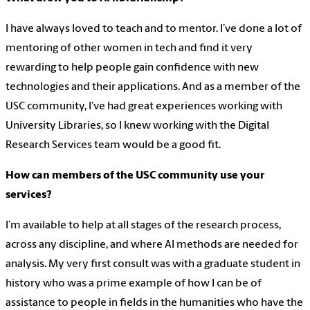
I have always loved to teach and to mentor. I’ve done a lot of
mentoring of other women in tech and find it very
rewarding to help people gain confidence with new
technologies and their applications. And as a member of the
USC community, I’ve had great experiences working with
University Libraries, so I knew working with the Digital
Research Services team would be a good fit.
How can members of the USC community use your
services?
I’m available to help at all stages of the research process,
across any discipline, and where AI methods are needed for
analysis. My very first consult was with a graduate student in
history who was a prime example of how I can be of
assistance to people in fields in the humanities who have the