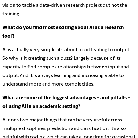
vision to tackle a data-driven research project but not the
training.
What do you find most exciting about AI as a research
tool?
AI is actually very simple: it’s about input leading to output.
So why is it creating such a buzz? Largely because of its
capacity to find complex relationships between input and
output. And it is always learning and increasingly able to
understand more and more complexities.
What are some of the biggest advantages – and pitfalls –
of using AI in an academic setting?
AI does two major things that can be very useful across
multiple disciplines: prediction and classification. It’s also
helpful with coding, which can take a long time for occasional