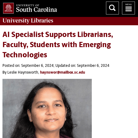
University
Libraries
AI Specialist Supports Librarians,
Faculty, Students with Emerging
Technologies
Posted on: September 6, 2024; Updated on: September 6, 2024
By Leslie Haynsworth,
haynswor@mailbox.sc.edu