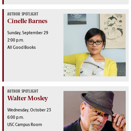
AUTHOR SPOTLIGHT
Cinelle Barnes
Sunday, September 29
2:00 p.m.
All Good Books
AUTHOR SPOTLIGHT
Walter Mosley
Wednesday, October 23
6:00 p.m.
USC Campus Room