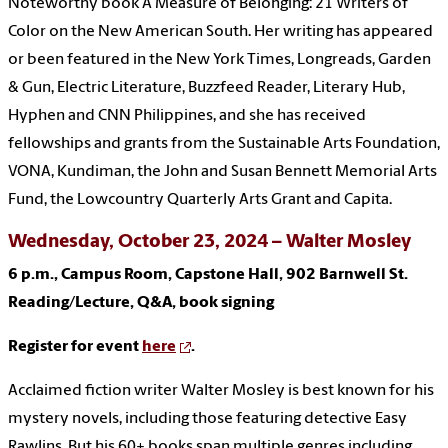
Noteworthy book A Measure of Belonging: 21 Writers of
Color on the New American South. Her writing has appeared
or been featured in the New York Times, Longreads, Garden
& Gun, Electric Literature, Buzzfeed Reader, Literary Hub,
Hyphen and CNN Philippines, and she has received
fellowships and grants from the Sustainable Arts Foundation,
VONA, Kundiman, the John and Susan Bennett Memorial Arts
Fund, the Lowcountry Quarterly Arts Grant and Capita.
Wednesday, October 23, 2024 – Walter Mosley
6 p.m., Campus Room, Capstone Hall, 902 Barnwell St.
Reading/Lecture, Q&A, book signing
Register for event
here
.
Acclaimed fiction writer Walter Mosley is best known for his
mystery novels, including those featuring detective Easy
Rawlins. But his 60+ books span multiple genres including