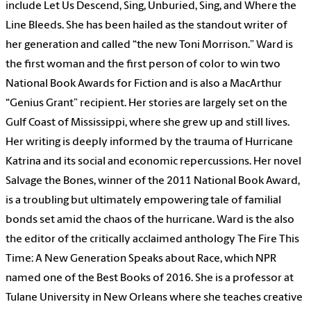
include Let Us Descend, Sing, Unburied, Sing, and Where the
Line Bleeds. She has been hailed as the standout writer of
her generation and called “the new Toni Morrison.” Ward is
the first woman and the first person of color to win two
National Book Awards for Fiction and is also a MacArthur
“Genius Grant” recipient. Her stories are largely set on the
Gulf Coast of Mississippi, where she grew up and still lives.
Her writing is deeply informed by the trauma of Hurricane
Katrina and its social and economic repercussions. Her novel
Salvage the Bones, winner of the 2011 National Book Award,
is a troubling but ultimately empowering tale of familial
bonds set amid the chaos of the hurricane. Ward is the also
the editor of the critically acclaimed anthology The Fire This
Time: A New Generation Speaks about Race, which NPR
named one of the Best Books of 2016. She is a professor at
Tulane University in New Orleans where she teaches creative