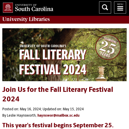
University
Libraries
Join Us for the Fall Literary Festival
2024
Posted on: May 16, 2024; Updated on: May 15, 2024
By Leslie Haynsworth,
haynswor@mailbox.sc.edu
This year’s festival begins September 25.