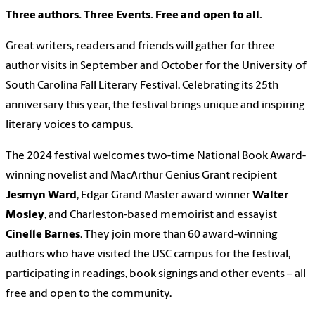
Three authors. Three Events. Free and open to all.
Great writers, readers and friends will gather for three
author visits in September and October for the University of
South Carolina Fall Literary Festival. Celebrating its 25th
anniversary this year, the festival brings unique and inspiring
literary voices to campus.
The 2024 festival welcomes two-time National Book Award-
winning novelist and MacArthur Genius Grant recipient
Jesmyn Ward
, Edgar Grand Master award winner
Walter
Mosley
, and Charleston-based memoirist and essayist
Cinelle Barnes
. They join more than 60 award-winning
authors who have visited the USC campus for the festival,
participating in readings, book signings and other events – all
free and open to the community.