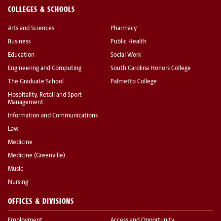
COLLEGES & SCHOOLS
Arts and Sciences
Pharmacy
Business
Public Health
Education
Social Work
Engineering and Computing
South Carolina Honors College
The Graduate School
Palmetto College
Hospitality, Retail and Sport
Management
Information and Communications
Law
Medicine
Medicine (Greenville)
Music
Nursing
OFFICES & DIVISIONS
Employment
Access and Opportunity