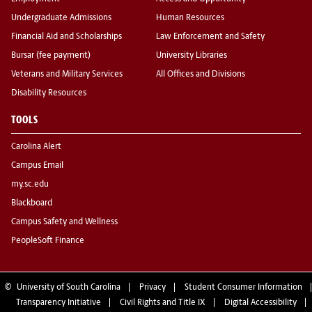
Undergraduate Admissions
Human Resources
Financial Aid and Scholarships
Law Enforcement and Safety
Bursar (fee payment)
University Libraries
Veterans and Military Services
All Offices and Divisions
Disability Resources
TOOLS
Carolina Alert
Campus Email
my.sc.edu
Blackboard
Campus Safety and Wellness
PeopleSoft Finance
©
University of South Carolina
Privacy
Student Consumer Information
Transparency Initiative
Civil Rights and Title IX
Digital Accessibility