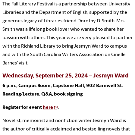
The Fall Literary Festival is a partnership between University
Libraries and the Department of English, supported by the
generous legacy of Libraries friend Dorothy D. Smith. Mrs.
Smith was a lifelong book lover who wanted to share her
passion with others. This year we are very pleased to partner
with the Richland Library to bring Jesmyn Ward to campus
and with the South Carolina Writers Association on Cinelle
Barnes’ visit.
Wednesday, September 25, 2024 – Jesmyn Ward
6 p.m., Campus Room, Capstone Hall, 902 Barnwell St.
Reading/Lecture, Q&A, book signing
Register for event
here
.
Novelist, memoirist and nonfiction writer Jesmyn Ward is
the author of critically acclaimed and bestselling novels that