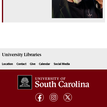
University
Libraries
Location
Contact
Give
Calendar
Social Media