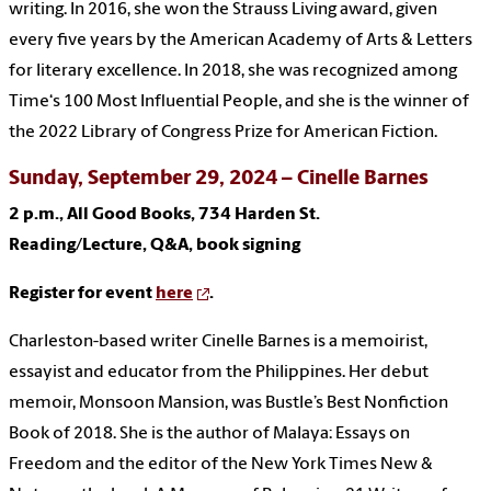
writing. In 2016, she won the Strauss Living award, given
every five years by the American Academy of Arts & Letters
for literary excellence. In 2018, she was recognized among
Time‘s 100 Most Influential People, and she is the winner of
the 2022 Library of Congress Prize for American Fiction.
Sunday, September 29, 2024 – Cinelle Barnes
2 p.m., All Good Books, 734 Harden St.
Reading/Lecture, Q&A, book signing
Register for event
here
.
Charleston-based writer Cinelle Barnes is a memoirist,
essayist and educator from the Philippines. Her debut
memoir, Monsoon Mansion, was Bustle’s Best Nonfiction
Book of 2018. She is the author of Malaya: Essays on
Freedom and the editor of the New York Times New &