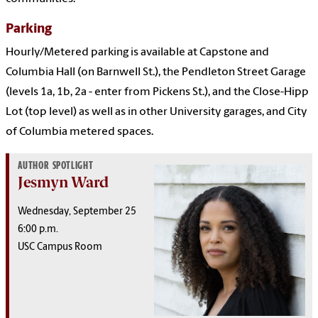
Parking
Hourly/Metered parking is available at Capstone and
Columbia Hall (on Barnwell St.), the Pendleton Street Garage
(levels 1a, 1b, 2a - enter from Pickens St.), and the Close-Hipp
Lot (top level) as well as in other University garages, and City
of Columbia metered spaces.
AUTHOR SPOTLIGHT
Jesmyn Ward
Wednesday, September 25
6:00 p.m.
USC Campus Room