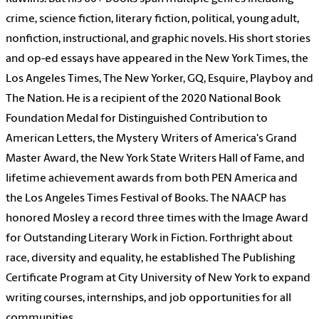
crime, science fiction, literary fiction, political, young adult,
nonfiction, instructional, and graphic novels. His short stories
and op-ed essays have appeared in the New York Times, the
Los Angeles Times, The New Yorker, GQ, Esquire, Playboy and
The Nation. He is a recipient of the 2020 National Book
Foundation Medal for Distinguished Contribution to
American Letters, the Mystery Writers of America's Grand
Master Award, the New York State Writers Hall of Fame, and
lifetime achievement awards from both PEN America and
the Los Angeles Times Festival of Books. The NAACP has
honored Mosley a record three times with the Image Award
for Outstanding Literary Work in Fiction. Forthright about
race, diversity and equality, he established The Publishing
Certificate Program at City University of New York to expand
writing courses, internships, and job opportunities for all
communities.