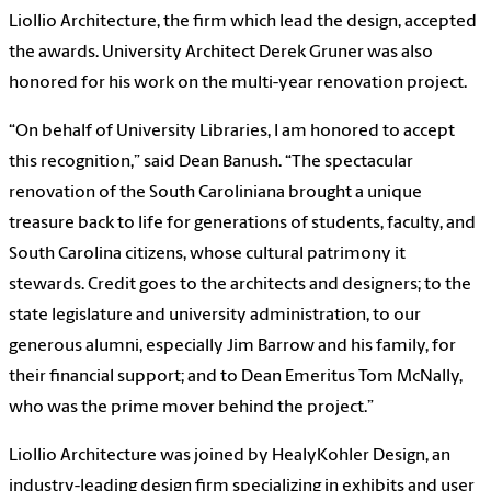
Liollio Architecture, the firm which lead the design, accepted
the awards. University Architect Derek Gruner was also
honored for his work on the multi-year renovation project.
“On behalf of University Libraries, I am honored to accept
this recognition,” said Dean Banush. “The spectacular
renovation of the South Caroliniana brought a unique
treasure back to life for generations of students, faculty, and
South Carolina citizens, whose cultural patrimony it
stewards. Credit goes to the architects and designers; to the
state legislature and university administration, to our
generous alumni, especially Jim Barrow and his family, for
their financial support; and to Dean Emeritus Tom McNally,
who was the prime mover behind the project.”
Liollio Architecture was joined by HealyKohler Design, an
industry-leading design firm specializing in exhibits and user