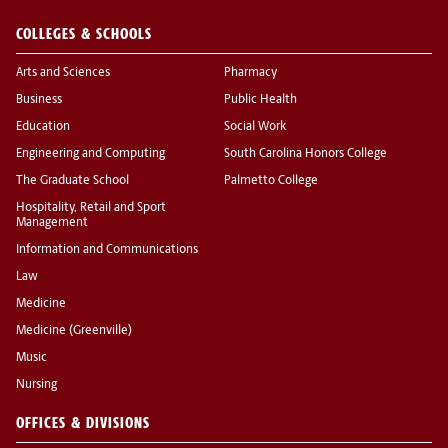
COLLEGES & SCHOOLS
Arts and Sciences
Pharmacy
Business
Public Health
Education
Social Work
Engineering and Computing
South Carolina Honors College
The Graduate School
Palmetto College
Hospitality, Retail and Sport
Management
Information and Communications
Law
Medicine
Medicine (Greenville)
Music
Nursing
OFFICES & DIVISIONS