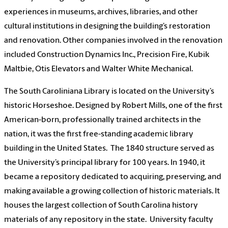
experiences in museums, archives, libraries, and other
cultural institutions in designing the building’s restoration
and renovation. Other companies involved in the renovation
included Construction Dynamics Inc., Precision Fire, Kubik
Maltbie, Otis Elevators and Walter White Mechanical.
The South Caroliniana Library is located on the University’s
historic Horseshoe. Designed by Robert Mills, one of the first
American-born, professionally trained architects in the
nation, it was the first free-standing academic library
building in the United States. The 1840 structure served as
the University’s principal library for 100 years. In 1940, it
became a repository dedicated to acquiring, preserving, and
making available a growing collection of historic materials. It
houses the largest collection of South Carolina history
materials of any repository in the state. University faculty