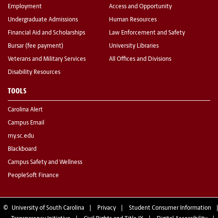
Employment
Access and Opportunity
Undergraduate Admissions
Human Resources
Financial Aid and Scholarships
Law Enforcement and Safety
Bursar (fee payment)
University Libraries
Veterans and Military Services
All Offices and Divisions
Disability Resources
TOOLS
Carolina Alert
Campus Email
my.sc.edu
Blackboard
Campus Safety and Wellness
PeopleSoft Finance
©
University of South Carolina
Privacy
Student Consumer Information