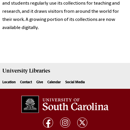
and students regularly use its collections for teaching and
research, and it draws visitors from around the world for
their work. A growing portion of its collections are now
available digitally.
University
Libraries
Location
Contact
Give
Calendar
Social Media