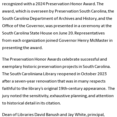
recognized with a 2024 Preservation Honor Award. The
award, which is overseen by Preservation South Carolina, the
South Carolina Department of Archives and History, and the
Office of the Governor, was presented in a ceremony at the
South Carolina State House on June 20. Representatives
from each organization joined Governor Henry McMaster in
presenting the award.
The Preservation Honor Awards celebrate successful and
exemplary historic preservation projects in South Carolina.
The South Caroliniana Library reopened in October 2023
after a seven-year renovation that was in many respects
faithful to the library’s original 19th-century appearance. The
jury noted the sensitivity, exhaustive planning, and attention
to historical detail in its citation.
Dean of Libraries David Banush and Jay White, principal,