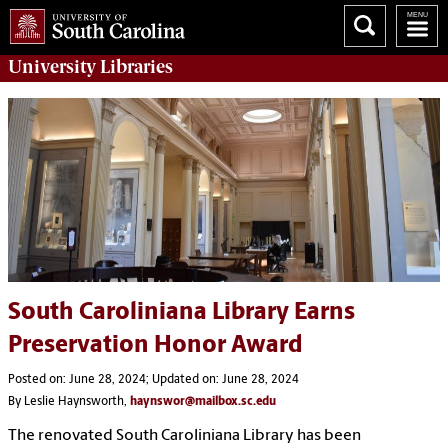
University
Libraries
South Caroliniana Library Earns
Preservation Honor Award
Posted on: June 28, 2024; Updated on: June 28, 2024
By Leslie Haynsworth,
haynswor@mailbox.sc.edu
The renovated South Caroliniana Library has been