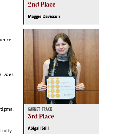
2nd Place
Maggie Davisson
luence
ta Does
GARNET TRACK
Stigma,
3rd Place
Abigail Still
iculty