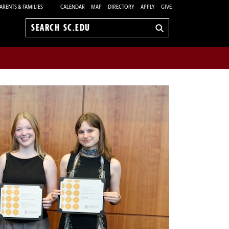
ARENTS & FAMILIES
CALENDAR
MAP
DIRECTORY
APPLY
GIVE
Search
sc.edu