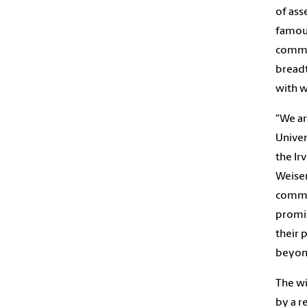
of ass
famous
commo
breadt
with w
"We ar
Univer
the Ir
Weisen
commit
promis
their 
beyond
The wi
by a r