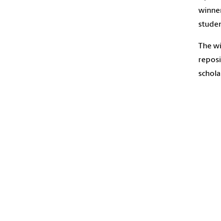
winner
studen
The wi
reposi
schola