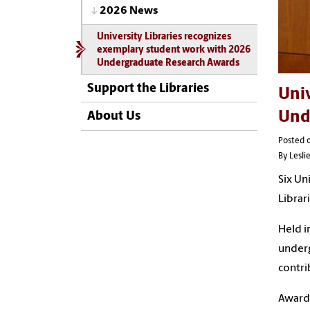
2026 News
University Libraries recognizes
exemplary student work with 2026
Undergraduate Research Awards
Support the Libraries
Univ
Und
About Us
Posted o
By Lesl
Six Un
Librar
Held i
underg
contri
Award 