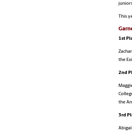
junior
This y
Garn
1st Pl
Zachar
the Ex
2nd P
Maggie
Colleg
the An
3rd Pl
Abigai