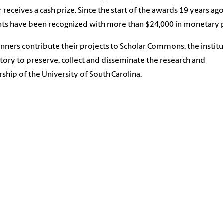
 receives a cash prize. Since the start of the awards 19 years ago
ts have been recognized with more than $24,000 in monetary p
nners contribute their projects to Scholar Commons, the institu
tory to preserve, collect and disseminate the research and
rship of the University of South Carolina.