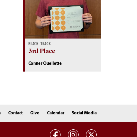
BLACK TRACK
3rd Place
Conner Ouellette
n
Contact
Give
Calendar
Social Media