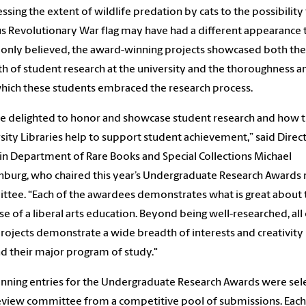
essing the extent of wildlife predation by cats to the possibility 
 Revolutionary War flag may have had a different appearance t
nly believed, the award-winning projects showcased both the
h of student research at the university and the thoroughness an
hich these students embraced the research process.
e delighted to honor and showcase student research and how 
sity Libraries help to support student achievement,” said Direc
vin Department of Rare Books and Special Collections Michael
burg, who chaired this year’s Undergraduate Research Awards
tee. “Each of the awardees demonstrates what is great about 
e of a liberal arts education. Beyond being well-researched, all
projects demonstrate a wide breadth of interests and creativity
 their major program of study."
nning entries for the Undergraduate Research Awards were sel
eview committee from a competitive pool of submissions. Each