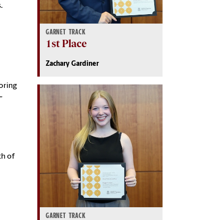
.
GARNET TRACK
1st Place
Zachary Gardiner
oring
”
th of
GARNET TRACK