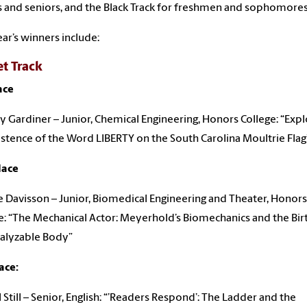
s and seniors, and the Black Track for freshmen and sophomores
ear’s winners include:
et Track
ace
y Gardiner – Junior, Chemical Engineering, Honors College: “Expl
istence of the Word LIBERTY on the South Carolina Moultrie Flag
lace
 Davisson – Junior, Biomedical Engineering and Theater, Honors
e: “The Mechanical Actor: Meyerhold’s Biomechanics and the Bir
alyzable Body”
ace:
l Still – Senior, English: “’Readers Respond’: The Ladder and the