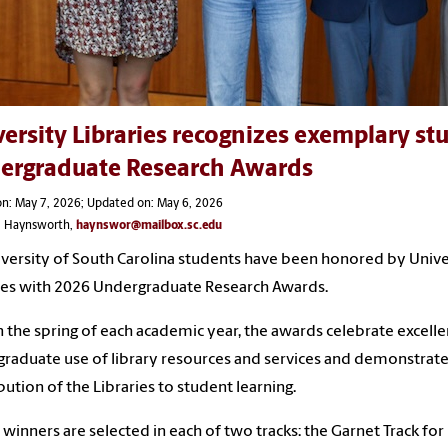
ersity Libraries recognizes exemplary s
ergraduate Research Awards
n: May 7, 2026; Updated on: May 6, 2026
ie Haynsworth,
haynswor@mailbox.sc.edu
iversity of South Carolina students have been honored by Unive
ies with 2026 Undergraduate Research Awards.
n the spring of each academic year, the awards celebrate excelle
raduate use of library resources and services and demonstrate
bution of the Libraries to student learning.
winners are selected in each of two tracks: the Garnet Track for