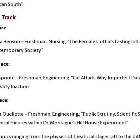
can South”
 Track
ace:
la Benson – Freshman, Nursing: “The Female Gothic’s Lasting Inf
ntemporary Society”
lace:
Aponte – Freshman, Engineering: “Cat Attack: Why Imperfect Da
stify Inaction”
ace:
 Ouellette – Freshman, Engineering,: “Public Scrutiny, Scientific 
hical Failures within Dr. Montague’s Hill House Experiment”
opics ranging from the physics of theatrical stagecraft to the diff