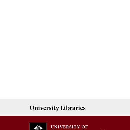
University
Libraries