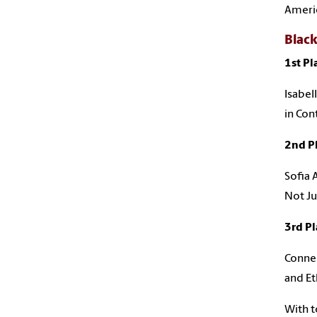
Ameri
Black
1st Pl
Isabel
in Co
2nd P
Sofia 
Not Ju
3rd Pl
Conner
and Et
With t