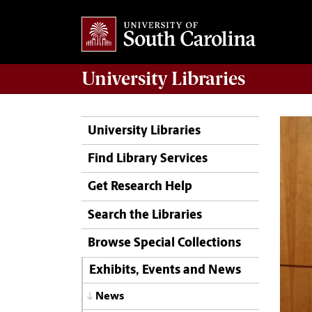
University
Libraries
University Libraries
Find Library Services
Get Research Help
Search the Libraries
Browse Special Collections
Exhibits, Events and News
News