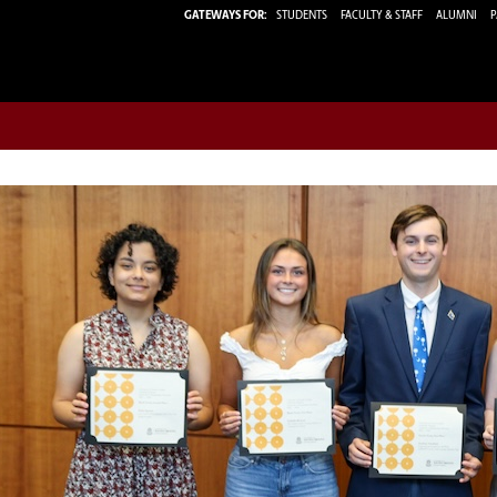
GATEWAYS FOR:
STUDENTS
FACULTY & STAFF
ALUMNI
P