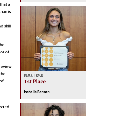
that a
han is
d skill
the
tor of
 review
the
BLACK TRACK
1st Place
 of
Isabella Benson
ected