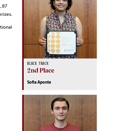
, 87
rizes.
tional
BLACK TRACK
2nd Place
Sofia Aponte