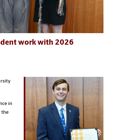
tudent work with 2026
rsity
nce in
 the