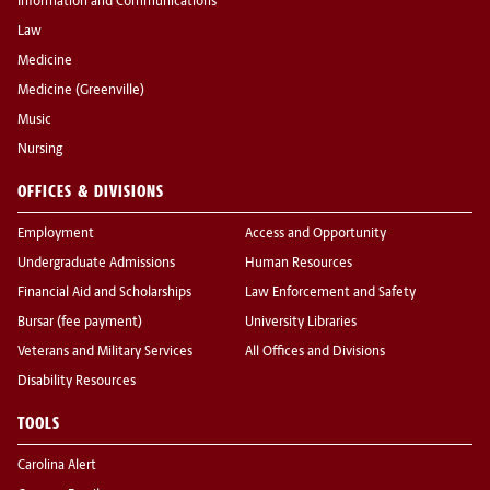
Information and Communications
Law
Medicine
Medicine (Greenville)
Music
Nursing
OFFICES & DIVISIONS
Employment
Access and Opportunity
Undergraduate Admissions
Human Resources
Financial Aid and Scholarships
Law Enforcement and Safety
Bursar (fee payment)
University Libraries
Veterans and Military Services
All Offices and Divisions
Disability Resources
TOOLS
Carolina Alert