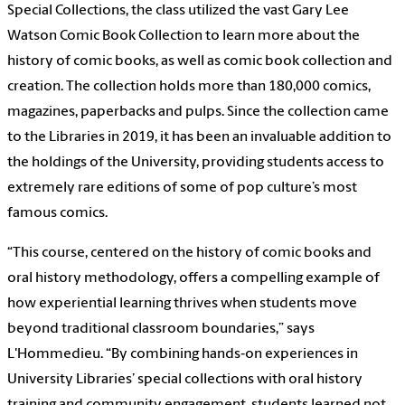
Special Collections, the class utilized the vast Gary Lee
Watson Comic Book Collection to learn more about the
history of comic books, as well as comic book collection and
creation. The collection holds more than 180,000 comics,
magazines, paperbacks and pulps. Since the collection came
to the Libraries in 2019, it has been an invaluable addition to
the holdings of the University, providing students access to
extremely rare editions of some of pop culture’s most
famous comics.
“This course, centered on the history of comic books and
oral history methodology, offers a compelling example of
how experiential learning thrives when students move
beyond traditional classroom boundaries,” says
L'Hommedieu. “By combining hands‑on experiences in
University Libraries’ special collections with oral history
training and community engagement, students learned not