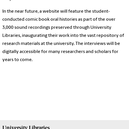
In the near future, a website will feature the student-
conducted comic book oral histories as part of the over
3,000 sound recordings preserved through University
Libraries, inaugurating their work into the vast repository of
research materials at the university. The interviews will be
digitally accessible for many researchers and scholars for
years to come.
University
Libraries