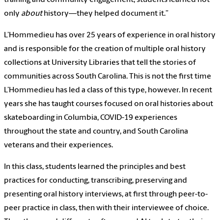
only
about
history—they helped document it.”
L’Hommedieu has over 25 years of experience in oral history
and is responsible for the creation of multiple oral history
collections at University Libraries that tell the stories of
communities across South Carolina. This is not the first time
L’Hommedieu has led a class of this type, however. In recent
years she has taught courses focused on oral histories about
skateboarding in Columbia, COVID-19 experiences
throughout the state and country, and South Carolina
veterans and their experiences.
In this class, students learned the principles and best
practices for conducting, transcribing, preserving and
presenting oral history interviews, at first through peer-to-
peer practice in class, then with their interviewee of choice.