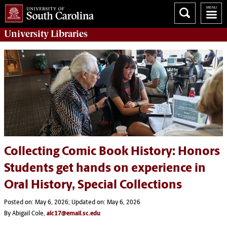
University
Libraries
Collecting Comic Book History: Honors
Students get hands on experience in
Oral History, Special Collections
Posted on: May 6, 2026; Updated on: May 6, 2026
By Abigail Cole,
alc17@email.sc.edu