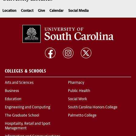
Location
Contact
Give
Calendar
Social Media
COLLEGES & SCHOOLS
Arts and Sciences
Pharmacy
Business
Public Health
Education
Social Work
Engineering and Computing
South Carolina Honors College
The Graduate School
Palmetto College
Hospitality, Retail and Sport
Management