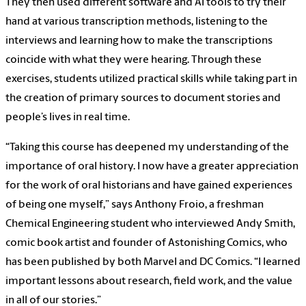
They then used different software and AI tools to try their
hand at various transcription methods, listening to the
interviews and learning how to make the transcriptions
coincide with what they were hearing. Through these
exercises, students utilized practical skills while taking part in
the creation of primary sources to document stories and
people’s lives in real time.
“Taking this course has deepened my understanding of the
importance of oral history. I now have a greater appreciation
for the work of oral historians and have gained experiences
of being one myself,” says Anthony Froio, a freshman
Chemical Engineering student who interviewed Andy Smith,
comic book artist and founder of Astonishing Comics, who
has been published by both Marvel and DC Comics. “I learned
important lessons about research, field work, and the value
in all of our stories.”