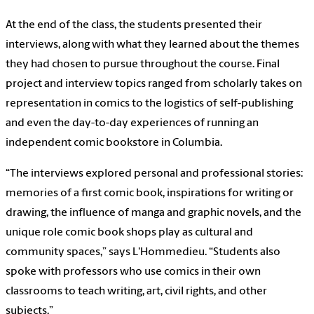
At the end of the class, the students presented their
interviews, along with what they learned about the themes
they had chosen to pursue throughout the course. Final
project and interview topics ranged from scholarly takes on
representation in comics to the logistics of self-publishing
and even the day-to-day experiences of running an
independent comic bookstore in Columbia.
“The interviews explored personal and professional stories:
memories of a first comic book, inspirations for writing or
drawing, the influence of manga and graphic novels, and the
unique role comic book shops play as cultural and
community spaces,” says L'Hommedieu. “Students also
spoke with professors who use comics in their own
classrooms to teach writing, art, civil rights, and other
subjects.”