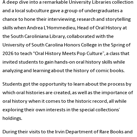
A deep dive into a remarkable University Libraries collection
and a local subculture gave a group of undergraduates a
chance to hone their interviewing, research and storytelling
skills when Andrea L'Hommedieu, Head of Oral History at
the South Caroliniana Library, collaborated with the
University of South Carolina Honors College in the Spring of
2026 to teach “Oral History Meets Pop Culture”, a class that
invited students to gain hands-on oral history skills while
analyzing and learning about the history of comic books.
Students got the opportunity to learn about the process by
which oral histories are created, as well as the importance of
oral history when it comes to the historic record, all while
exploring their own interests in the special collections’
holdings.
During their visits to the Irvin Department of Rare Books and