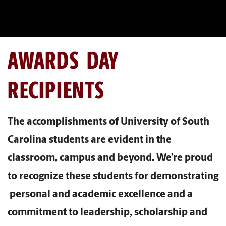
AWARDS DAY
RECIPIENTS
The accomplishments of University of South
Carolina students are evident in the
classroom, campus and beyond. We’re proud
to recognize these students for demonstrating
personal and academic excellence and a
commitment to leadership, scholarship and