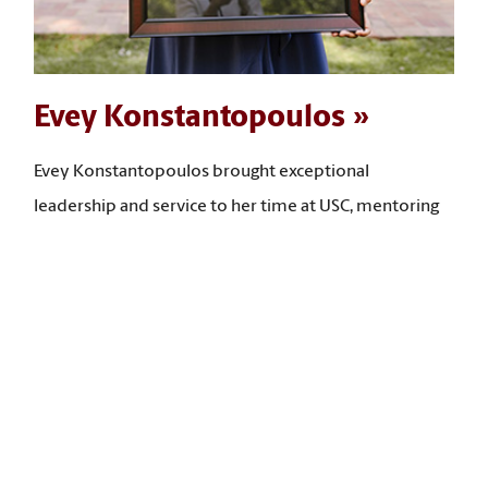
Evey Konstantopoulos
Evey Konstantopoulos brought exceptional
leadership and service to her time at USC, mentoring
many students, leading community-building
programs, and expanding access to opportunities for
first-year and low‑income students. “I have taken what
I have learned in my social work courses and put it
back into the university, advancing student success,
community building, and the expansion of access to
opportunities for students,” she says.