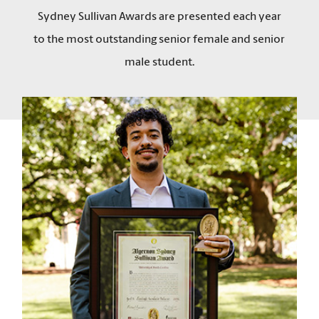
Sydney Sullivan Awards are presented each year
to the most outstanding senior female and senior
male student.