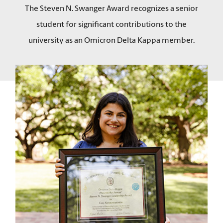
The Steven N. Swanger Award recognizes a senior
student for significant contributions to the
university as an Omicron Delta Kappa member.