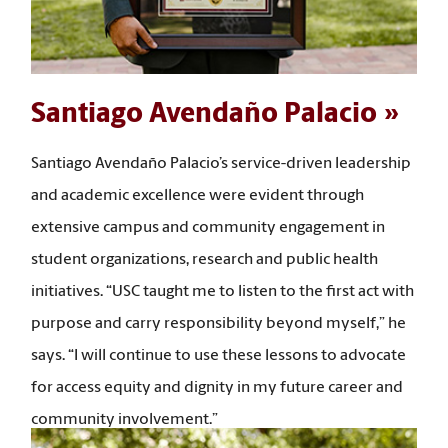
Santiago Avendaño Palacio
Santiago Avendaño Palacio’s service-driven leadership
and academic excellence were evident through
extensive campus and community engagement in
student organizations, research and public health
initiatives. “USC taught me to listen to the first act with
purpose and carry responsibility beyond myself,” he
says. “I will continue to use these lessons to advocate
for access equity and dignity in my future career and
community involvement.”