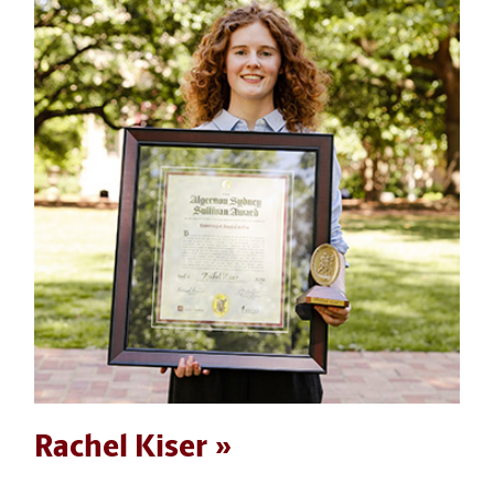
Rachel Kiser