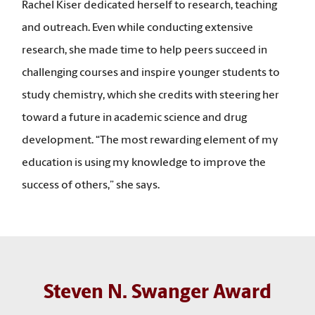
Rachel Kiser dedicated herself to research, teaching
and outreach. Even while conducting extensive
research, she made time to help peers succeed in
challenging courses and inspire younger students to
study chemistry, which she credits with steering her
toward a future in academic science and drug
development. “The most rewarding element of my
education is using my knowledge to improve the
success of others,” she says.
Steven N. Swanger Award