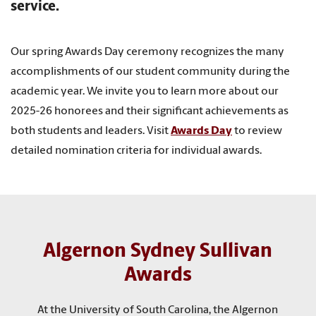
service.
Our spring Awards Day ceremony recognizes the many
accomplishments of our student community during the
academic year. We invite you to learn more about our
2025-26 honorees and their significant achievements as
both students and leaders. Visit
Awards Day
to review
detailed nomination criteria for individual awards.
Algernon Sydney Sullivan
Awards
At the University of South Carolina, the Algernon