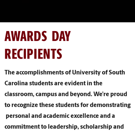
AWARDS DAY
RECIPIENTS
The accomplishments of University of South
Carolina students are evident in the
classroom, campus and beyond. We’re proud
to recognize these students for demonstrating
personal and academic excellence and a
commitment to leadership, scholarship and