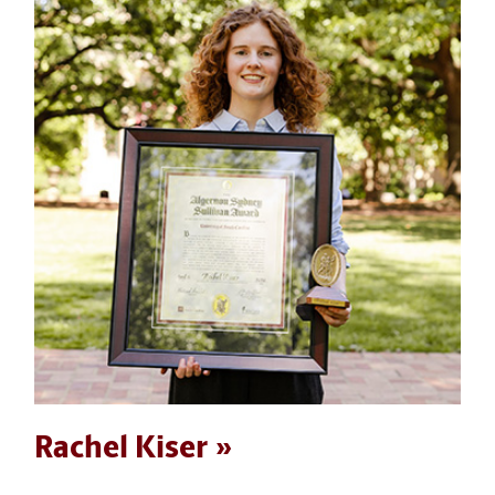
Rachel Kiser