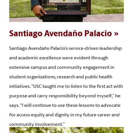
Santiago Avendaño Palacio
Santiago Avendaño Palacio’s service-driven leadership
and academic excellence were evident through
extensive campus and community engagement in
student organizations, research and public health
initiatives. “USC taught me to listen to the first act with
purpose and carry responsibility beyond myself,” he
says. “I will continue to use these lessons to advocate
for access equity and dignity in my future career and
community involvement.”