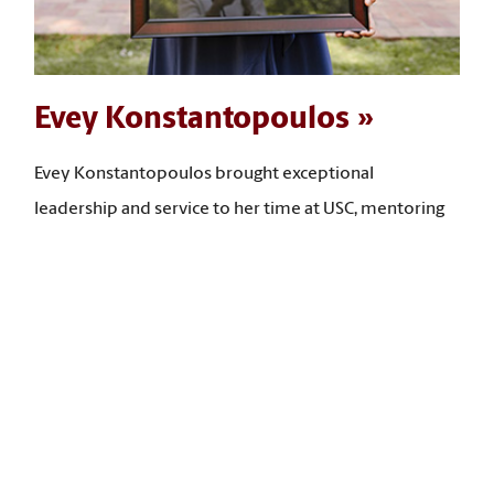
Evey Konstantopoulos
Evey Konstantopoulos brought exceptional
leadership and service to her time at USC, mentoring
many students, leading community-building
programs, and expanding access to opportunities for
first-year and low‑income students. “I have taken what
I have learned in my social work courses and put it
back into the university, advancing student success,
community building, and the expansion of access to
opportunities for students,” she says.