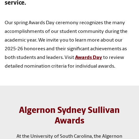
service.
Our spring Awards Day ceremony recognizes the many
accomplishments of our student community during the
academic year. We invite you to learn more about our
2025-26 honorees and their significant achievements as
both students and leaders. Visit
Awards Day
to review
detailed nomination criteria for individual awards.
Algernon Sydney Sullivan
Awards
At the University of South Carolina, the Algernon