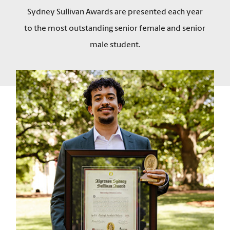
Sydney Sullivan Awards are presented each year
to the most outstanding senior female and senior
male student.