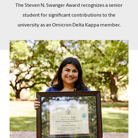
The Steven N. Swanger Award recognizes a senior
student for significant contributions to the
university as an Omicron Delta Kappa member.