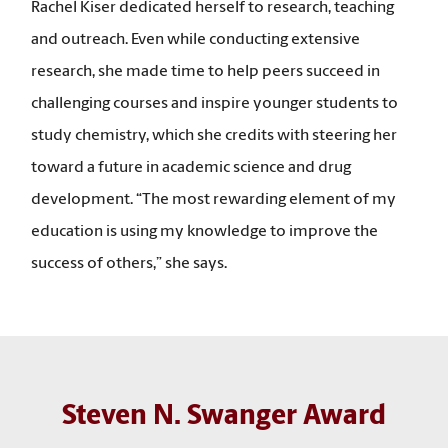
Rachel Kiser dedicated herself to research, teaching
and outreach. Even while conducting extensive
research, she made time to help peers succeed in
challenging courses and inspire younger students to
study chemistry, which she credits with steering her
toward a future in academic science and drug
development. “The most rewarding element of my
education is using my knowledge to improve the
success of others,” she says.
Steven N. Swanger Award