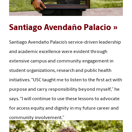
Santiago Avendaño Palacio
Santiago Avendaño Palacio’s service-driven leadership
and academic excellence were evident through
extensive campus and community engagement in
student organizations, research and public health
initiatives. “USC taught me to listen to the first act with
purpose and carry responsibility beyond myself,” he
says. “I will continue to use these lessons to advocate
for access equity and dignity in my future career and
community involvement.”