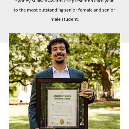
Sydney Sullivan Awards are presented each year
to the most outstanding senior female and senior
male student.