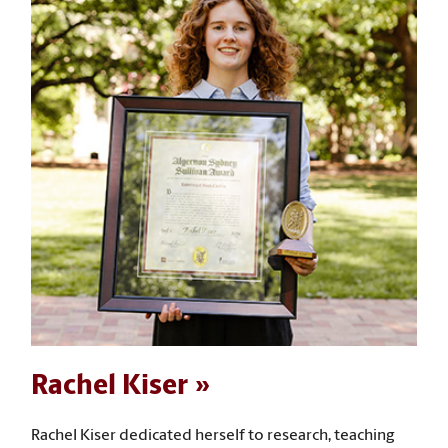
Rachel Kiser
Rachel Kiser dedicated herself to research, teaching