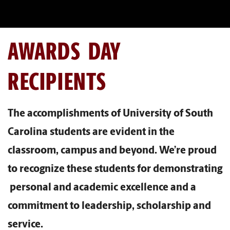
AWARDS DAY
RECIPIENTS
The accomplishments of University of South
Carolina students are evident in the
classroom, campus and beyond. We’re proud
to recognize these students for demonstrating
personal and academic excellence and a
commitment to leadership, scholarship and
service.