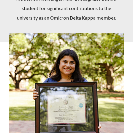
student for significant contributions to the
university as an Omicron Delta Kappa member.