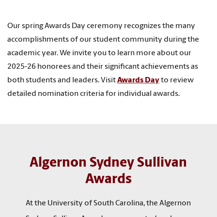
Our spring Awards Day ceremony recognizes the many
accomplishments of our student community during the
academic year. We invite you to learn more about our
2025-26 honorees and their significant achievements as
both students and leaders. Visit
Awards Day
to review
detailed nomination criteria for individual awards.
Algernon Sydney Sullivan
Awards
At the University of South Carolina, the Algernon