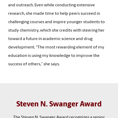
and outreach. Even while conducting extensive
research, she made time to help peers succeed in
challenging courses and inspire younger students to
study chemistry, which she credits with steering her
toward a future in academic science and drug
development. “The most rewarding element of my
education is using my knowledge to improve the
success of others,” she says.
Steven N. Swanger Award
The Steven N. Swanger Award recognizes a senior