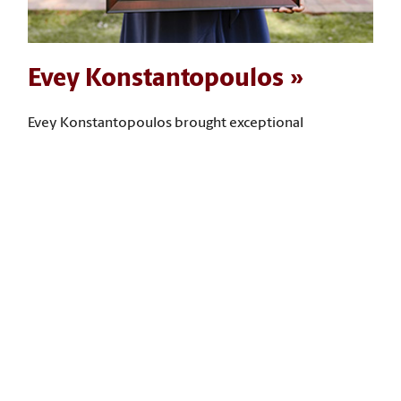
Evey Konstantopoulos
Evey Konstantopoulos brought exceptional
leadership and service to her time at USC, mentoring
many students, leading community-building
programs, and expanding access to opportunities for
first-year and low‑income students. “I have taken what
I have learned in my social work courses and put it
back into the university, advancing student success,
community building, and the expansion of access to
opportunities for students,” she says.