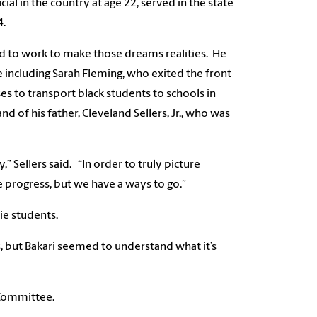
l in the country at age 22, served in the state
14.
nd to work to make those dreams realities. He
 including Sarah Fleming, who exited the front
es to transport black students to schools in
 of his father, Cleveland Sellers, Jr., who was
” Sellers said. “In order to truly picture
 progress, but we have a ways to go.”
hie students.
cs, but Bakari seemed to understand what it’s
 Committee.