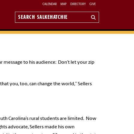
CALENDAR
MAP
DIRECTORY
GIVE
Search
Salkehatchie
ar message to his audience: Don’t let your zip
at you, too, can change the world,” Sellers
uth Carolina’s rural students are limited. Now
rights advocate, Sellers made his own