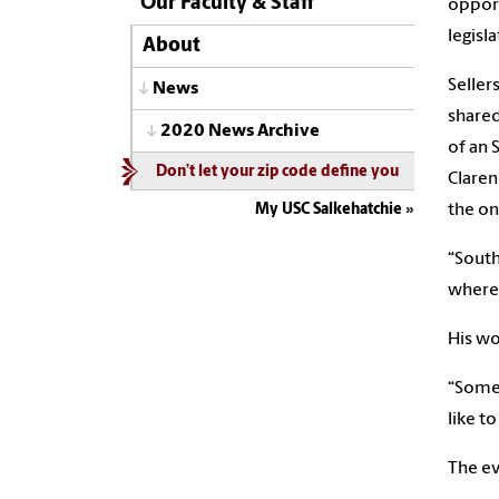
Our Faculty & Staff
opport
legisl
About
Seller
News
shared
2020 News Archive
of an 
Don’t let your zip code define you
Claren
the on
My USC Salkehatchie
“South
where 
His wo
“Somet
like t
The ev