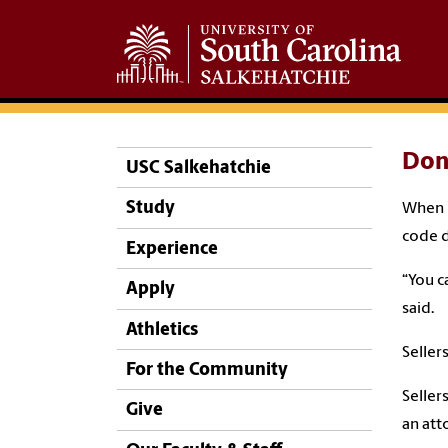
Don’
USC Salkehatchie
Study
When B
code d
Experience
“You c
Apply
said.
Athletics
Seller
For the Community
Seller
Give
an att