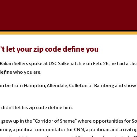
t let your zip code define you
akari Sellers spoke at USC Salkehatchie on Feb. 26, he had a cle
efine who you are.
an be from Hampton, Allendale, Colleton or Bamberg and show th
s didn’t let his zip code define him.
s grew up in the “Corridor of Shame” where opportunities for So
orney, a political commentator for CNN, a politician and a civil 