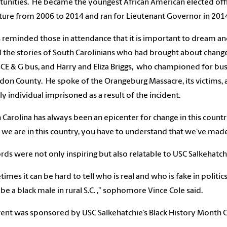
unities. He became the youngest African American elected officia
ature from 2006 to 2014 and ran for Lieutenant Governor in 20
s reminded those in attendance that it is important to dream a
 the stories of South Carolinians who had brought about change
SCE & G bus, and Harry and Eliza Briggs, who championed for bus
don County. He spoke of the Orangeburg Massacre, its victims, and
ly individual imprisoned as a result of the incident.
 Carolina has always been an epicenter for change in this country,
we are in this country, you have to understand that we’ve made
rds were not only inspiring but also relatable to USC Salkehatc
imes it can be hard to tell who is real and who is fake in politi
o be a black male in rural S.C. ,” sophomore Vince Cole said.
ent was sponsored by USC Salkehatchie’s Black History Month