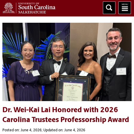
Dr. Wei-Kai Lai Honored with 2026
Carolina Trustees Professorship Award
Posted on: June 4, 2026; Updated on: June 4, 2026