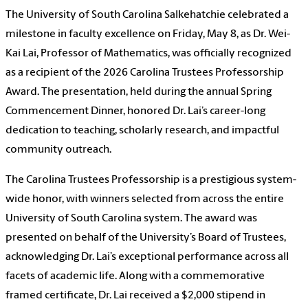
The University of South Carolina Salkehatchie celebrated a
milestone in faculty excellence on Friday, May 8, as Dr. Wei-
Kai Lai, Professor of Mathematics, was officially recognized
as a recipient of the 2026 Carolina Trustees Professorship
Award. The presentation, held during the annual Spring
Commencement Dinner, honored Dr. Lai’s career-long
dedication to teaching, scholarly research, and impactful
community outreach.
The Carolina Trustees Professorship is a prestigious system-
wide honor, with winners selected from across the entire
University of South Carolina system. The award was
presented on behalf of the University’s Board of Trustees,
acknowledging Dr. Lai’s exceptional performance across all
facets of academic life. Along with a commemorative
framed certificate, Dr. Lai received a $2,000 stipend in