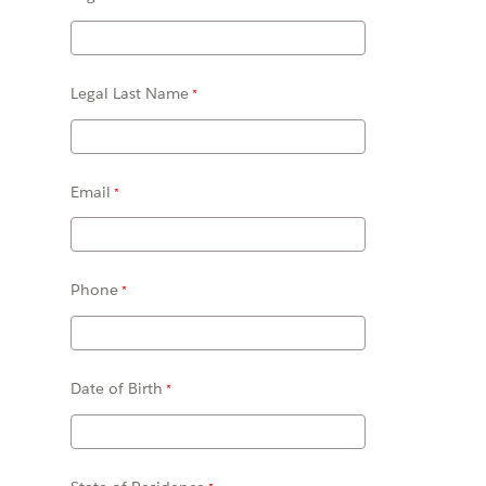
Legal Last Name
Email
Phone
Date of Birth