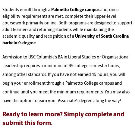
Students enroll through a
Palmetto College campus
and, once
eligibility requirements are met, complete their upper‑level
coursework primarily online. Both programs are designed to support
adult learners and returning students while maintaining the
academic quality and recognition of a
University of South Carolina
bachelor’s degree
.
Admission to USC Columbia’s BA in Liberal Studies or Organizational
Leadership requires a minimum of 45 college semester hours,
among other standards. If you have not earned 45 hours, you will
begin your enrollment through a Palmetto College campus and
continue until you meet the minimum requirements. You may also
have the option to earn your Associate’s degree along the way!
Ready to learn more? Simply complete and
submit this form.