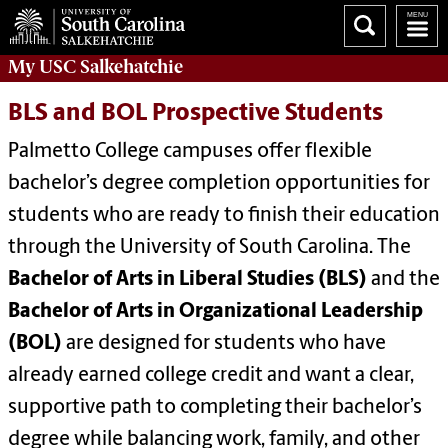
My
USC Salkehatchie
BLS and BOL Prospective Students
Palmetto College campuses offer flexible
bachelor’s degree completion opportunities for
students who are ready to finish their education
through the University of South Carolina. The
Bachelor of Arts in Liberal Studies (BLS)
and the
Bachelor of Arts in Organizational Leadership
(BOL)
are designed for students who have
already earned college credit and want a clear,
supportive path to completing their bachelor’s
degree while balancing work, family, and other