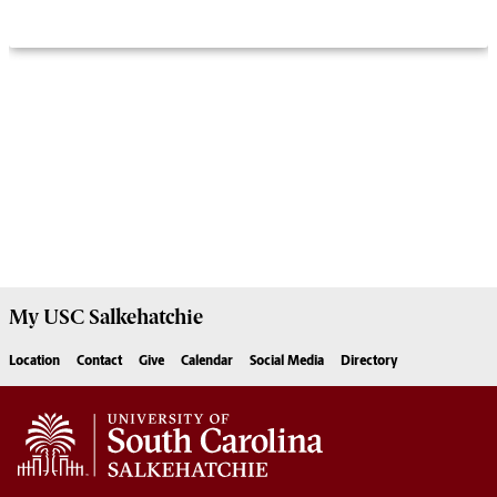
My USC
Salkehatchie
Location
Contact
Give
Calendar
Social Media
Directory