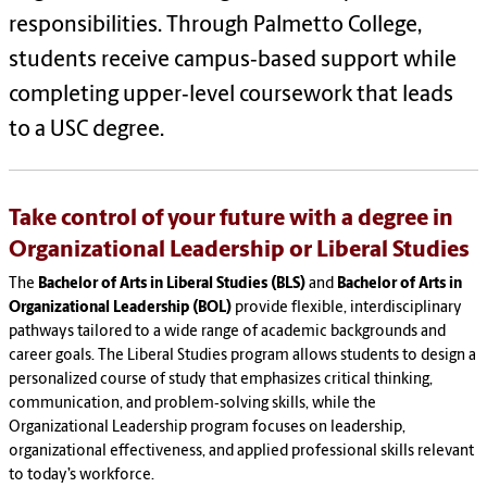
responsibilities. Through Palmetto College,
students receive campus‑based support while
completing upper‑level coursework that leads
to a USC degree.
Take control of your future with a degree in
Organizational Leadership or Liberal Studies
The
Bachelor of Arts in Liberal Studies (BLS)
and
Bachelor of Arts in
Organizational Leadership (BOL)
provide flexible, interdisciplinary
pathways tailored to a wide range of academic backgrounds and
career goals. The Liberal Studies program allows students to design a
personalized course of study that emphasizes critical thinking,
communication, and problem‑solving skills, while the
Organizational Leadership program focuses on leadership,
organizational effectiveness, and applied professional skills relevant
to today’s workforce.