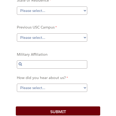
State of Residence
Previous USC Campus
Military Affiliation
How did you hear about us?