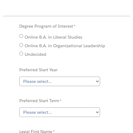
Degree Program of Interest
Online B.A. in Liberal Studies
Online B.A. in Organizational Leadership
Undecided
Preferred Start Year
Preferred Start Term
Legal First Name