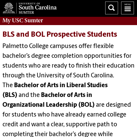
My
USC Sumter
BLS and BOL Prospective Students
Palmetto College campuses offer flexible
bachelor’s degree completion opportunities for
students who are ready to finish their education
through the University of South Carolina.
The
Bachelor of Arts in Liberal Studies
(BLS)
and the
Bachelor of Arts in
Organizational Leadership (BOL)
are designed
for students who have already earned college
credit and want a clear, supportive path to
completing their bachelor’s degree while