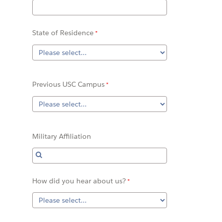
State of Residence
Previous USC Campus
Military Affiliation
How did you hear about us?