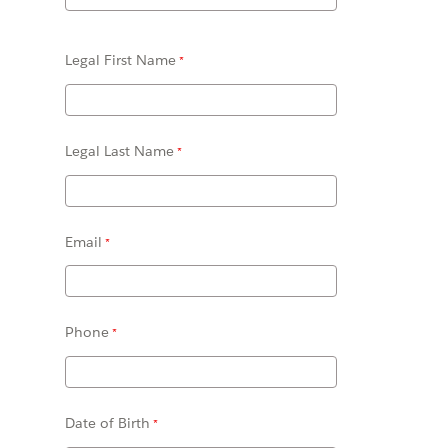
Legal First Name
Legal Last Name
Email
Phone
Date of Birth