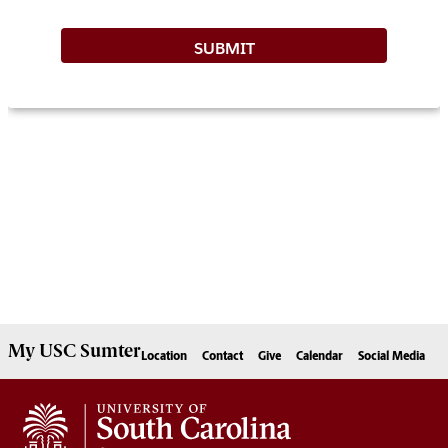
My
USC Sumter
Location
Contact
Give
Calendar
Social Media