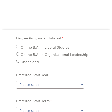
Degree Program of Interest
Online B.A. in Liberal Studies
Online B.A. in Organizational Leadership
Undecided
Preferred Start Year
Preferred Start Term