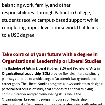
balancing work, family, and other
responsibilities. Through Palmetto College,
students receive campus‑based support while
completing upper‑level coursework that leads
to a USC degree.
Take control of your future with a degree in
Organizational Leadership or Liberal Studies
The
Bachelor of Arts in Liberal Studies (BLS)
and
Bachelor of Arts in
Organizational Leadership (BOL)
provide flexible, interdisciplinary
pathways tailored to a wide range of academic backgrounds and
career goals. The Liberal Studies program allows students to design a
personalized course of study that emphasizes critical thinking,
communication, and problem‑solving skills, while the
Organizational Leadership program focuses on leadership,
organizational effectiveness, and applied professional skills relevant