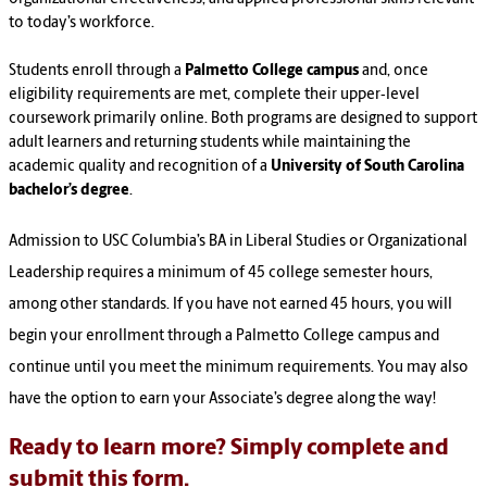
to today’s workforce.
Students enroll through a
Palmetto College campus
and, once
eligibility requirements are met, complete their upper‑level
coursework primarily online. Both programs are designed to support
adult learners and returning students while maintaining the
academic quality and recognition of a
University of South Carolina
bachelor’s degree
.
Admission to USC Columbia’s BA in Liberal Studies or Organizational
Leadership requires a minimum of 45 college semester hours,
among other standards. If you have not earned 45 hours, you will
begin your enrollment through a Palmetto College campus and
continue until you meet the minimum requirements. You may also
have the option to earn your Associate’s degree along the way!
Ready to learn more? Simply complete and
submit this form.