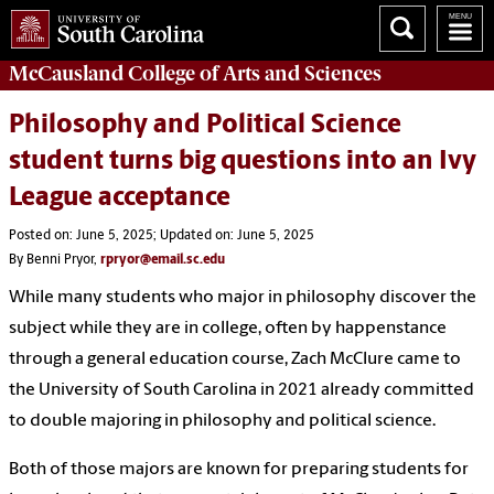
McCausland College of
Arts and Sciences
Philosophy and Political Science
student turns big questions into an Ivy
League acceptance
Posted on: June 5, 2025; Updated on: June 5, 2025
By Benni Pryor,
rpryor@email.sc.edu
While many students who major in philosophy discover the
subject while they are in college, often by happenstance
through a general education course, Zach McClure came to
the University of South Carolina in 2021 already committed
to double majoring in philosophy and political science.
Both of those majors are known for preparing students for