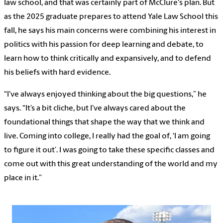
law school, and that was certainly part of McClure's plan. But
as the 2025 graduate prepares to attend Yale Law School this
fall, he says his main concerns were combining his interest in
politics with his passion for deep learning and debate, to
learn how to think critically and expansively, and to defend
his beliefs with hard evidence.
“I've always enjoyed thinking about the big questions,” he
says. “It’s a bit cliche, but I've always cared about the
foundational things that shape the way that we think and
live. Coming into college, I really had the goal of, ‘I am going
to figure it out’. I was going to take these specific classes and
come out with this great understanding of the world and my
place in it.”