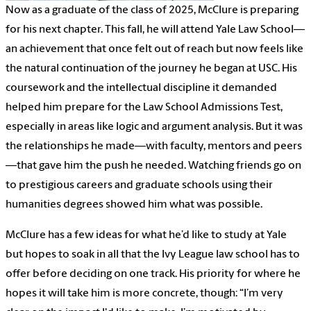
Now as a graduate of the class of 2025, McClure is preparing
for his next chapter. This fall, he will attend Yale Law School—
an achievement that once felt out of reach but now feels like
the natural continuation of the journey he began at USC. His
coursework and the intellectual discipline it demanded
helped him prepare for the Law School Admissions Test,
especially in areas like logic and argument analysis. But it was
the relationships he made—with faculty, mentors and peers
—that gave him the push he needed. Watching friends go on
to prestigious careers and graduate schools using their
humanities degrees showed him what was possible.
McClure has a few ideas for what he’d like to study at Yale
but hopes to soak in all that the Ivy League law school has to
offer before deciding on one track. His priority for where he
hopes it will take him is more concrete, though: “I’m very