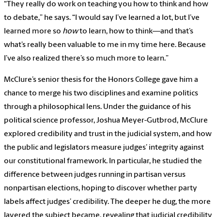
“They really do work on teaching you how to think and how
to debate,” he says. “I would say I’ve learned a lot, but I’ve
learned more so
how
to learn, how to think—and that’s
what’s really been valuable to me in my time here. Because
I’ve also realized there’s so much more to learn.”
McClure’s senior thesis for the Honors College gave him a
chance to merge his two disciplines and examine politics
through a philosophical lens. Under the guidance of his
political science professor, Joshua Meyer-Gutbrod, McClure
explored credibility and trust in the judicial system, and how
the public and legislators measure judges’ integrity against
our constitutional framework. In particular, he studied the
difference between judges running in partisan versus
nonpartisan elections, hoping to discover whether party
labels affect judges’ credibility. The deeper he dug, the more
layered the subject became, revealing that judicial credibility