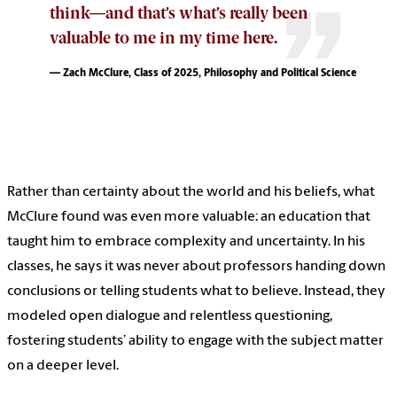
think—and that’s what’s really been
valuable to me in my time here.
— Zach McClure, Class of 2025, Philosophy and Political Science
Rather than certainty about the world and his beliefs, what
McClure found was even more valuable: an education that
taught him to embrace complexity and uncertainty. In his
classes, he says it was never about professors handing down
conclusions or telling students what to believe. Instead, they
modeled open dialogue and relentless questioning,
fostering students’ ability to engage with the subject matter
on a deeper level.