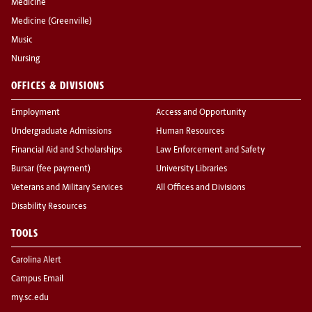
Medicine
Medicine (Greenville)
Music
Nursing
OFFICES & DIVISIONS
Employment
Access and Opportunity
Undergraduate Admissions
Human Resources
Financial Aid and Scholarships
Law Enforcement and Safety
Bursar (fee payment)
University Libraries
Veterans and Military Services
All Offices and Divisions
Disability Resources
TOOLS
Carolina Alert
Campus Email
my.sc.edu