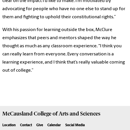
clear on the impact I'd like to make. I’m motivated by
advocating for people who have no one else to stand up for
them and fighting to uphold their constitutional rights.”
With his passion for learning outside the box, McClure
emphasizes that peers and mentors shaped the way he
thought as much as any classroom experience. “I think you
can really learn from everyone. Every conversation is a
learning experience, and I think that’s really valuable coming
out of college.”
McCausland College of
Arts and Sciences
Location
Contact
Give
Calendar
Social Media