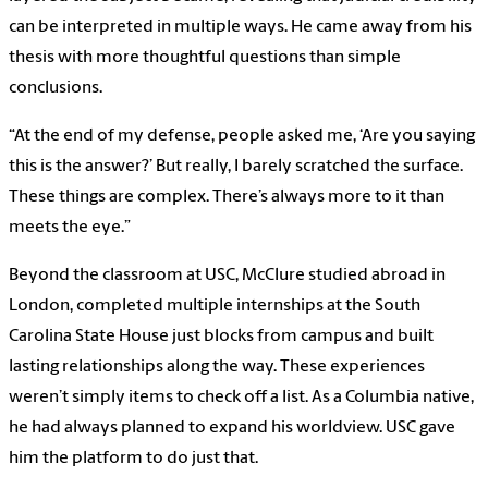
can be interpreted in multiple ways. He came away from his
thesis with more thoughtful questions than simple
conclusions.
“At the end of my defense, people asked me, ‘Are you saying
this is the answer?’ But really, I barely scratched the surface.
These things are complex. There’s always more to it than
meets the eye.”
Beyond the classroom at USC, McClure studied abroad in
London, completed multiple internships at the South
Carolina State House just blocks from campus and built
lasting relationships along the way. These experiences
weren’t simply items to check off a list. As a Columbia native,
he had always planned to expand his worldview. USC gave
him the platform to do just that.