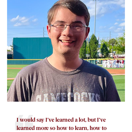
I would say I’ve learned a lot, but I’ve
learned more so how to learn, how to