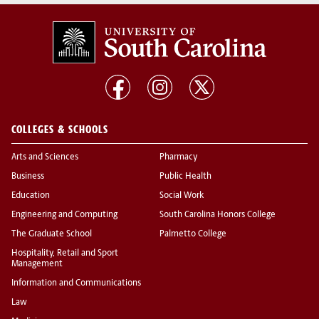
COLLEGES & SCHOOLS
Arts and Sciences
Pharmacy
Business
Public Health
Education
Social Work
Engineering and Computing
South Carolina Honors College
The Graduate School
Palmetto College
Hospitality, Retail and Sport
Management
Information and Communications
Law