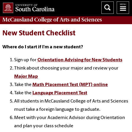
McCausland College of
Arts and Sciences
New Student Checklist
Where do I start if I’m a new student?
Sign up for
Orientation Advising for New Students
Think about choosing your major and review your
Major Map
Take the
Math Placement Test (MPT) online
Take the
Language Placement Test
All students in McCausland College of Arts and Sciences
must take a foreign language to graduate.
Meet with your Academic Advisor during Orientation
and plan your class schedule