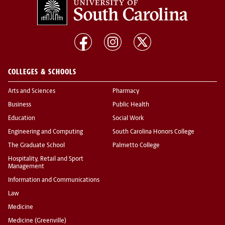
COLLEGES & SCHOOLS
Arts and Sciences
Pharmacy
Business
Public Health
Education
Social Work
Engineering and Computing
South Carolina Honors College
The Graduate School
Palmetto College
Hospitality, Retail and Sport
Management
Information and Communications
Law
Medicine
Medicine (Greenville)