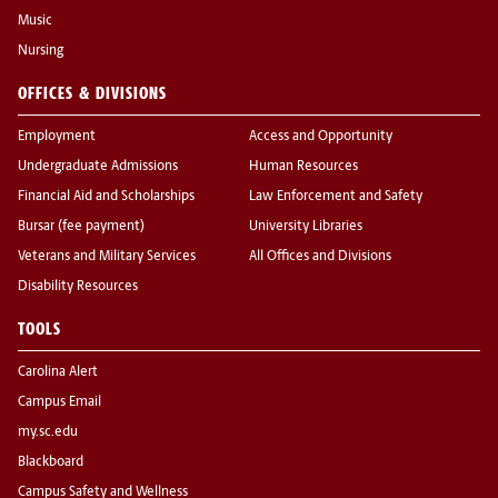
Music
Nursing
OFFICES & DIVISIONS
Employment
Access and Opportunity
Undergraduate Admissions
Human Resources
Financial Aid and Scholarships
Law Enforcement and Safety
Bursar (fee payment)
University Libraries
Veterans and Military Services
All Offices and Divisions
Disability Resources
TOOLS
Carolina Alert
Campus Email
my.sc.edu
Blackboard
Campus Safety and Wellness