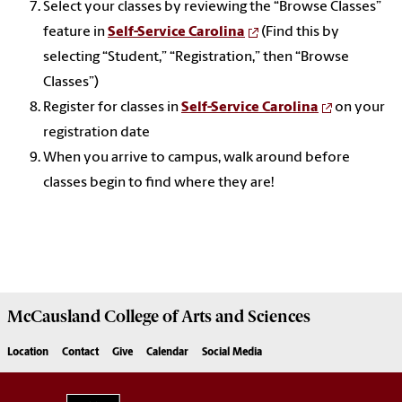
Select your classes by reviewing the “Browse Classes”
feature in
Self-Service Carolina
(Find this by
selecting “Student,” “Registration,” then “Browse
Classes”)
Register for classes in
Self-Service Carolina
on your
registration date
When you arrive to campus, walk around before
classes begin to find where they are!
McCausland College of
Arts and Sciences
Location
Contact
Give
Calendar
Social Media