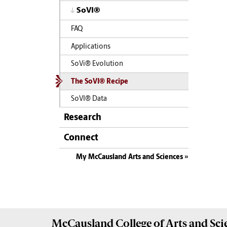
SoVI®
FAQ
Applications
SoVi® Evolution
The SoVI® Recipe
SoVI® Data
Research
Connect
My McCausland Arts and Sciences
McCausland College of
Arts and Sci