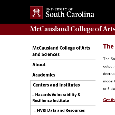
McCausland College of
Art
The
McCausland College of Arts
and Sciences
The Soc
About
output 
decreas
Academics
model t
Centers and Institutes
or 5 cl
Hazards Vulnerability &
Get th
Resilience Institute
HVRI Data and Resources