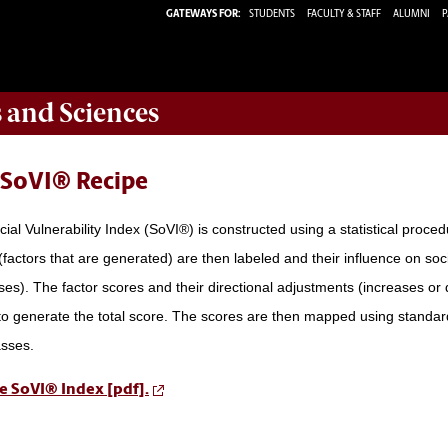
GATEWAYS FOR:
STUDENTS
FACULTY & STAFF
ALUMNI
P
s and Sciences
 SoVI® Recipe
ial Vulnerability Index (SoVI®) is constructed using a statistical proce
(factors that are generated) are then labeled and their influence on soc
es). The factor scores and their directional adjustments (increases or d
o generate the total score. The scores are then mapped using standard
asses.
e SoVI® Index [pdf].