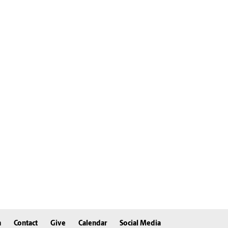
n
Contact
Give
Calendar
Social Media