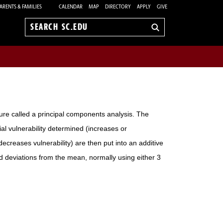
ARENTS & FAMILIES
CALENDAR
MAP
DIRECTORY
APPLY
GIVE
Search
sc.edu
dure called a principal components analysis. The
ial vulnerability determined (increases or
ecreases vulnerability) are then put into an additive
 deviations from the mean, normally using either 3