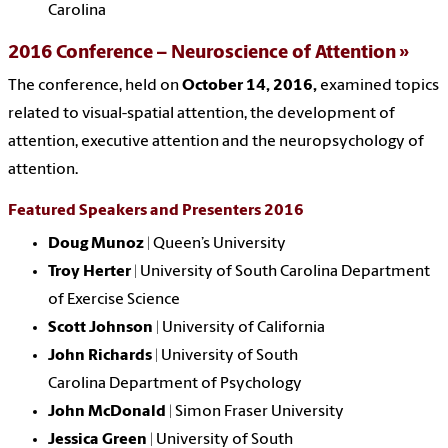
Carolina
2016 Conference – Neuroscience of Attention
The conference, held on
October 14, 2016,
examined topics
related to visual-spatial attention, the development of
attention, executive attention and the neuropsychology of
attention.
Featured Speakers and Presenters 2016
Doug Munoz
| Queen’s University
Troy Herter
|
University of South Carolina
Department
of Exercise Science
Scott Johnson
| University of California
John Richards
|
University of South
Carolina
Department of Psychology
John McDonald
| Simon Fraser University
Jessica Green
|
University of South