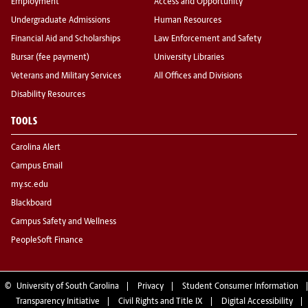
Employment
Access and Opportunity
Undergraduate Admissions
Human Resources
Financial Aid and Scholarships
Law Enforcement and Safety
Bursar (fee payment)
University Libraries
Veterans and Military Services
All Offices and Divisions
Disability Resources
TOOLS
Carolina Alert
Campus Email
my.sc.edu
Blackboard
Campus Safety and Wellness
PeopleSoft Finance
©
University of South Carolina
Privacy
Student Consumer Information
Transparency Initiative
Civil Rights and Title IX
Digital Accessibility