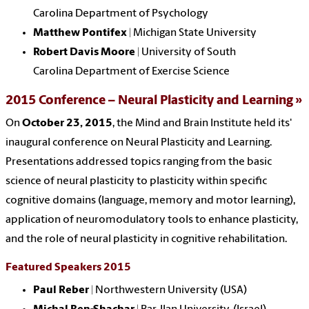
Carolina
Department of Psychology
Matthew Pontifex
| Michigan State University
Robert Davis Moore
|
University of South
Carolina
Department of Exercise Science
2015 Conference – Neural Plasticity and Learning
On
October 23, 2015
, the Mind and Brain Institute held its'
inaugural conference on Neural Plasticity and Learning.
Presentations addressed topics ranging from the basic
science of neural plasticity to plasticity within specific
cognitive domains (language, memory and motor learning),
application of neuromodulatory tools to enhance plasticity,
and the role of neural plasticity in cognitive rehabilitation.
Featured Speakers 2015
Paul Reber
| Northwestern University (USA)