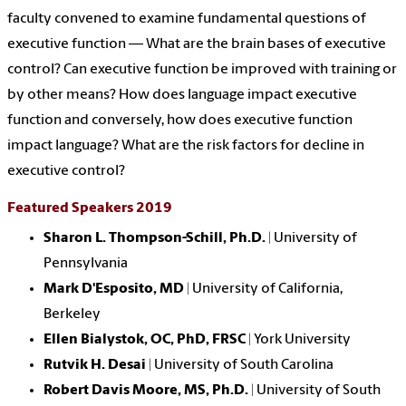
faculty convened to examine fundamental questions of
executive function — What are the brain bases of executive
control? Can executive function be improved with training or
by other means? How does language impact executive
function and conversely, how does executive function
impact language? What are the risk factors for decline in
executive control?
Featured Speakers 2019
Sharon L. Thompson-Schill, Ph.D.
| University of
Pennsylvania
Mark D'Esposito, MD
| University of California,
Berkeley
Ellen Bialystok, OC, PhD, FRSC
| York University
Rutvik H. Desai
| University of South Carolina
Robert Davis Moore, MS, Ph.D.
|
University of South