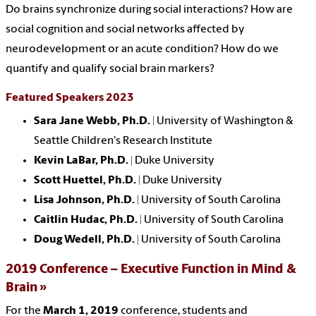
Do brains synchronize during social interactions? How are
social cognition and social networks affected by
neurodevelopment or an acute condition? How do we
quantify and qualify social brain markers?
Featured Speakers 2023
Sara Jane Webb, Ph.D.
| University of Washington &
Seattle Children's Research Institute
Kevin LaBar, Ph.D. |
Duke University
Scott Huettel, Ph.D.
| Duke University
Lisa Johnson, Ph.D.
| University of South Carolina
Caitlin Hudac, Ph.D.
| University of South Carolina
Doug Wedell, Ph.D. |
University of South Carolina
2019 Conference – Executive Function in Mind &
Brain
For the
March 1, 2019
conference, s
tudents and