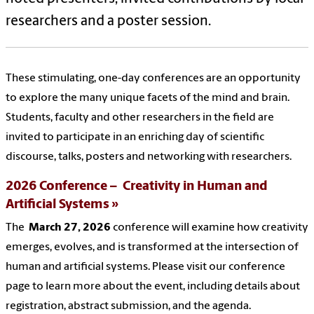
researchers
and a poster session.
These stimulating, one-day conferences are an opportunity
to explore the many unique facets of the mind and brain.
Students, faculty and other researchers in the field are
invited to participate in an enriching day of scientific
discourse, talks, posters and networking with researchers.
2026 Conference – Creativity in Human and
Artificial Systems
The
March 27, 2026
conference will examine how creativity
emerges, evolves, and is transformed at the intersection of
human and artificial systems. Please visit our conference
page to learn more about the event, including details about
registration, abstract submission, and the agenda.