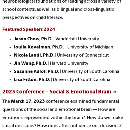
neurobiological foundations of reading across a variety of
school contexts, as well as bilingual and cross-linguistic
perspectives on child literacy.
Featured Speakers 2024
Jason Chow, Ph.D.
| Vanderbilt University
Ioulia Kovelman, Ph.D.
| University of Michigan
Nicole Landi, Ph.D
. | University of Connecticut
Jin Wang, Ph.D.
| Harvard University
Suzanne Adlof, Ph.D.
| University of South Carolina
Lisa Fitton, Ph.D.
| University of South Carolina
2023 Conference – Social & Emotional Brain
The
March 17, 2023
conference
examined fundamental
questions of the social and emotional brain — How are
emotions represented within the brain? How do we make
social decisions? How does affect influence our decisions?