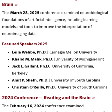
Brain
The
March 28, 2025
conference examined neurobiological
foundations of artificial intelligence, including learning
models and tools to improve the interpretation of
neuroimaging data.
Featured Speakers 2025
Leila Wehbe, Ph.D
. | Carnegie Mellon University
Khalid M. Malik, Ph.D.
| University of Michigan-Flint
Jack L. Gallant, Ph.D.
| University of California,
Berkeley
Amit P. Sheth, Ph.D.
| University of South Carolina
Christian O'Reilly, Ph.D.
| University of South Carolina
2024 Conference – Reading and the Brain
The
February 16, 2024
conference examined