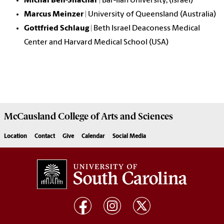
Michal Ben-Shachar
| Bar-Ilan University, (Israel)
Marcus Meinzer
| University of Queensland (Australia)
Gottfried Schlaug
| Beth Israel Deaconess Medical
Center and Harvard Medical School (USA)
McCausland College of
Arts and Sciences
Location
Contact
Give
Calendar
Social Media