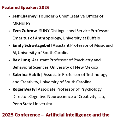
Featured Speakers 2026
Jeff Charney
| Founder & Chief Creative Officer of
MKHSTRY
Ezra Zubrow
| SUNY Distinguished Service Professor
Emeritus of Anthropology, University at Buffalo
Emily Schwitzgebel
| Assistant Professor of Music and
Al, University of South Carolina
Rex Jung
| Assistant Professor of Psychiatry and
Behavioral Sciences, University of New Mexico
Sabrina Habib
| Associate Professor of Technology
and Creativity, University of South Carolina
Roger Beaty
| Associate Professor of Psychology,
Director, Cognitive Neuroscience of Creativity Lab,
Penn State University
2025 Conference – Artificial Intelligence and the