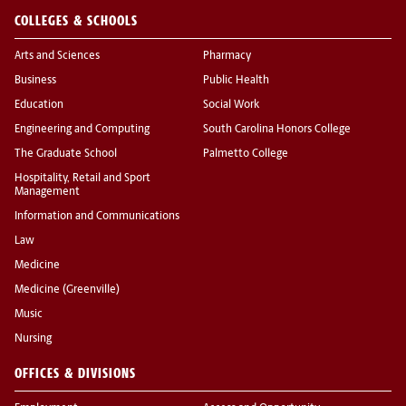
COLLEGES & SCHOOLS
Arts and Sciences
Pharmacy
Business
Public Health
Education
Social Work
Engineering and Computing
South Carolina Honors College
The Graduate School
Palmetto College
Hospitality, Retail and Sport
Management
Information and Communications
Law
Medicine
Medicine (Greenville)
Music
Nursing
OFFICES & DIVISIONS