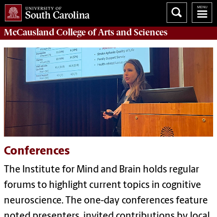
McCausland College of
Arts and Sciences
Conferences
The Institute for Mind and Brain holds regular
forums to highlight current topics in cognitive
neuroscience. The one-day conferences feature
noted presenters,
invited contributions by local