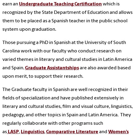
earn an
Undergraduate Teaching Certification
which is
recognized by the State Department of Education and allows
them to be placed as a Spanish teacher in the public school
system upon graduation.
Those pursuing a PhD in Spanish at the University of South
Carolina work with our faculty who conduct research on
varied themes in literary and cultural studies in Latin America
and Spain.
Graduate Assistantships
are also awarded based
upon merit, to support their research.
The Graduate faculty in Spanish are well recognized in their
fields of specialization and have published extensively in
literary and cultural studies, film and visual culture, linguistics,
pedagogy, and other topics in Spain and Latin America.
They
regularly collaborate with other programs such
as
LASP
,
Linguistics
,
Comparative Literature
and
Women’s