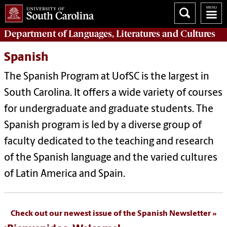
Department of
Languages, Literatures and Cultures
Spanish
The Spanish Program at UofSC is the largest in
South Carolina. It offers a wide variety of courses
for undergraduate and graduate students. The
Spanish program is led by a diverse group of
faculty dedicated to the teaching and research
of the Spanish language and the varied cultures
of Latin America and Spain.
Check out our newest issue of the Spanish Newsletter