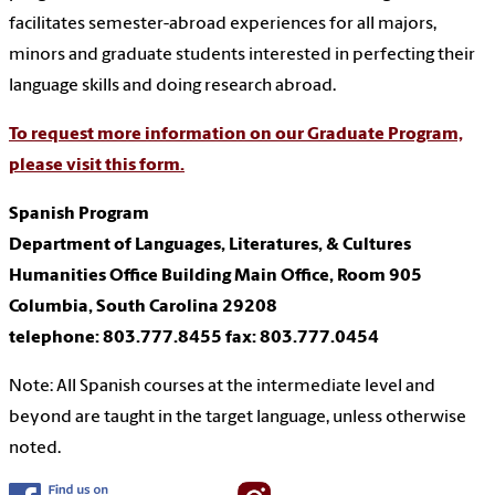
facilitates semester-abroad experiences for all majors,
minors and graduate students interested in perfecting their
language skills and doing research abroad.
To request more information on our Graduate Program,
please visit this form.
Spanish Program
Department of Languages, Literatures, & Cultures
Humanities Office Building Main Office, Room 905
Columbia, South Carolina 29208
telephone: 803.777.8455
fax: 803.777.0454
Note: All Spanish courses at the intermediate level and
beyond are taught in the target language, unless otherwise
noted.