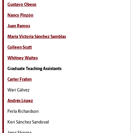
Gustavo Obeso
Nancy Pinzón
Juan Ramos
María Victoria Sánchez Samblas
Colleen Scutt
Whitney Waites
Graduate Teaching Assistants
Carter Frahm
Wari Gálvez
Andrés López
Perla Richardson
Keri Sánchez Sandoval