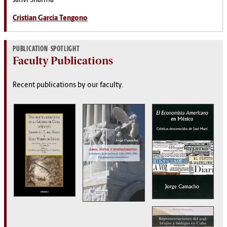
Janvi Sharma
Cristian Garcia Tengono
PUBLICATION SPOTLIGHT
Faculty Publications
Recent publications by our faculty.