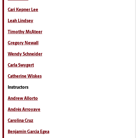
Cari Kepner Lee
Leah Lindsey
Timothy McAteer
Gregory Newall
Wendy Schneider
Carla Swygert
Catherine Wiskes
Instructors
Andrew Allorto
Andrés Arroyave
Carolina Cruz
Benjamin Garcia Egea