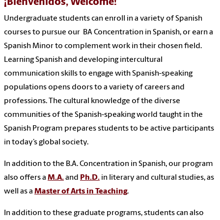
¡Bienvenidos, Welcome!
Undergraduate students can enroll in a variety of Spanish
courses to pursue our BA Concentration in Spanish, or earn a
Spanish Minor to complement work in their chosen field.
Learning Spanish and developing intercultural
communication skills to engage with Spanish-speaking
populations opens doors to a variety of careers and
professions. The cultural knowledge of the diverse
communities of the Spanish-speaking world taught in the
Spanish Program prepares students to be active participants
in today’s global society.
In addition to the B.A. Concentration in Spanish, our program
also offers a
M.A.
and
Ph.D.
in literary and cultural studies, as
well as a
Master of Arts in Teaching
.
In addition to these graduate programs, students can also