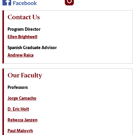
Contact Us
Program Director
Ellen Brightwell
Spanish Graduate Advisor
Andrew Rajca
Our Faculty
Professors
Jorge Camacho
D. Eric Holt
Rebecca Janzen
Paul Malovrh