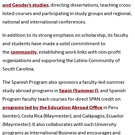
and Gender’s studies
, directing dissertations, teaching cross-
listed courses and participating in study groups and regional,
national and international conferences.
In addition to its strong emphasis on scholarship, its faculty
and students have made a solid commitment to
the
community
, establishing work links with non-profit
organizations and supporting the Latino Community of
South Carolina.
The Spanish Program also sponsors a faculty-led summer
study abroad programs in
Spain (Summer I)
, and Spanish
Program faculty teach courses for direct SPAN credit on
programs led by the Education Abroad Office
in Peru
(winter), Costa Rica (Maymester), and Galápagos, Ecuador
(Maymester). It also collaborates with such University
programs as International Business and encourages and