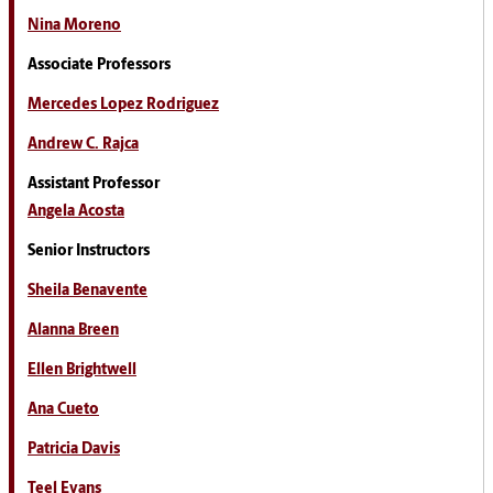
Nina Moreno
Associate Professors
Mercedes Lopez Rodriguez
Andrew C. Rajca
Assistant Professor
Angela Acosta
Senior Instructors
Sheila Benavente
Alanna Breen
Ellen Brightwell
Ana Cueto
Patricia Davis
Teel Evans