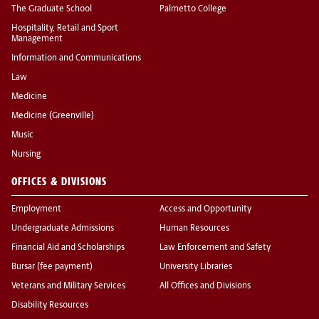
The Graduate School
Palmetto College
Hospitality, Retail and Sport
Management
Information and Communications
Law
Medicine
Medicine (Greenville)
Music
Nursing
OFFICES & DIVISIONS
Employment
Access and Opportunity
Undergraduate Admissions
Human Resources
Financial Aid and Scholarships
Law Enforcement and Safety
Bursar (fee payment)
University Libraries
Veterans and Military Services
All Offices and Divisions
Disability Resources