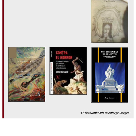
Click thumbnails to enlarge images