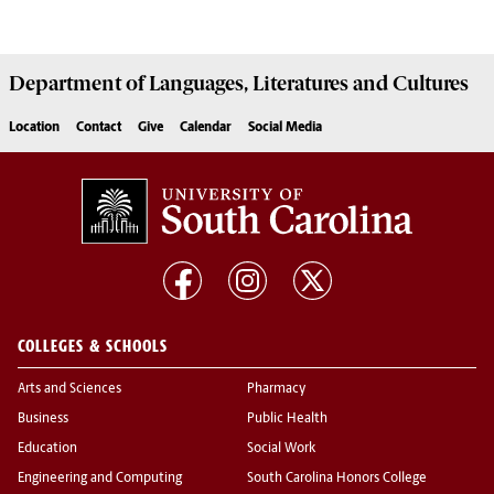
Department of
Languages, Literatures and Cultures
Location
Contact
Give
Calendar
Social Media
COLLEGES & SCHOOLS
Arts and Sciences
Pharmacy
Business
Public Health
Education
Social Work
Engineering and Computing
South Carolina Honors College