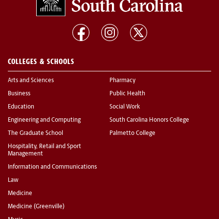
COLLEGES & SCHOOLS
Arts and Sciences
Pharmacy
Business
Public Health
Education
Social Work
Engineering and Computing
South Carolina Honors College
The Graduate School
Palmetto College
Hospitality, Retail and Sport
Management
Information and Communications
Law
Medicine
Medicine (Greenville)