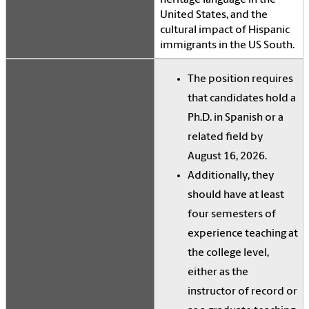
heritage language in the
United States, and the
cultural impact of Hispanic
immigrants in the US South.
The position requires
that candidates hold a
Ph.D. in Spanish or a
related field by
August 16, 2026.
Additionally, they
should have at least
four semesters of
experience teaching at
the college level,
either as the
instructor of record or