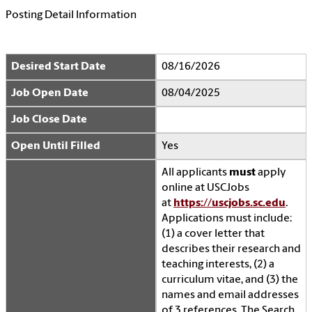
Posting Detail Information
Desired Start Date
08/16/2026
Job Open Date
08/04/2025
Job Close Date
Open Until Filled
Yes
All applicants
must
apply
online at USCJobs
at
https://uscjobs.sc.edu
.
Applications must include:
(1) a cover letter that
describes their research and
teaching interests, (2) a
curriculum vitae, and (3) the
names and email addresses
of 3 references. The Search