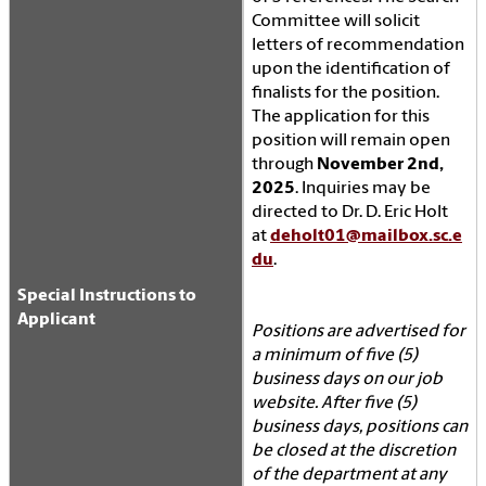
Committee will solicit
letters of recommendation
upon the identification of
finalists for the position.
The application for this
position will remain open
through
November 2nd,
2025
. Inquiries may be
directed to Dr. D. Eric Holt
at
deholt01@mailbox.sc.e
du
.
Special Instructions to
Applicant
Positions are advertised for
a minimum of five (5)
business days on our job
website. After five (5)
business days, positions can
be closed at the discretion
of the department at any