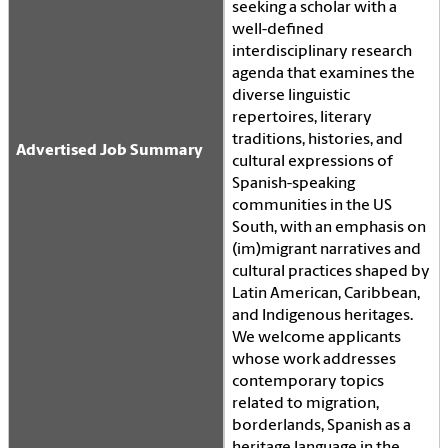
seeking a scholar with a
well-defined
interdisciplinary research
agenda that examines the
diverse linguistic
repertoires, literary
traditions, histories, and
Advertised Job Summary
cultural expressions of
Spanish-speaking
communities in the US
South, with an emphasis on
(im)migrant narratives and
cultural practices shaped by
Latin American, Caribbean,
and Indigenous heritages.
We welcome applicants
whose work addresses
contemporary topics
related to migration,
borderlands, Spanish as a