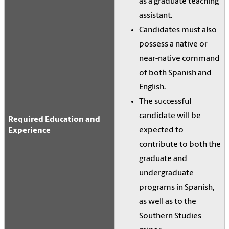
as a graduate teaching
assistant.
Candidates must also
possess a native or
near-native command
of both Spanish and
English.
The successful
candidate will be
Required Education and
expected to
Experience
contribute to both the
graduate and
undergraduate
programs in Spanish,
as well as to the
Southern Studies