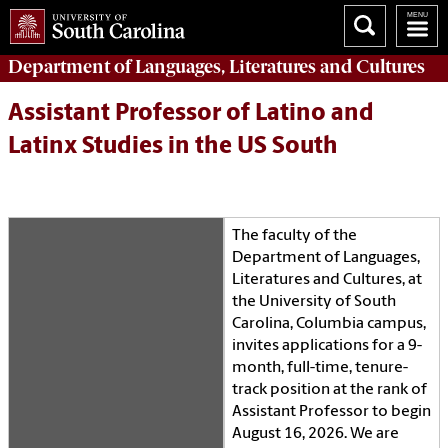
Department of
Languages, Literatures and Cultures
Assistant Professor of Latino and
Latinx Studies in the US South
The faculty of the
Department of Languages,
Literatures and Cultures, at
the University of South
Carolina, Columbia campus,
invites applications for a 9-
month, full-time, tenure-
track position at the rank of
Assistant Professor to begin
August 16, 2026. We are