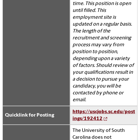
time. This position is open
until filled. This
employment site is
updated on a regular basis.
The length of the
recruitment and screening
process may vary from
position to position,
depending upon a variety
of factors. Should review of
your qualifications result in
a decision to pursue your
candidacy, you will be
contacted by phone or
email.
https://uscjobs.sc.edu/post
Quicklink for Posting
ings/192412
The University of South
Carolina does not