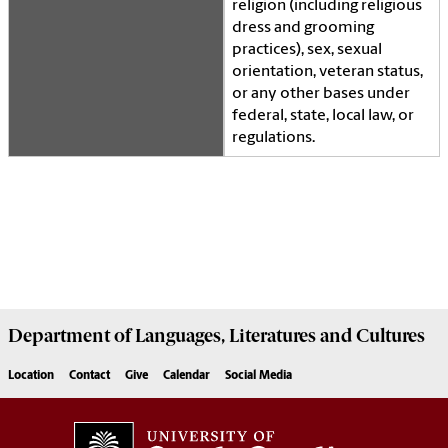
religion (including religious
dress and grooming
practices), sex, sexual
orientation, veteran status,
or any other bases under
federal, state, local law, or
regulations.
Department of
Languages, Literatures and Cultures
Location
Contact
Give
Calendar
Social Media