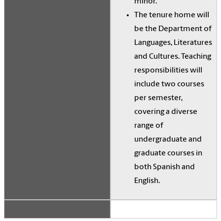
minor.
The tenure home will
be the Department of
Languages, Literatures
and Cultures. Teaching
responsibilities will
include two courses
per semester,
covering a diverse
range of
undergraduate and
graduate courses in
both Spanish and
English.