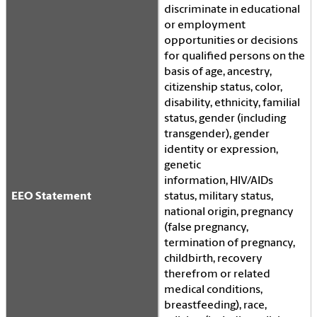
discriminate in educational
or employment
opportunities or decisions
for qualified persons on the
basis of age, ancestry,
citizenship status, color,
disability, ethnicity, familial
status, gender (including
transgender), gender
identity or expression,
genetic
information,
HIV
/AIDs
EEO Statement
status, military status,
national origin, pregnancy
(false pregnancy,
termination of pregnancy,
childbirth, recovery
therefrom or related
medical conditions,
breastfeeding), race,