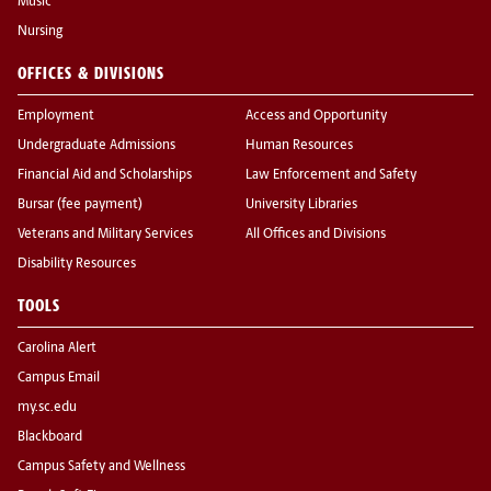
Music
Nursing
OFFICES & DIVISIONS
Employment
Access and Opportunity
Undergraduate Admissions
Human Resources
Financial Aid and Scholarships
Law Enforcement and Safety
Bursar (fee payment)
University Libraries
Veterans and Military Services
All Offices and Divisions
Disability Resources
TOOLS
Carolina Alert
Campus Email
my.sc.edu
Blackboard
Campus Safety and Wellness