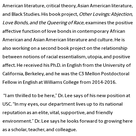
American literature, critical theory, Asian American literature,
and Black Studies. His book project,
Other Lovings: Abjection,
Love Bonds, and the Queering of Race
, examines the positive
affective function of love bonds in contemporary African
American and Asian American literature and culture. He is
also working on a second book project on the relationship
between notions of racial essentialism, utopia, and positive
affect. He received his Ph.D. in English from the University of
California, Berkeley, and he was the C3 Mellon Postdoctoral
Fellow in English at Williams College from 2014-2016.
“I am thrilled to be here,” Dr. Lee says of his new position at
USC. “In my eyes, our department lives up to its national
reputation as an elite, vital, supportive, and friendly
environment.” Dr. Lee says he looks forward to growing here
as a scholar, teacher, and colleague.