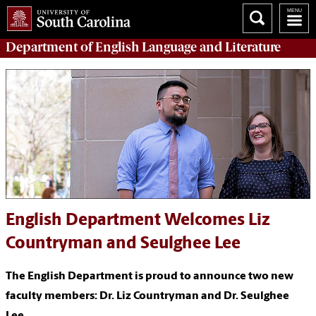
Department of
English Language and Literature
English Department Welcomes Liz
Countryman and Seulghee Lee
The English Department is proud to announce two new
faculty members: Dr. Liz Countryman and Dr. Seulghee
Lee.