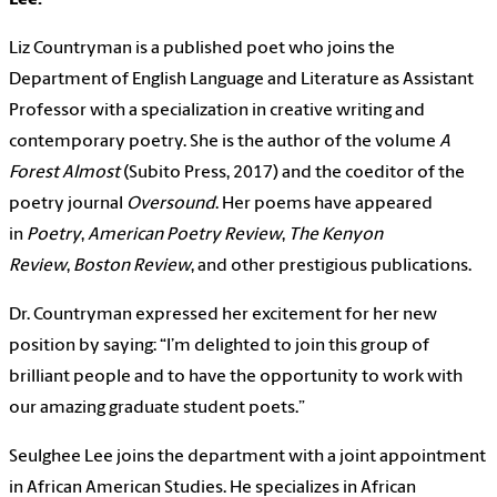
Liz Countryman is a published poet who joins the
Department of English Language and Literature as Assistant
Professor with a specialization in creative writing and
contemporary poetry. She is the author of the volume
A
Forest Almost
(Subito Press, 2017) and the coeditor of the
poetry journal
Oversound
. Her poems have appeared
in
Poetry
,
American Poetry Review
,
The Kenyon
Review
,
Boston Review
, and other prestigious publications.
Dr. Countryman expressed her excitement for her new
position by saying: “I’m delighted to join this group of
brilliant people and to have the opportunity to work with
our amazing graduate student poets.”
Seulghee Lee joins the department with a joint appointment
in African American Studies. He specializes in African