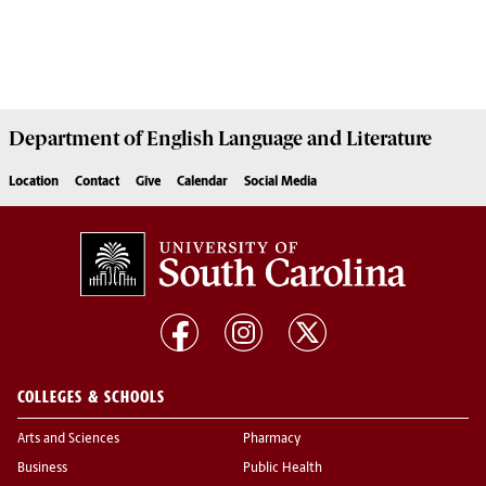
Department of
English Language and Literature
Location
Contact
Give
Calendar
Social Media
COLLEGES & SCHOOLS
Arts and Sciences
Pharmacy
Business
Public Health