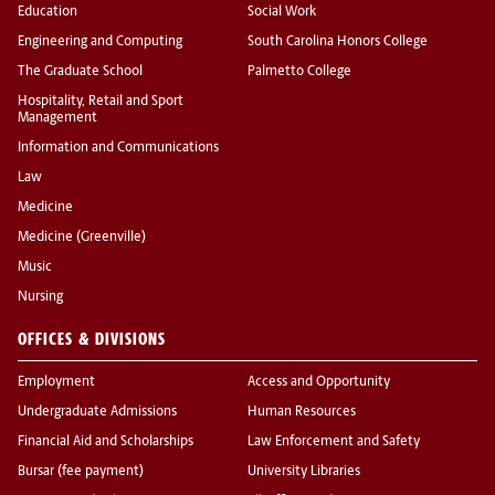
Education
Social Work
Engineering and Computing
South Carolina Honors College
The Graduate School
Palmetto College
Hospitality, Retail and Sport
Management
Information and Communications
Law
Medicine
Medicine (Greenville)
Music
Nursing
OFFICES & DIVISIONS
Employment
Access and Opportunity
Undergraduate Admissions
Human Resources
Financial Aid and Scholarships
Law Enforcement and Safety
Bursar (fee payment)
University Libraries