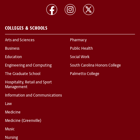
COLLEGES & SCHOOLS
Arts and Sciences
Pharmacy
Business
Public Health
Education
Social Work
Engineering and Computing
South Carolina Honors College
The Graduate School
Palmetto College
Hospitality, Retail and Sport
Management
Information and Communications
Law
Medicine
Medicine (Greenville)
Music
Nursing