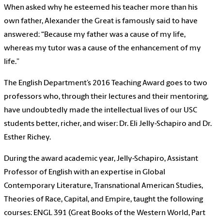
When asked why he esteemed his teacher more than his
own father, Alexander the Great is famously said to have
answered: “Because my father was a cause of my life,
whereas my tutor was a cause of the enhancement of my
life.”
The English Department’s 2016 Teaching Award goes to two
professors who, through their lectures and their mentoring,
have undoubtedly made the intellectual lives of our USC
students better, richer, and wiser: Dr. Eli Jelly-Schapiro and Dr.
Esther Richey.
During the award academic year, Jelly-Schapiro, Assistant
Professor of English with an expertise in Global
Contemporary Literature, Transnational American Studies,
Theories of Race, Capital, and Empire, taught the following
courses: ENGL 391 (Great Books of the Western World, Part