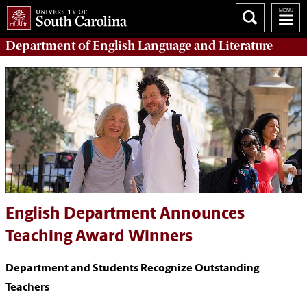
Department of
English Language and Literature
English Department Announces
Teaching Award Winners
Department and Students Recognize Outstanding
Teachers