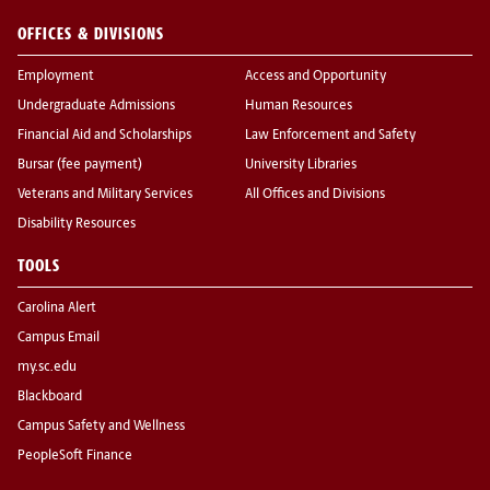
OFFICES & DIVISIONS
Employment
Access and Opportunity
Undergraduate Admissions
Human Resources
Financial Aid and Scholarships
Law Enforcement and Safety
Bursar (fee payment)
University Libraries
Veterans and Military Services
All Offices and Divisions
Disability Resources
TOOLS
Carolina Alert
Campus Email
my.sc.edu
Blackboard
Campus Safety and Wellness
PeopleSoft Finance