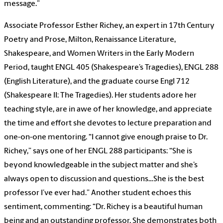
message.”
Associate Professor Esther Richey, an expert in 17th Century
Poetry and Prose, Milton, Renaissance Literature,
Shakespeare, and Women Writers in the Early Modern
Period, taught ENGL 405 (Shakespeare’s Tragedies), ENGL 288
(English Literature), and the graduate course Engl 712
(Shakespeare II: The Tragedies). Her students adore her
teaching style, are in awe of her knowledge, and appreciate
the time and effort she devotes to lecture preparation and
one-on-one mentoring. “I cannot give enough praise to Dr.
Richey,” says one of her ENGL 288 participants: “She is
beyond knowledgeable in the subject matter and she’s
always open to discussion and questions…She is the best
professor I’ve ever had.” Another student echoes this
sentiment, commenting: “Dr. Richey is a beautiful human
being and an outstanding professor. She demonstrates both