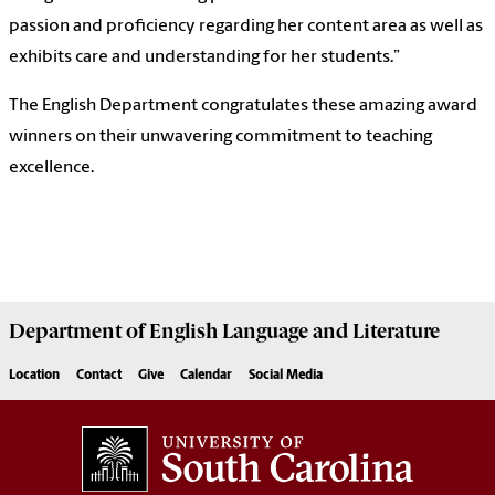
passion and proficiency regarding her content area as well as
exhibits care and understanding for her students.”
The English Department congratulates these amazing award
winners on their unwavering commitment to teaching
excellence.
Department of
English Language and Literature
Location
Contact
Give
Calendar
Social Media