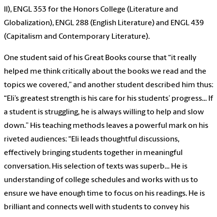
II), ENGL 353 for the Honors College (Literature and
Globalization), ENGL 288 (English Literature) and ENGL 439
(Capitalism and Contemporary Literature).
One student said of his Great Books course that “it really
helped me think critically about the books we read and the
topics we covered,” and another student described him thus:
“Eli’s greatest strength is his care for his students’ progress… If
a student is struggling, he is always willing to help and slow
down.” His teaching methods leaves a powerful mark on his
riveted audiences: “Eli leads thoughtful discussions,
effectively bringing students together in meaningful
conversation. His selection of texts was superb… He is
understanding of college schedules and works with us to
ensure we have enough time to focus on his readings. He is
brilliant and connects well with students to convey his