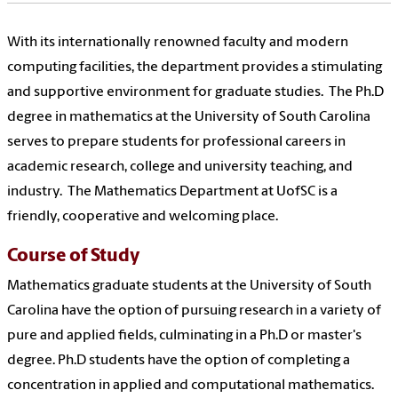
With its internationally renowned faculty and modern
computing facilities, the department provides a stimulating
and supportive environment for graduate studies. The Ph.D
degree in mathematics at the University of South Carolina
serves to prepare students for professional careers in
academic research, college and university teaching, and
industry. The Mathematics Department at UofSC is a
friendly, cooperative and welcoming place.
Course of Study
Mathematics graduate students at the University of South
Carolina have the option of pursuing research in a variety of
pure and applied fields, culminating in a Ph.D or master's
degree. Ph.D students have the option of completing a
concentration in applied and computational mathematics.