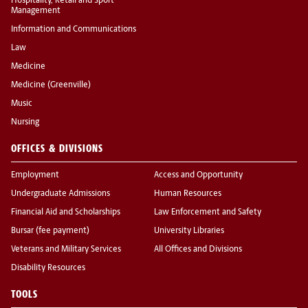
Hospitality, Retail and Sport
Management
Information and Communications
Law
Medicine
Medicine (Greenville)
Music
Nursing
OFFICES & DIVISIONS
Employment
Access and Opportunity
Undergraduate Admissions
Human Resources
Financial Aid and Scholarships
Law Enforcement and Safety
Bursar (fee payment)
University Libraries
Veterans and Military Services
All Offices and Divisions
Disability Resources
TOOLS