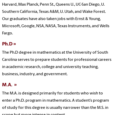
Harvard, Max Planck, Penn St., Queens U., UC-San Diego, U.
Southern California, Texas A&M, U. Utah, and Wake Forest.
Our graduates have also taken jobs with Ernst & Young,
Microsoft, Google, NSA, NASA, Texas Instruments, and Wells
Fargo.
Ph.D
The Ph.D degree in mathematics at the University of South
Carolina serves to prepare students for professional careers
in academic research, college and university teaching,
business, industry, and government.
M.A.
The M.A. is designed primarily for students who wish to
enter a Ph.D. program in mathematics. A student’s program
of study for this degree is usually narrower than the M.S. in
scope but more intense in content.