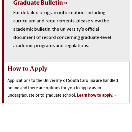
Graduate Bulletin
For detailed program information, including
curriculum and requirements, please view the
academic bulletin, the university's official
document of record concerning graduate-level
academic programs and regulations.
How to Apply
Applications to the University of South Carolina are handled
online and there are options for you to apply as an
undergraduate or to graduate school.
Learn how to apply. »