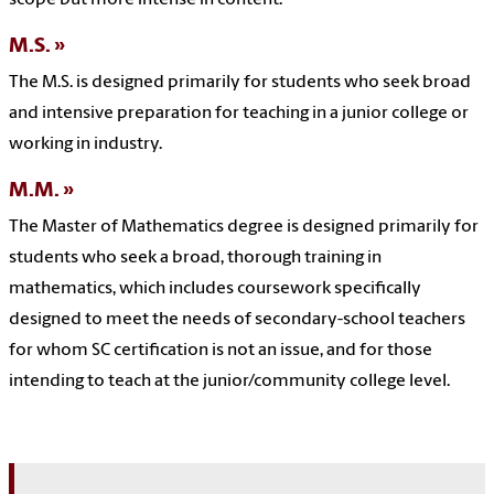
M.S.
The M.S. is designed primarily for students who seek broad
and intensive preparation for teaching in a junior college or
working in industry.
M.M.
The Master of Mathematics degree is designed primarily for
students who seek a broad, thorough training in
mathematics, which includes coursework specifically
designed to meet the needs of secondary-school teachers
for whom SC certification is not an issue, and for those
intending to teach at the junior/community college level.