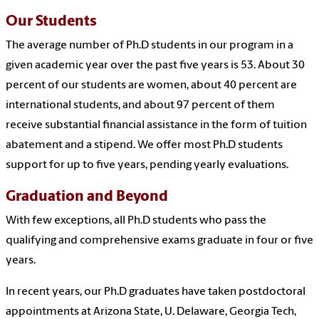
Our Students
The average number of Ph.D students in our program in a
given academic year over the past five years is 53. About 30
percent of our students are women, about 40 percent are
international students, and about 97 percent of them
receive substantial financial assistance in the form of tuition
abatement and a stipend. We offer most Ph.D students
support for up to five years, pending yearly evaluations.
Graduation and Beyond
With few exceptions, all Ph.D students who pass the
qualifying and comprehensive exams graduate in four or five
years.
In recent years, our Ph.D graduates have taken postdoctoral
appointments at Arizona State, U. Delaware, Georgia Tech,