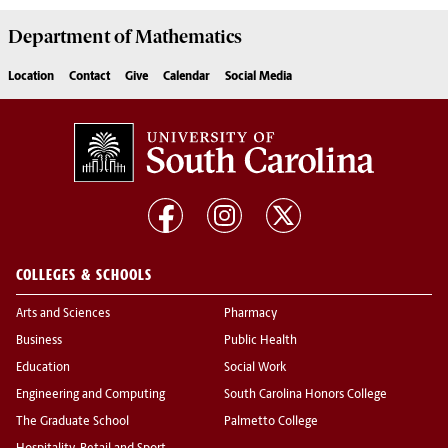
Department of
Mathematics
Location
Contact
Give
Calendar
Social Media
COLLEGES & SCHOOLS
Arts and Sciences
Pharmacy
Business
Public Health
Education
Social Work
Engineering and Computing
South Carolina Honors College
The Graduate School
Palmetto College