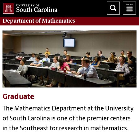
Department of
Mathematics
Graduate
The Mathematics Department at the University
of South Carolina is one of the premier centers
in the Southeast for research in mathematics.