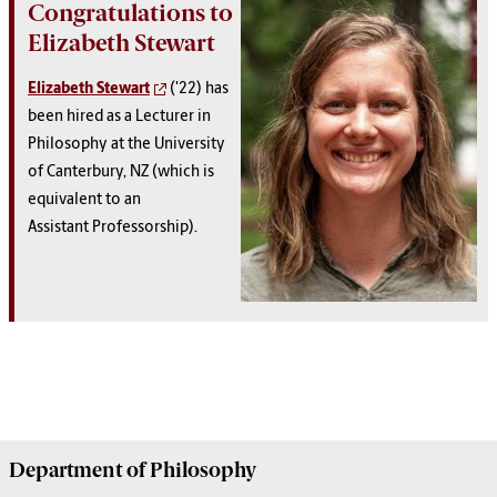
Congratulations to
Elizabeth Stewart
Elizabeth Stewart
('22) has
been hired as a Lecturer in
Philosophy at the University
of Canterbury, NZ (which is
equivalent to an
Assistant Professorship).
Department of
Philosophy