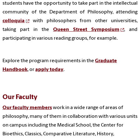
students have the opportunity to take part in the intellectual
community of the Department of Philosophy, attending
colloquia
with philosophers from other universities,
taking part in the
Queen Street Symposium
, and
participating in various reading groups, for example.
Explore the program requirements in the
Graduate
Handbook
, or
apply today
.
Our Faculty
Our faculty members
work in a wide range of areas of
philosophy, many of them in collaboration with various units
on campus including the Medical School, the Center for
Bioethics, Classics, Comparative Literature, History,