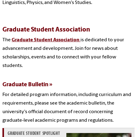
Linguistics, Physics, and Women's Studies.
Graduate Student Association
The
Graduate Student Association
is dedicated to your
advancement and development. Join for news about
scholarships, events and to connect with your fellow
students.
Graduate Bulletin
For detailed program information, including curriculum and
requirements, please see the academic bulletin, the
university's official document of record concerning
graduate-level academic programs and regulations.
GRADUATE STUDENT SPOTLIGHT