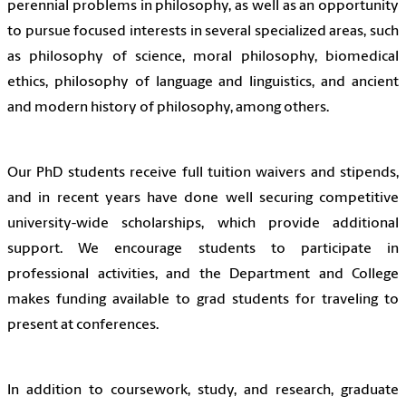
perennial problems in philosophy, as well as an opportunity
to pursue focused interests in several specialized areas, such
as philosophy of science, moral philosophy, biomedical
ethics, philosophy of language and linguistics, and ancient
and modern history of philosophy, among others.
Our PhD students receive full tuition waivers and stipends,
and in recent years have done well securing competitive
university-wide scholarships, which provide additional
support. We encourage students to participate in
professional activities, and the Department and College
makes funding available to grad students for traveling to
present at conferences.
In addition to coursework, study, and research, graduate