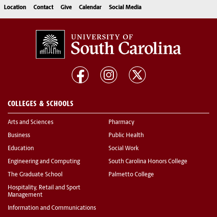
Location
Contact
Give
Calendar
Social Media
COLLEGES & SCHOOLS
Arts and Sciences
Pharmacy
Business
Public Health
Education
Social Work
Engineering and Computing
South Carolina Honors College
The Graduate School
Palmetto College
Hospitality, Retail and Sport
Management
Information and Communications