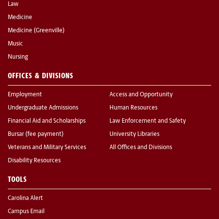
Law
Medicine
Medicine (Greenville)
Music
Nursing
OFFICES & DIVISIONS
Employment
Access and Opportunity
Undergraduate Admissions
Human Resources
Financial Aid and Scholarships
Law Enforcement and Safety
Bursar (fee payment)
University Libraries
Veterans and Military Services
All Offices and Divisions
Disability Resources
TOOLS
Carolina Alert
Campus Email