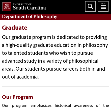
Department of
Philosophy
Graduate
Our graduate program is dedicated to providing
a high-quality graduate education in philosophy
to talented students who wish to pursue
advanced study in a variety of philosophical
areas. Our students pursue careers both in and
out of academia.
Our Program
Our program emphasizes historical awareness of the