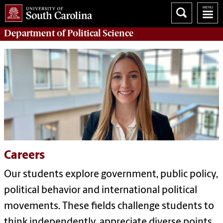
Department of
Political Science
Careers
Our students explore government, public policy,
political behavior and international political
movements. These fields challenge students to
think independently, appreciate diverse points