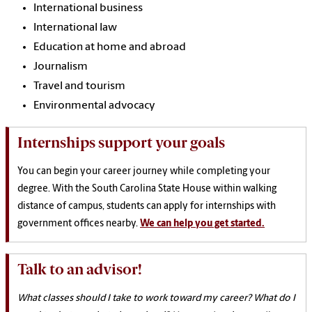
International business
International law
Education at home and abroad
Journalism
Travel and tourism
Environmental advocacy
Internships support your goals
You can begin your career journey while completing your
degree. With the South Carolina State House within walking
distance of campus, students can apply for internships with
government offices nearby.
We can help you get started.
Talk to an advisor!
What classes should I take to work toward my career? What do I