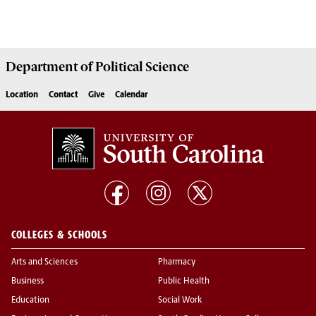
Department of
Political Science
Location
Contact
Give
Calendar
COLLEGES & SCHOOLS
Arts and Sciences
Pharmacy
Business
Public Health
Education
Social Work