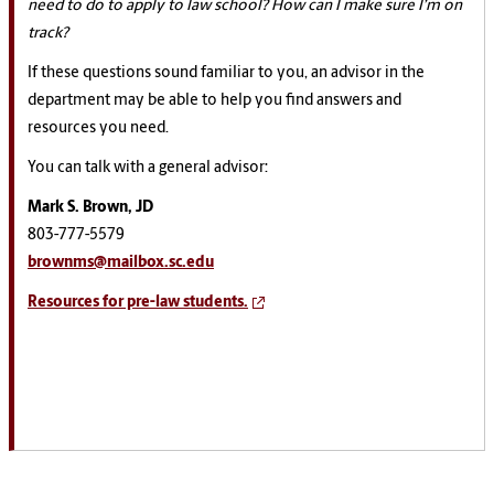
need to do to apply to law school? How can I make sure I’m on
track?
If these questions sound familiar to you, an advisor in the
department may be able to help you find answers and
resources you need.
You can talk with a general advisor:
Mark S. Brown, JD
803-777-5579
brownms@mailbox.sc.edu
Resources for pre-law students.