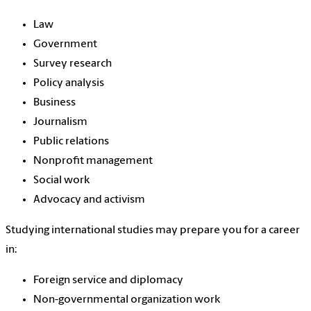
Law
Government
Survey research
Policy analysis
Business
Journalism
Public relations
Nonprofit management
Social work
Advocacy and activism
Studying international studies may prepare you for a career
in:
Foreign service and diplomacy
Non-governmental organization work