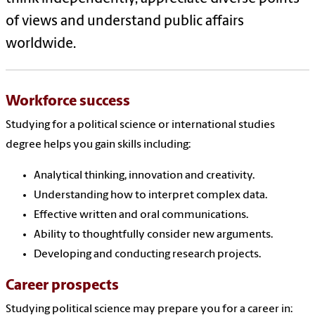
of views and understand public affairs
worldwide.
Workforce success
Studying for a political science or international studies
degree helps you gain skills including:
Analytical thinking, innovation and creativity.
Understanding how to interpret complex data.
Effective written and oral communications.
Ability to thoughtfully consider new arguments.
Developing and conducting research projects.
Career prospects
Studying political science may prepare you for a career in: