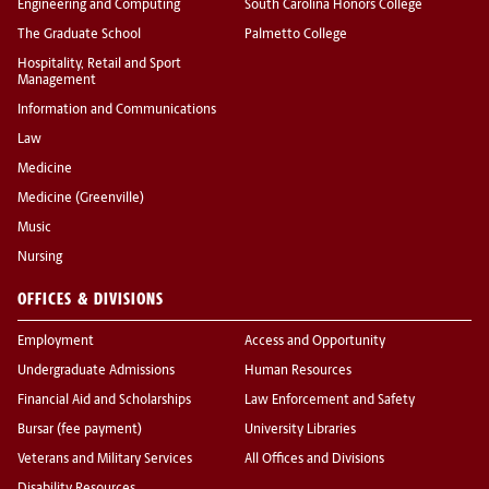
Engineering and Computing
South Carolina Honors College
The Graduate School
Palmetto College
Hospitality, Retail and Sport
Management
Information and Communications
Law
Medicine
Medicine (Greenville)
Music
Nursing
OFFICES & DIVISIONS
Employment
Access and Opportunity
Undergraduate Admissions
Human Resources
Financial Aid and Scholarships
Law Enforcement and Safety
Bursar (fee payment)
University Libraries
Veterans and Military Services
All Offices and Divisions