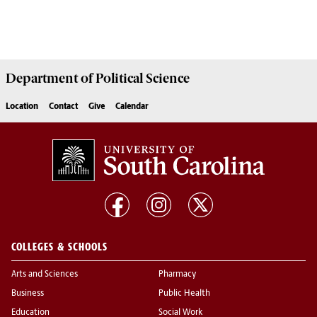
Department of
Political Science
Location
Contact
Give
Calendar
COLLEGES & SCHOOLS
Arts and Sciences
Pharmacy
Business
Public Health
Education
Social Work