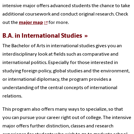
intensive major offers advanced students the chance to take
additional coursework and conduct original research. Check
out the
major map
for more.
B.A. in International Studies
The Bachelor of Arts in international studies gives you an
interdisciplinary look at fields such as comparative and
international politics. Especially for those interested in
studying foreign policy, global studies and the environment,
or international diplomacy, the program provides a
understanding of the central concepts of international
relations.
This program also offers many ways to specialize, so that
you can pursue your career right out of college. The intensive
major offers further distinction, classes and research