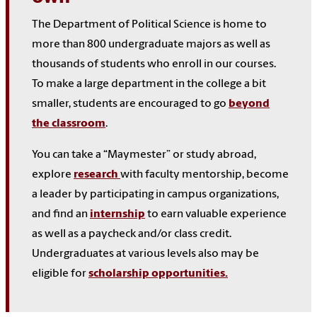
The Department of Political Science is home to
more than 800 undergraduate majors as well as
thousands of students who enroll in our courses.
To make a large department in the college a bit
smaller, students are encouraged to go
beyond
the classroom
.
You can take a “Maymester” or study abroad,
explore
research
with faculty mentorship, become
a leader by participating in campus organizations,
and find an
internship
to earn valuable experience
as well as a paycheck and/or class credit.
Undergraduates at various levels also may be
eligible for
scholarship opportunities.