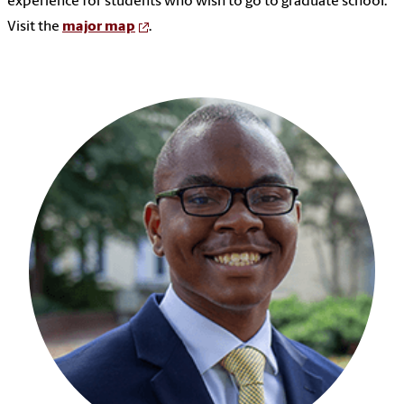
experience for students who wish to go to graduate school.
Visit the
major map
.