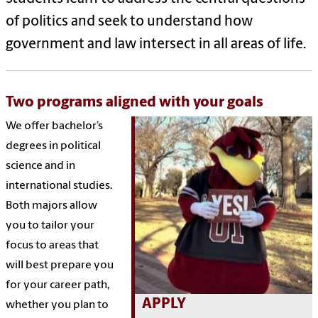
of politics and seek to understand how
government and law intersect in all areas of life.
Two programs aligned with your goals
We offer bachelor’s
degrees in political
science and in
international studies.
Both majors allow
you to tailor your
focus to areas that
will best prepare you
for your career path,
APPLY
whether you plan to