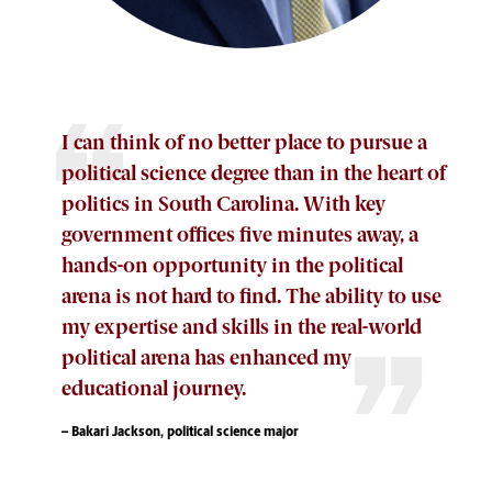
I can think of no better place to pursue a
political science degree than in the heart of
politics in South Carolina. With key
government offices five minutes away, a
hands-on opportunity in the political
arena is not hard to find. The ability to use
my expertise and skills in the real-world
political arena has enhanced my
educational journey.
– Bakari Jackson, political science major