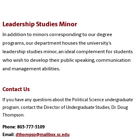
Leadership Studies Minor
In addition to minors corresponding to our degree
programs, our department houses the university’s
leadership studies minor, an ideal complement for students
who wish to develop their public speaking, communication
and management abilities.
Contact Us
If you have any questions about the Political Science undergraduate
program, contact the Director of Undergraduate Studies, Dr. Doug
Thompson.
Phone: 803-777-3109
Email:
dthompso@mailbox.sc.edu