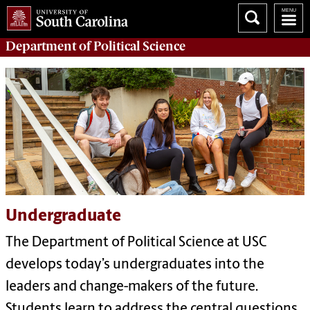
Department of
Political Science
Undergraduate
The Department of Political Science at USC
develops today’s undergraduates into the
leaders and change-makers of the future.
Students learn to address the central questions