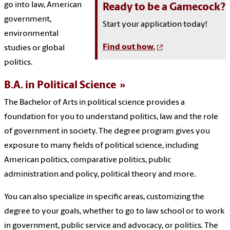
go into law, American
Ready to be a Gamecock?
government,
Start your application today!
environmental
Find out how.
studies or global
politics.
B.A. in Political Science
The Bachelor of Arts in political science provides a
foundation for you to understand politics, law and the role
of government in society. The degree program gives you
exposure to many fields of political science, including
American politics, comparative politics, public
administration and policy, political theory and more.
You can also specialize in specific areas, customizing the
degree to your goals, whether to go to law school or to work
in government, public service and advocacy, or politics. The