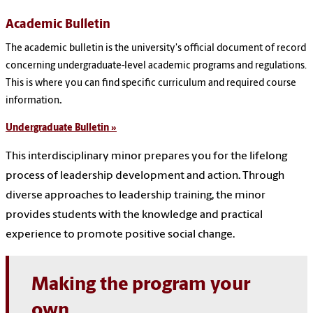
Academic Bulletin
The academic bulletin is the university's official document of record
concerning undergraduate-level academic programs and regulations.
This is where you can find specific curriculum and required course
information
.
Undergraduate Bulletin »
This interdisciplinary minor prepares you for the lifelong
process of leadership development and action. Through
diverse approaches to leadership training, the minor
provides students with the knowledge and practical
experience to promote positive social change.
Making the program your
own