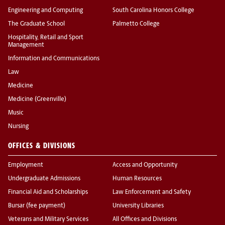
Engineering and Computing
South Carolina Honors College
The Graduate School
Palmetto College
Hospitality, Retail and Sport
Management
Information and Communications
Law
Medicine
Medicine (Greenville)
Music
Nursing
OFFICES & DIVISIONS
Employment
Access and Opportunity
Undergraduate Admissions
Human Resources
Financial Aid and Scholarships
Law Enforcement and Safety
Bursar (fee payment)
University Libraries
Veterans and Military Services
All Offices and Divisions