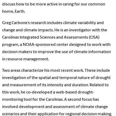
discuss how to be more active in caring for our common
home, Earth.
Greg Carbone’s research includes climate variability and
change and climate impacts. He is an investigator with the
Carolinas Integrated Sciences and Assessments (CISA)
program, a NOAA-sponsored center designed to work with
decision makers to improve the use of climate information
in resource management.
Two areas characterize his most recent work. These include
investigation of the spatial and temporal nature of drought
and measurement of its intensity and duration. Related to
this work, he co-developed a web-based drought-
monitoring tool for the Carolinas. A second focus has
involved development and assessment of climate change
scenarios and their application for regional decision making.