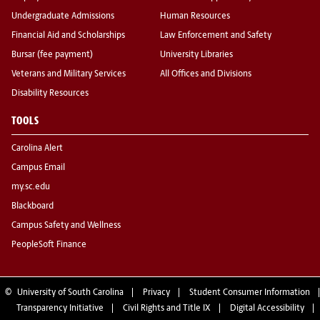
Undergraduate Admissions
Human Resources
Financial Aid and Scholarships
Law Enforcement and Safety
Bursar (fee payment)
University Libraries
Veterans and Military Services
All Offices and Divisions
Disability Resources
TOOLS
Carolina Alert
Campus Email
my.sc.edu
Blackboard
Campus Safety and Wellness
PeopleSoft Finance
©
University of South Carolina
Privacy
Student Consumer Information
Transparency Initiative
Civil Rights and Title IX
Digital Accessibility