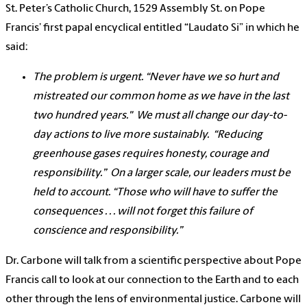
St. Peter’s Catholic Church, 1529 Assembly St. on Pope
Francis’ first papal encyclical entitled “Laudato Si” in which he
said:
The problem is urgent.
“Never have we so hurt and
mistreated our common home as we have in the last
two hundred years."
We must all change our day-to-
day actions to live more sustainably.
“Reducing
greenhouse gases requires honesty, courage and
responsibility.”
On a larger scale, our leaders must be
held to account.
“Those who will have to suffer the
consequences . . . will not forget this failure of
conscience and responsibility.”
Dr. Carbone will talk from a scientific perspective about Pope
Francis call to look at our connection to the Earth and to each
other through the lens of environmental justice. Carbone will