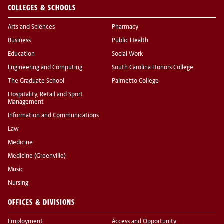
COLLEGES & SCHOOLS
Arts and Sciences
Pharmacy
Business
Public Health
Education
Social Work
Engineering and Computing
South Carolina Honors College
The Graduate School
Palmetto College
Hospitality, Retail and Sport
Management
Information and Communications
Law
Medicine
Medicine (Greenville)
Music
Nursing
OFFICES & DIVISIONS
Employment
Access and Opportunity