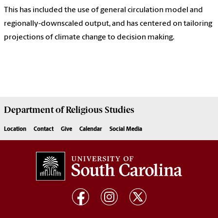
This has included the use of general circulation model and
regionally-downscaled output, and has centered on tailoring
projections of climate change to decision making.
Department of
Religious Studies
Location
Contact
Give
Calendar
Social Media