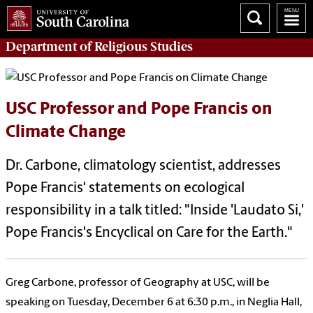
Department of
Religious Studies
USC Professor and Pope Francis on
Climate Change
Dr. Carbone, climatology scientist, addresses
Pope Francis' statements on ecological
responsibility in a talk titled: "Inside 'Laudato Si,'
Pope Francis's Encyclical on Care for the Earth."
Greg Carbone, professor of Geography at USC, will be
speaking on Tuesday, December 6 at 6:30 p.m., in Neglia Hall,