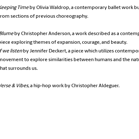
Keeping Time
by Olivia Waldrop, a contemporary ballet work bu
from sections of previous choreography.
Blume
by Christopher Anderson, a work described as a contem
piece exploring themes of expansion, courage, and beauty.
if we listen
by Jennifer Deckert, a piece which utilizes contempo
movement to explore similarities between humans and the nat
that surrounds us.
Verse & Vibes
, a hip-hop work by Christopher Aldeguer.