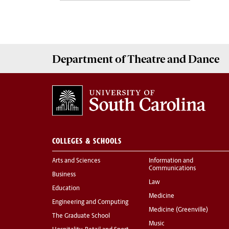
Department of
Theatre and Dance
COLLEGES & SCHOOLS
Arts and Sciences
Information and
Communications
Business
Law
Education
Medicine
Engineering and Computing
Medicine (Greenville)
The Graduate School
Music