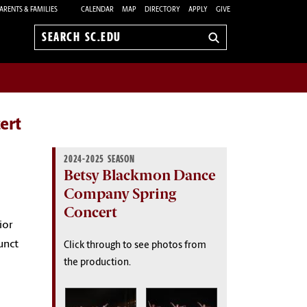
ARENTS & FAMILIES
CALENDAR
MAP
DIRECTORY
APPLY
GIVE
Search
sc.edu
ert
2024-2025 SEASON
Betsy Blackmon Dance
Company Spring
Concert
ior
unct
Click through to see photos from
the production.