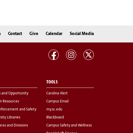
n
Contact
Give
Calendar
Social Media
TOOLS
s and Opportunity
Carolina Alert
 Resources
Campus Email
nforcement and Safety
my.sc.edu
sity Libraries
Blackboard
fices and Divisions
Campus Safety and Wellness