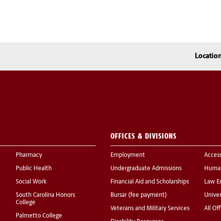
Locatio
OFFICES & DIVISIONS
Pharmacy
Employment
Acces
Public Health
Undergraduate Admissions
Human
Social Work
Financial Aid and Scholarships
Law E
South Carolina Honors
Bursar (fee payment)
Univer
College
Veterans and Military Services
All Of
Palmetto College