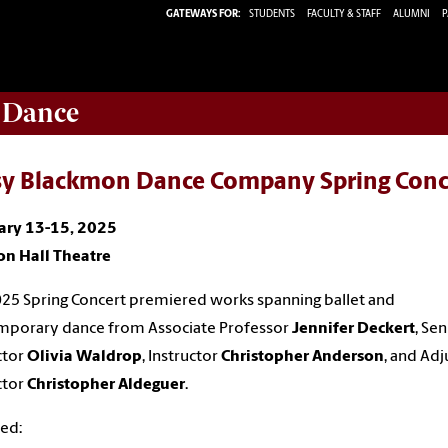
GATEWAYS FOR:
STUDENTS
FACULTY & STAFF
ALUMNI
P
 Dance
sy Blackmon Dance Company Spring Conc
ary 13-15, 2025
on Hall Theatre
25 Spring Concert premiered works spanning ballet and
mporary dance from Associate Professor
Jennifer Deckert
, Sen
ctor
Olivia Waldrop
, Instructor
Christopher Anderson
, and Adj
ctor
Christopher Aldeguer
.
ed: