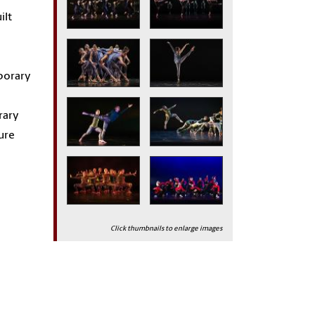
ilt
porary
rary
ure
Click thumbnails to enlarge images