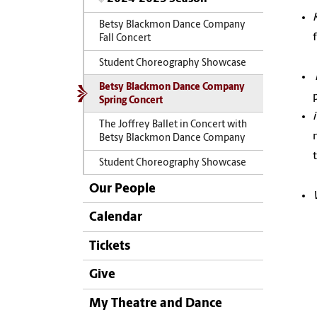
Betsy Blackmon Dance Company
Fall Concert
Student Choreography Showcase
Betsy Blackmon Dance Company
Spring Concert
The Joffrey Ballet in Concert with
Betsy Blackmon Dance Company
Student Choreography Showcase
Our People
Calendar
Tickets
Give
My Theatre and Dance