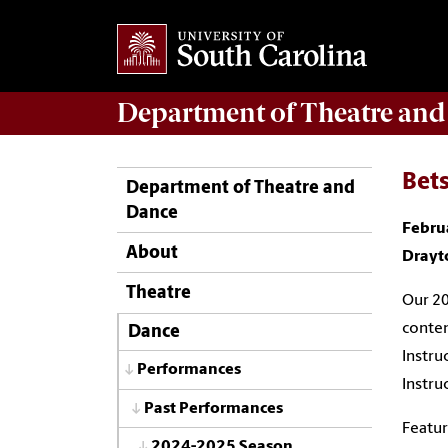
Department of
Theatre and
Bet
Department of Theatre and
Dance
Febru
About
Drayt
Theatre
Our 20
conte
Dance
Instru
Performances
Instru
Past Performances
Featur
2024-2025 Season