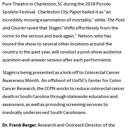
Pure Theatre in Charleston, SC during the 2018 Piccolo
Spoleto Festival.
Charleston City Paper
hailed it as “an
incredibly moving examination of mortality,” while
The Post
and Courier
raved that
Stages
“shifts effortlessly from the
comic to the serious and back again.” Nelson, who has
toured the show to several other locations around the
country in the past year, will conduct a post-show audience
question-and-answer session after each performance.
Stages
is being presented as a kick-off to Colorectal Cancer
Awareness Month. An offshoot of UofSC’s Center for Colon
Cancer Research, the CCPN works to reduce colorectal cancer
death in South Carolina through statewide education and
awareness, as well as providing screening services to
medically underserved South Carolinians.
Dr. Frank Berger
, Research and Outreach Director of the