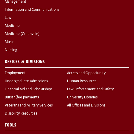
Management
Information and Communications
Law
Medicine
Medicine (Greenville)
Music
Nursing
OFFICES & DIVISIONS
Employment
Access and Opportunity
Undergraduate Admissions
Human Resources
Financial Aid and Scholarships
Law Enforcement and Safety
Bursar (fee payment)
University Libraries
Veterans and Military Services
All Offices and Divisions
Disability Resources
TOOLS