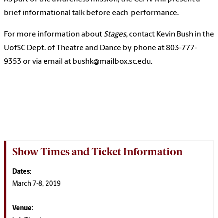
brief informational talk before each performance.
For more information about
Stages
, contact Kevin Bush in the
UofSC Dept. of Theatre and Dance by phone at 803-777-
9353 or via email at bushk@mailbox.sc.edu.
Show Times and Ticket Information
Dates:
March 7-8, 2019
Venue: