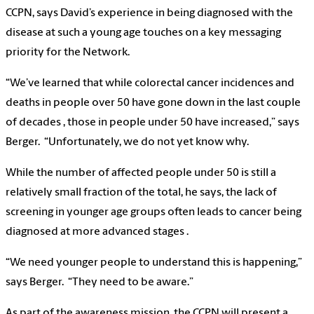
CCPN, says David’s experience in being diagnosed with the
disease at such a young age touches on a key messaging
priority for the Network.
“We’ve learned that while colorectal cancer incidences and
deaths in people over 50 have gone down in the last couple
of decades , those in people under 50 have increased,” says
Berger. “Unfortunately, we do not yet know why.
While the number of affected people under 50 is still a
relatively small fraction of the total, he says, the lack of
screening in younger age groups often leads to cancer being
diagnosed at more advanced stages .
“We need younger people to understand this is happening,”
says Berger. “They need to be aware.”
As part of the awareness mission, the CCPN will present a