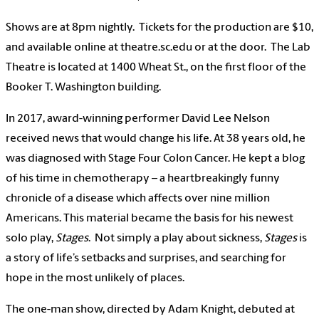
Shows are at 8pm nightly. Tickets for the production are $10,
and available online at theatre.sc.edu or at the door. The Lab
Theatre is located at 1400 Wheat St., on the first floor of the
Booker T. Washington building.
In 2017, award-winning performer David Lee Nelson
received news that would change his life. At 38 years old, he
was diagnosed with Stage Four Colon Cancer. He kept a blog
of his time in chemotherapy – a heartbreakingly funny
chronicle of a disease which affects over nine million
Americans. This material became the basis for his newest
solo play,
Stages
. Not simply a play about sickness,
Stages
is
a story of life’s setbacks and surprises, and searching for
hope in the most unlikely of places.
The one-man show, directed by Adam Knight, debuted at