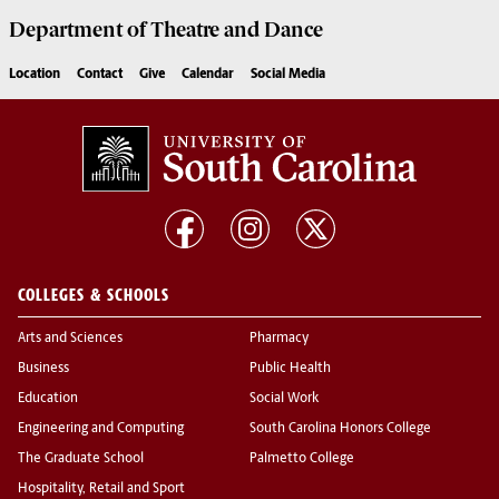
Department of
Theatre and Dance
Location
Contact
Give
Calendar
Social Media
COLLEGES & SCHOOLS
Arts and Sciences
Pharmacy
Business
Public Health
Education
Social Work
Engineering and Computing
South Carolina Honors College
The Graduate School
Palmetto College
Hospitality, Retail and Sport