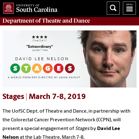
Department of
Theatre and Dance
Stages | March 7-8, 2019
The UofSC Dept. of Theatre and Dance, in partnership with
the Colorectal Cancer Prevention Network (CCPN), will
present a special engagement of
Stages
by
David Lee
Nelson
at the Lab Theatre, March 7-8.