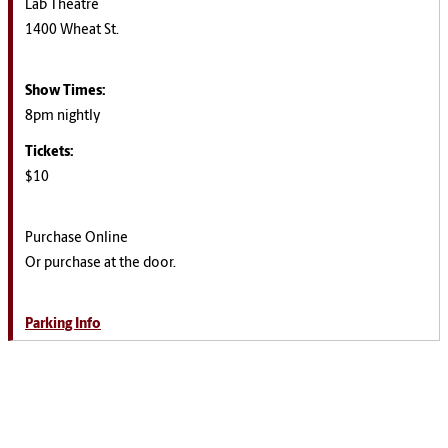
Lab Theatre
1400 Wheat St.
Show Times:
8pm nightly
Tickets:
$10
Purchase Online
Or purchase at the door.
Parking Info