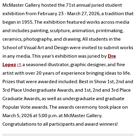
McMaster Gallery hosted the 71st annual juried student
exhibition from February 23 - March 27, 2026, a tradition that
began in 1955. The exhibition featured works across media
and includes painting, sculpture, animation, printmaking,
ceramics, photography, and drawing. All students in the
School of Visual Art and Design were invited to submit works
in any media. This year’s exhibition was juried by
Dre
Lopez
, a seasoned illustrator, graphic designer, and fine
artist with over 20 years of experience bringing ideas to life.
Prizes that were awarded included: Best in Show 1st, 2nd and
3rd Place Undergraduate Awards, and 1st, 2nd and 3rd Place
Graduate Awards, as well as undergraduate and graduate
Popular Vote awards. The awards ceremony took place on
March 5, 2026 at 5:00 p.m. at McMaster Gallery.
Congratulations to all participants and award winners!