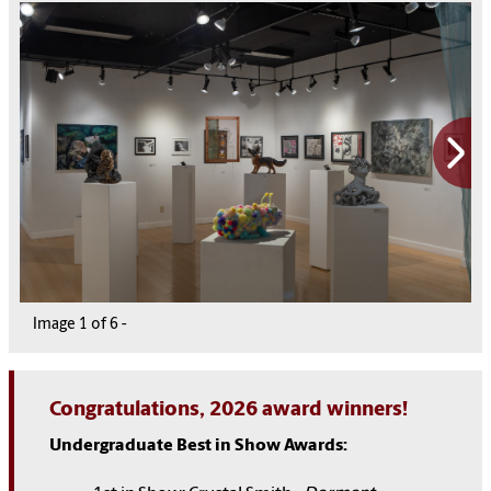
Image
1
1
1
1
1
1
of
6
6
6
6
6
6
-
Congratulations, 2026 award winners!
Undergraduate Best in Show Awards: