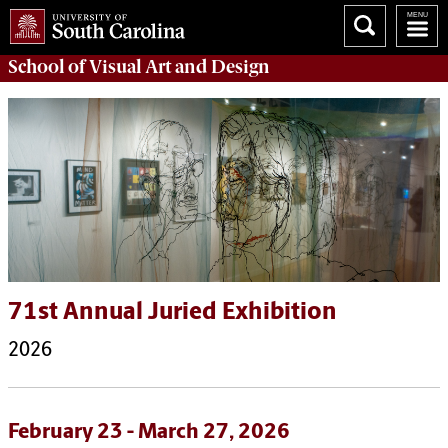
School of
Visual Art and Design
71st Annual Juried Exhibition
2026
February 23 - March 27, 2026