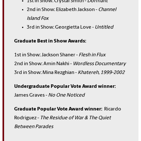
1st in Show: Crystal Smith -
Dormant
2nd in Show: Elizabeth Jackson -
Channel
Island Fox
3rd in Show: Georgietta Love -
Untitled
Graduate Best in Show Awards:
1st in Show: Jackson Shaner -
Flesh in Flux
2nd in Show: Amin Nakhi -
Wordless Documentary
3rd in Show: Mina Rezghian -
Khatereh, 1999-2002
Undergraduate Popular Vote Award winner:
James Graves -
No One Noticed
Graduate Popular Vote Award winner:
Ricardo
Rodriguez -
The Residue of War & The Quiet
Between Parades