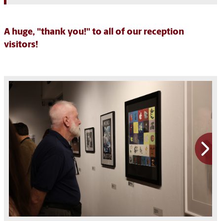
A huge, "thank you!" to all of our reception
visitors!