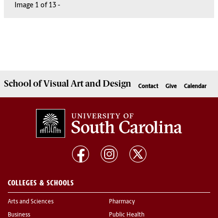
Image
1
1
1
1
1
1
1
1
1
1
1
1
1
of
13
13
13
13
13
13
13
13
13
13
13
13
13
-
School of
Visual Art and Design
Contact
Give
Calendar
COLLEGES & SCHOOLS
Arts and Sciences
Pharmacy
Business
Public Health