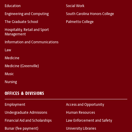
Education
Social Work
Engineering and Computing
South Carolina Honors College
The Graduate School
Palmetto College
Hospitality, Retail and Sport
Management
Information and Communications
Law
Medicine
Medicine (Greenville)
Music
Nursing
OFFICES & DIVISIONS
Employment
Access and Opportunity
Undergraduate Admissions
Human Resources
Financial Aid and Scholarships
Law Enforcement and Safety
Bursar (fee payment)
University Libraries