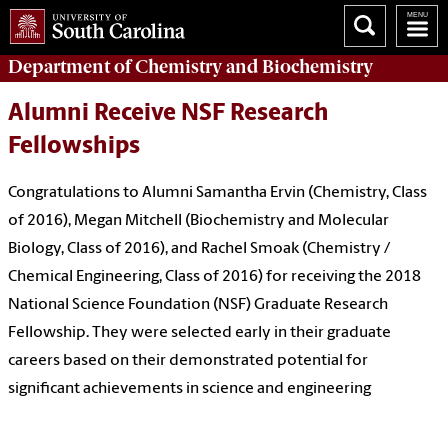
Department of
Chemistry and Biochemistry
Alumni Receive NSF Research
Fellowships
Congratulations to Alumni Samantha Ervin (Chemistry, Class
of 2016), Megan Mitchell (Biochemistry and Molecular
Biology, Class of 2016), and Rachel Smoak (Chemistry /
Chemical Engineering, Class of 2016) for receiving the 2018
National Science Foundation (NSF) Graduate Research
Fellowship. They were selected early in their graduate
careers based on their demonstrated potential for
significant achievements in science and engineering