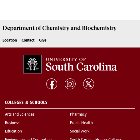
Department of
Chemistry and Biochemistry
Location
Contact
Give
COLLEGES & SCHOOLS
Arts and Sciences
Pharmacy
Business
Public Health
Education
Social Work