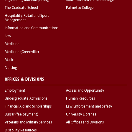
Engineering and Computing
South Carolina Honors College
The Graduate School
Palmetto College
Hospitality, Retail and Sport
Management
Information and Communications
Law
Medicine
Medicine (Greenville)
Music
Nursing
OFFICES & DIVISIONS
Employment
Access and Opportunity
Undergraduate Admissions
Human Resources
Financial Aid and Scholarships
Law Enforcement and Safety
Bursar (fee payment)
University Libraries
Veterans and Military Services
All Offices and Divisions
Disability Resources