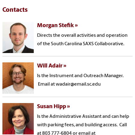
Contacts
Morgan Stefik
Directs the overall activities and operation
of the South Carolina SAXS Collaborative.
Will Adair
Is the Instrument and Outreach Manager.
Email at wadair@email.sc.edu
Susan Hipp
Is the Administrative Assistant and can help
with parking fees, and building access. Call
at 803 777-6804 or email at