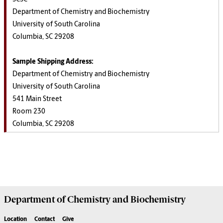
Department of Chemistry and Biochemistry
University of South Carolina
Columbia, SC 29208
Sample Shipping Address:
Department of Chemistry and Biochemistry
University of South Carolina
541 Main Street
Room 230
Columbia, SC 29208
Department of
Chemistry and Biochemistry
Location
Contact
Give