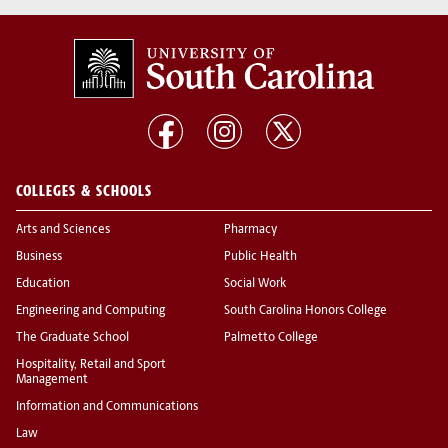
COLLEGES & SCHOOLS
Arts and Sciences
Pharmacy
Business
Public Health
Education
Social Work
Engineering and Computing
South Carolina Honors College
The Graduate School
Palmetto College
Hospitality, Retail and Sport
Management
Information and Communications
Law