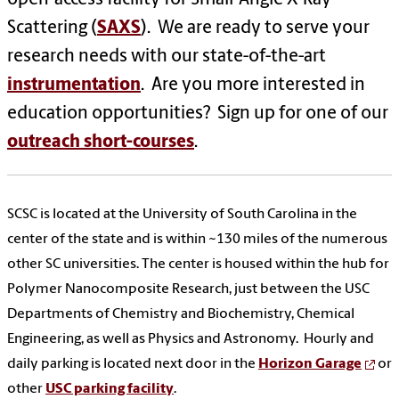
Scattering (
SAXS
). We are ready to serve your
research needs with our state-of-the-art
instrumentation
. Are you more interested in
education opportunities? Sign up for one of our
outreach short-courses
.
SCSC is located at the University of South Carolina in the
center of the state and is within ~130 miles of the numerous
other SC universities. The center is housed within the hub for
Polymer Nanocomposite Research, just between the USC
Departments of Chemistry and Biochemistry, Chemical
Engineering, as well as Physics and Astronomy. Hourly and
daily parking is located next door in the
Horizon Garage
or
other
USC parking facility
.