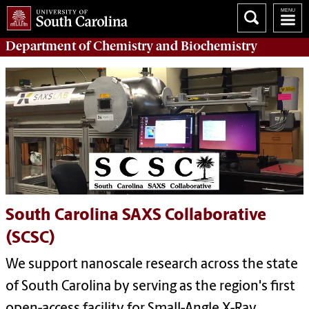
Department of
Chemistry and Biochemistry
South Carolina SAXS Collaborative
(SCSC)
We support nanoscale research across the state
of South Carolina by serving as the region's first
open-access facility for Small-Angle X-Ray