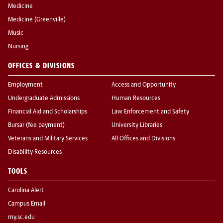
Medicine
Medicine (Greenville)
Music
Nursing
OFFICES & DIVISIONS
Employment
Access and Opportunity
Undergraduate Admissions
Human Resources
Financial Aid and Scholarships
Law Enforcement and Safety
Bursar (fee payment)
University Libraries
Veterans and Military Services
All Offices and Divisions
Disability Resources
TOOLS
Carolina Alert
Campus Email
my.sc.edu