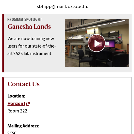
sbhipp@mailbox.sc.edu.
PROGRAM SPOTLIGHT
Ganesha Lands
We are now training new
users for our s
tate-of-the-
art
SAXS lab instrument.
Contact Us
Location:
Horizon I
Room 222
Mailing Address:
SCSC