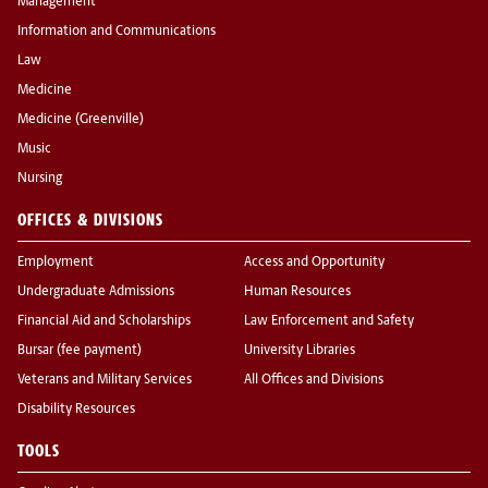
Management
Information and Communications
Law
Medicine
Medicine (Greenville)
Music
Nursing
OFFICES & DIVISIONS
Employment
Access and Opportunity
Undergraduate Admissions
Human Resources
Financial Aid and Scholarships
Law Enforcement and Safety
Bursar (fee payment)
University Libraries
Veterans and Military Services
All Offices and Divisions
Disability Resources
TOOLS