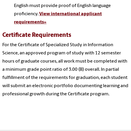
English must provide proof of English language
proficiency.
View international applicant
requirements»
Certificate Requirements
For the Certificate of Specialized Study in Information
Science, an approved program of study with 12 semester
hours of graduate courses, all work must be completed with
a minimum grade point ratio of 3.00 (B) overall. In partial
fulfillment of the requirements for graduation, each student
will submit an electronic portfolio documenting learning and
professional growth during the Certificate program.