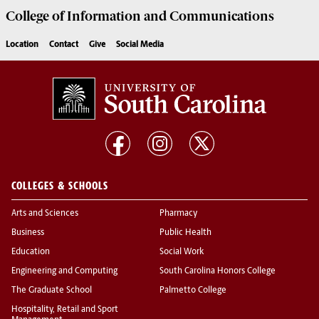
College of
Information and Communications
Location
Contact
Give
Social Media
COLLEGES & SCHOOLS
Arts and Sciences
Pharmacy
Business
Public Health
Education
Social Work
Engineering and Computing
South Carolina Honors College
The Graduate School
Palmetto College
Hospitality, Retail and Sport