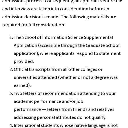
admissions process. Consequently, an applicant’s entire file
and interview are taken into consideration before an
admission decision is made. The following materials are
required for full consideration:
The School of Information Science Supplemental
Application (accessible through the Graduate School
application), where applicants respond to statement
provided.
Official transcripts from all other colleges or
universities attended (whether or not a degree was
earned).
Two letters of recommendation attending to your
academic performance and/or job
performance — letters from friends and relatives
addressing personal attributes do not qualify.
International students whose native language is not