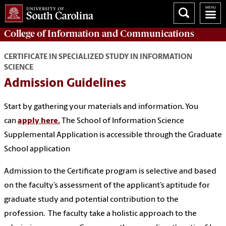
College of
Information and Communications
CERTIFICATE IN SPECIALIZED STUDY IN INFORMATION
SCIENCE
Admission Guidelines
Start by gathering your materials and information. You
can
apply here.
The School of Information Science
Supplemental Application is accessible through the Graduate
School application
Admission to the Certificate program is selective and based
on the faculty’s assessment of the applicant’s aptitude for
graduate study and potential contribution to the
profession. The faculty take a holistic approach to the