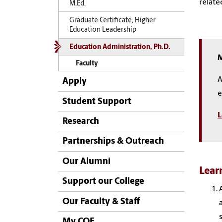
relate
M.Ed.
Graduate Certificate, Higher
Education Leadership
Education Administration, Ph.D.
M
Faculty
A
Apply
e
Student Support
L
Research
Partnerships & Outreach
Our Alumni
Lear
Support our College
Our Faculty & Staff
My COE