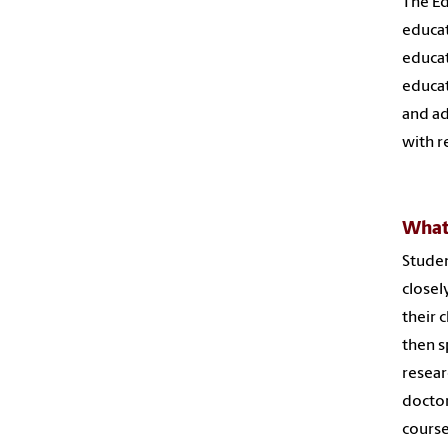
The Ed
educat
educat
educat
and ad
with r
What 
Studen
closel
their 
then s
resear
doctor
cours