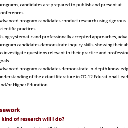
programs, candidates are prepared to publish and present at
conferences.
Advanced program candidates conduct research using rigorous
scientific practices.
Using systematic and professionally accepted approaches, adv
program candidates demonstrate inquiry skills, showing their ab
to investigate questions relevant to their practice and professio
goals.
Advanced program candidates demonstrate in-depth knowled
understanding of the extant literature in CD-12 Educational Lea
and/or Higher Education.
rsework
kind of research will I do?