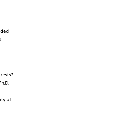
ended
t
erests?
Ph.D.
ity of