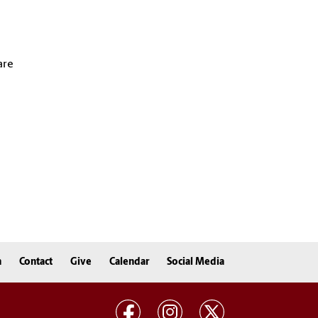
are
n
Contact
Give
Calendar
Social Media