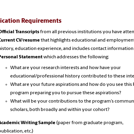
ication Requirements
Official Transcripts
from all previous institutions you have att
Current CV/resume
that highlights educational and employmen
history, education experience, and includes contact information
Personal Statement
which addresses the following:
What are your research interests and how have your
educational/professional history contributed to these int
What are your future aspirations and how do you see this 
program preparing you to pursue these aspirations?
What will be your contributions to the program’s commun
scholars, both broadly and within your cohort?
Academic Writing Sample
(paper from graduate program,
publication, etc.)