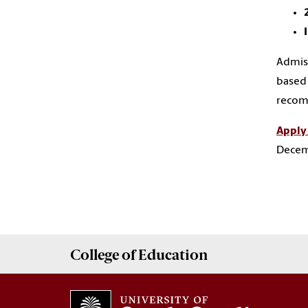
Admiss
based 
recomm
Apply
Decem
College of
Education