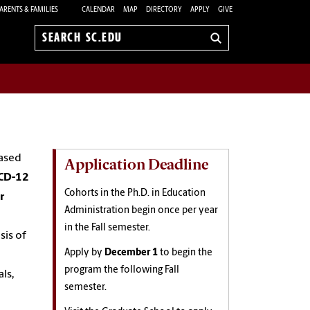
ARENTS & FAMILIES
CALENDAR
MAP
DIRECTORY
APPLY
GIVE
Search
sc.edu
based
Application Deadline
CD-12
Cohorts in the Ph.D. in Education
r
Administration begin once per year
in the Fall semester.
sis of
Apply by
December 1
to begin the
program the following Fall
ls,
semester.