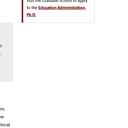
Visit the Graduate School to apply
to the
Education Administration,
Ph.D.
to
.
en,
the
toral