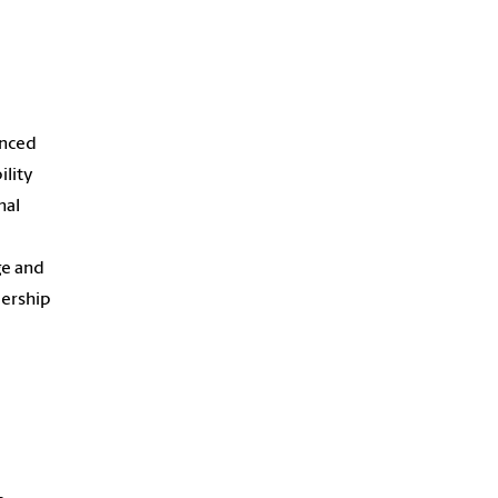
anced
ility
nal
ge and
dership