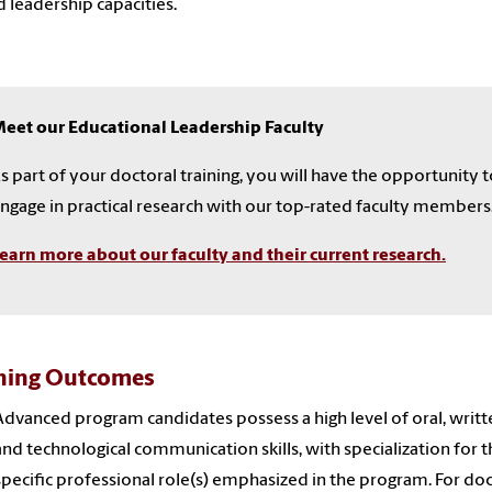
d leadership capacities.
eet our Educational Leadership Faculty
s part of your doctoral training, you will have the opportunity 
ngage in practical research with our top-rated faculty members
earn more about our faculty and their current research.
ning Outcomes
Advanced program candidates possess a high level of oral, writt
and technological communication skills, with specialization for 
specific professional role(s) emphasized in the program. For doc