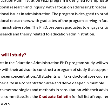
ucation Administration Ph.D. program is designed to emphasiz
ional research and inquiry, with a focus on addressing broader
ional issues in administration. The program is designed to pro
ional researchers, with graduates of the program serving in fac
ministrative roles. The Ph.D. prepares graduates to engage critic
esearch and theory related to education administration.
will I study?
ts in the Education Administration Ph.D. program study will wo
y with their advisor to construct a program of study that suppor
chosen concentration. All students will take doctoral core cours
pecialize in a concentration area and delve deeper in multiple
ch methodologies and methods in consultation with their advi
al committee. See the
Graduate Bulletin
for full list of require
ework.