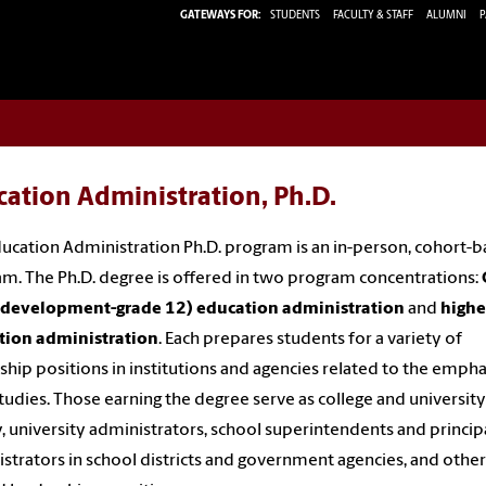
GATEWAYS FOR:
STUDENTS
FACULTY & STAFF
ALUMNI
P
ation Administration, Ph.D.
ucation Administration Ph.D. program is an in-person, cohort-
m. The Ph.D. degree is offered in two program concentrations:
d development-grade 12) education administration
and
highe
tion administration
. Each prepares students for a variety of
ship positions in institutions and agencies related to the empha
studies. Those earning the degree serve as college and university
y, university administrators, school superintendents and principa
strators in school districts and government agencies, and other