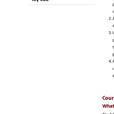
Cou
What 