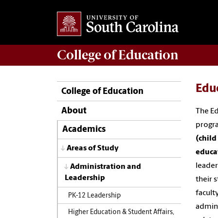
College of
Education
Educ
College of Education
About
The Ed
progra
Academics
(chil
Areas of Study
educa
leader
Administration and
Leadership
their 
facult
PK-12 Leadership
admini
Higher Education & Student Affairs,