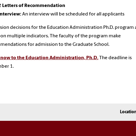
2 Letters of Recommendation
Interview:
An interview will be scheduled for all applicants
ion decisions for the Education Administration Ph.D. program 
on multiple indicators. The faculty of the program make
endations for admission to the Graduate School.
 now to the Education Administration, Ph.D.
The deadline is
ber 1.
Locatio