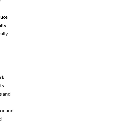
e
duce
ulty
ally
rk
ts
es and
sor and
d