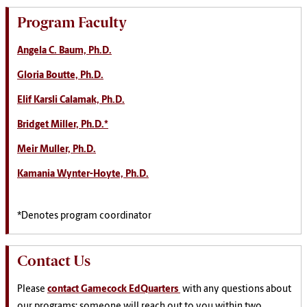
Program Faculty
Angela C. Baum, Ph.D.
Gloria Boutte, Ph.D.
Elif Karsli Calamak, Ph.D.
Bridget Miller, Ph.D.*
Meir Muller, Ph.D.
Kamania Wynter-Hoyte, Ph.D.
*Denotes program coordinator
Contact Us
Please
contact Gamecock EdQuarters
with any questions about
our programs; someone will reach out to you within two