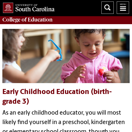
College of
Education
Early Childhood Education (birth-
grade 3)
As an early childhood educator, you will most
likely find yourself in a preschool, kindergarten
or elementary school classroom, though you