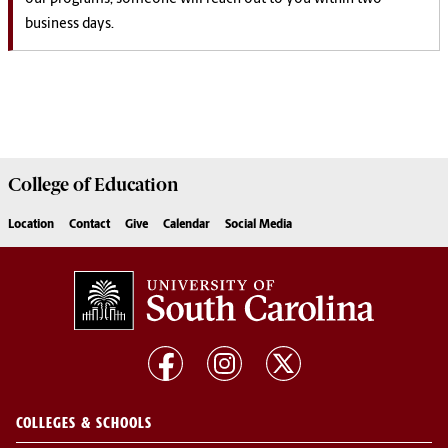
business days.
College of
Education
Location
Contact
Give
Calendar
Social Media
COLLEGES & SCHOOLS