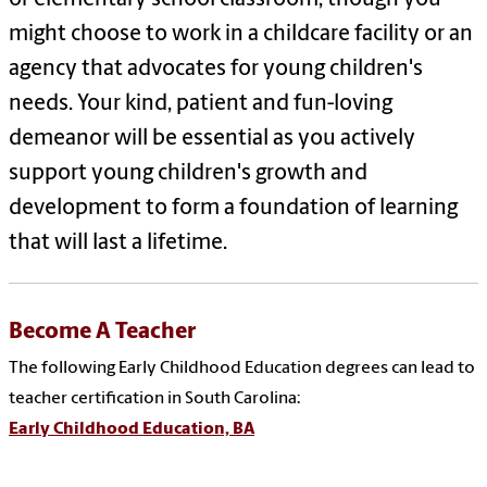
might choose to work in a childcare facility or an
agency that advocates for young children's
needs. Your kind, patient and fun-loving
demeanor will be essential as you actively
support young children's growth and
development to form a foundation of learning
that will last a lifetime.
Become A Teacher
The following Early Childhood Education degrees can lead to
teacher certification in South Carolina:
Early Childhood Education, BA