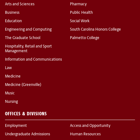
Arts and Sciences
Pharmacy
Business
Public Health
Education
Social Work
Engineering and Computing
South Carolina Honors College
The Graduate School
Palmetto College
Hospitality, Retail and Sport
Management
Information and Communications
Law
Medicine
Medicine (Greenville)
Music
Nursing
OFFICES & DIVISIONS
Employment
Access and Opportunity
Undergraduate Admissions
Human Resources