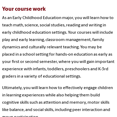
Your course work
As an Early Childhood Education major, you will learn how to
teach math, science, social studies, reading and writing in
early childhood education settings. Your courses will include
play and early learning, classroom management, family
dynamics and culturally relevant teaching. You may be
placed in a school setting for hands-on education as early as
your first or second semester, where you will gain important
experience with infants, toddlers, preschoolers and K-3rd
graders in a variety of educational settings.
Ultimately, you will learn how to effectively engage children
in learning experiences while also helping them build
cognitive skills such as attention and memory, motor skills
like balance, and social skills, including peer interaction and