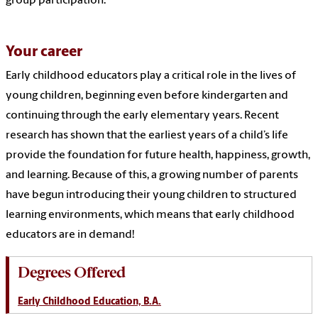
group participation.
Your career
Early childhood educators play a critical role in the lives of
young children, beginning even before kindergarten and
continuing through the early elementary years. Recent
research has shown that the earliest years of a child’s life
provide the foundation for future health, happiness, growth,
and learning. Because of this, a growing number of parents
have begun introducing their young children to structured
learning environments, which means that early childhood
educators are in demand!
Degrees Offered
Early Childhood Education, B.A.