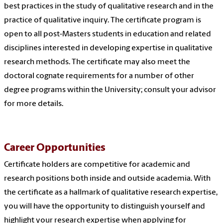
best practices in the study of qualitative research and in the
practice of qualitative inquiry. The certificate program is
open to all post-Masters students in education and related
disciplines interested in developing expertise in qualitative
research methods. The certificate may also meet the
doctoral cognate requirements for a number of other
degree programs within the University; consult your advisor
for more details.
Career Opportunities
Certificate holders are competitive for academic and
research positions both inside and outside academia. With
the certificate as a hallmark of qualitative research expertise,
you will have the opportunity to distinguish yourself and
highlight your research expertise when applying for