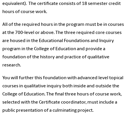
equivalent). The certificate consists of 18 semester credit
hours of course work.
All of the required hours in the program must be in courses
at the 700-level or above. The three required core courses
are housed in the Educational Foundations and Inquiry
program in the College of Education and provide a
foundation of the history and practice of qualitative
research.
You will further this foundation with advanced level topical
courses in qualitative inquiry both inside and outside the
College of Education. The final three hours of course work,
selected with the Certificate coordinator, must include a
public presentation of a culminating project.