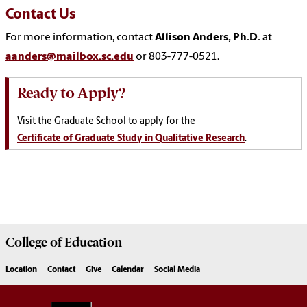
Contact Us
For more information, contact
Allison Anders, Ph.D.
at
aanders@mailbox.sc.edu
or 803-777-0521.
Ready to Apply?
Visit the Graduate School to apply for the
Certificate of Graduate Study in Qualitative Research
.
College of
Education
Location
Contact
Give
Calendar
Social Media