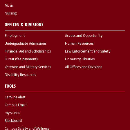
Music
Nursing
OFFICES & DIVISIONS
Employment
Access and Opportunity
Undergraduate Admissions
Human Resources
Financial Aid and Scholarships
Law Enforcement and Safety
Bursar (fee payment)
University Libraries
Veterans and Military Services
All Offices and Divisions
Disability Resources
TOOLS
Carolina Alert
Campus Email
my.sc.edu
Blackboard
Campus Safety and Wellness