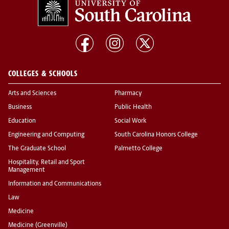
COLLEGES & SCHOOLS
Arts and Sciences
Pharmacy
Business
Public Health
Education
Social Work
Engineering and Computing
South Carolina Honors College
The Graduate School
Palmetto College
Hospitality, Retail and Sport
Management
Information and Communications
Law
Medicine
Medicine (Greenville)