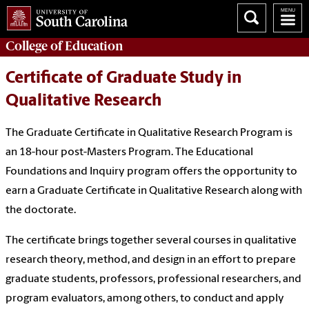
College of
Education
Certificate of Graduate Study in
Qualitative Research
The Graduate Certificate in Qualitative Research Program is
an 18-hour post-Masters Program. The Educational
Foundations and Inquiry program offers the opportunity to
earn a Graduate Certificate in Qualitative Research along with
the doctorate.
The certificate brings together several courses in qualitative
research theory, method, and design in an effort to prepare
graduate students, professors, professional researchers, and
program evaluators, among others, to conduct and apply