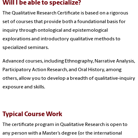
Will I be able to specialize?
The Qualitative Research Certificate is based on a rigorous
set of courses that provide both a foundational basis for
inquiry through ontological and epistemological
explorations and introductory qualitative methods to
specialized seminars.
Advanced courses, including Ethnography, Narrative Analysis,
Participatory Action Research, and Oral History, among
others, allow you to develop a breadth of qualitative-inquiry
exposure and skills.
Typical Course Work
The certificate program in Qualitative Research is open to
any person with a Master’s degree (or the international