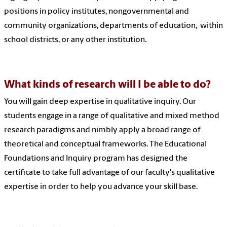
positions in policy institutes, nongovernmental and
community organizations, departments of education, within
school districts, or any other institution.
What kinds of research will I be able to do?
You will gain deep expertise in qualitative inquiry. Our
students engage in a range of qualitative and mixed method
research paradigms and nimbly apply a broad range of
theoretical and conceptual frameworks. The Educational
Foundations and Inquiry program has designed the
certificate to take full advantage of our faculty's qualitative
expertise in order to help you advance your skill base.