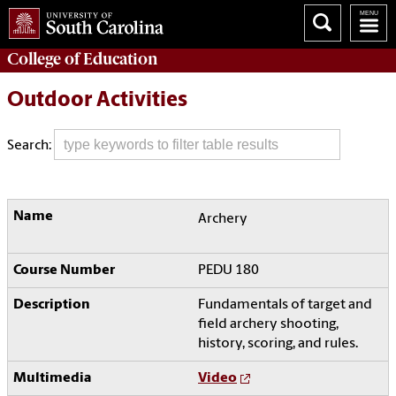
College of
Education
Outdoor Activities
Search:
Archery
PEDU 180
Fundamentals of target and
field archery shooting,
history, scoring, and rules.
Video