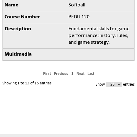
Softball
PEDU 120
Fundamental skills for game
performance; history, rules,
and game strategy.
First
Previous
1
Next
Last
Showing 1 to 13 of 13 entries
Show
entries