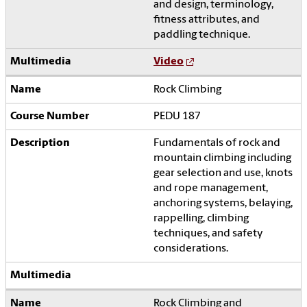
and design, terminology,
fitness attributes, and
paddling technique.
Video
Rock Climbing
PEDU 187
Fundamentals of rock and
mountain climbing including
gear selection and use, knots
and rope management,
anchoring systems, belaying,
rappelling, climbing
techniques, and safety
considerations.
Rock Climbing and