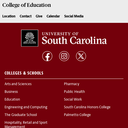
College of
Education
Location
Contact
Give
Calendar
Social Media
COLLEGES & SCHOOLS
Arts and Sciences
Pharmacy
Business
Public Health
Education
Social Work
Engineering and Computing
South Carolina Honors College
The Graduate School
Palmetto College
Hospitality, Retail and Sport
Management