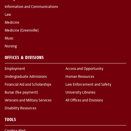
Information and Communications
Law
Medicine
Medicine (Greenville)
Music
Nursing
OFFICES & DIVISIONS
Employment
Access and Opportunity
Undergraduate Admissions
Human Resources
Financial Aid and Scholarships
Law Enforcement and Safety
Bursar (fee payment)
University Libraries
Veterans and Military Services
All Offices and Divisions
Disability Resources
TOOLS