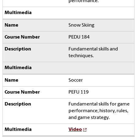
performance.
Snow Skiing
PEDU 184
Fundamental skills and
techniques.
Soccer
PEFU 119
Fundamental skills for game
performance; history, rules,
and game strategy.
Video