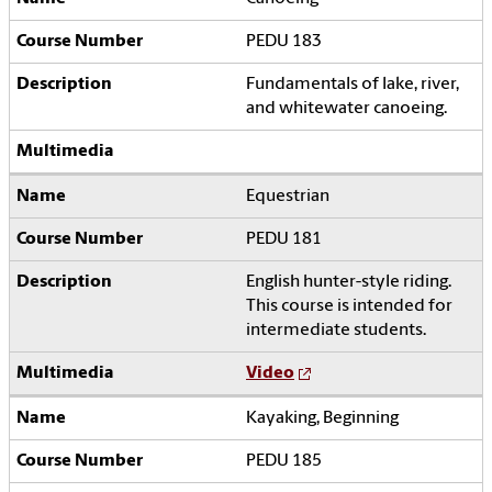
PEDU 183
Fundamentals of lake, river,
and whitewater canoeing.
Equestrian
PEDU 181
English hunter-style riding.
This course is intended for
intermediate students.
Video
Kayaking, Beginning
PEDU 185