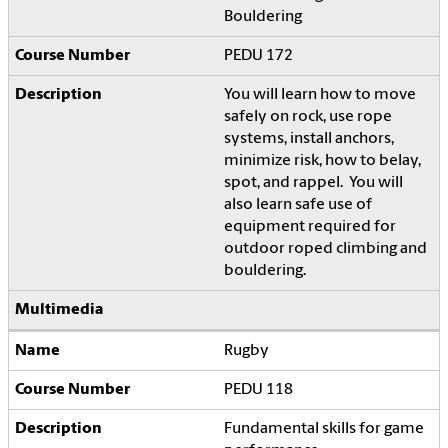
Bouldering
PEDU 172
You will learn how to move
safely on rock, use rope
systems, install anchors,
minimize risk, how to belay,
spot, and rappel. You will
also learn safe use of
equipment required for
outdoor roped climbing and
bouldering.
Rugby
PEDU 118
Fundamental skills for game