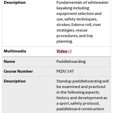
Fundamentals of whitewater
kayaking including
equipment selection and
use, safety techniques,
strokes, Eskimo roll, river
strategies, rescue
procedures, and trip
planning.
Video
Paddleboarding
PEDU 147
Standup paddleboarding will
be examined and practiced
in the following aspects:
history and development as
a sport, safety protocol,
paddleboard construction