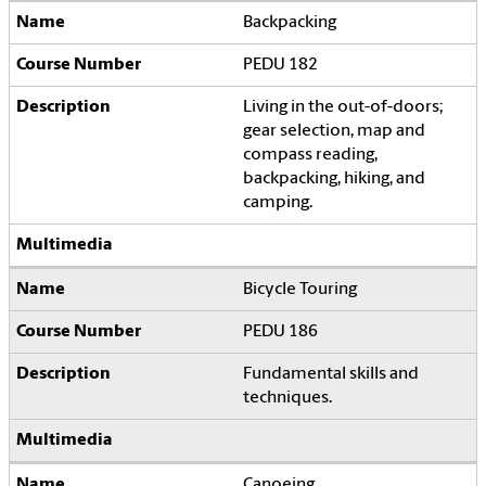
Backpacking
PEDU 182
Living in the out-of-doors;
gear selection, map and
compass reading,
backpacking, hiking, and
camping.
Bicycle Touring
PEDU 186
Fundamental skills and
techniques.
Canoeing