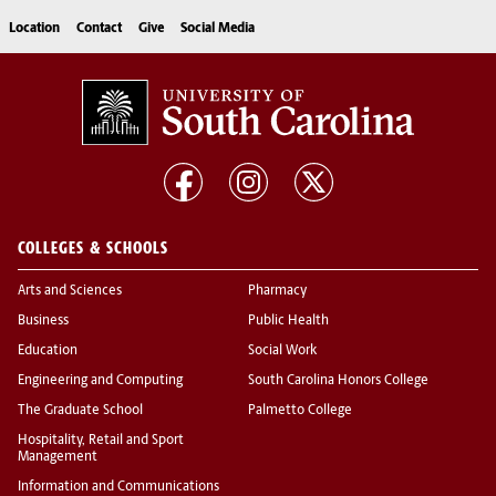
Location
Contact
Give
Social Media
COLLEGES & SCHOOLS
Arts and Sciences
Pharmacy
Business
Public Health
Education
Social Work
Engineering and Computing
South Carolina Honors College
The Graduate School
Palmetto College
Hospitality, Retail and Sport
Management
Information and Communications