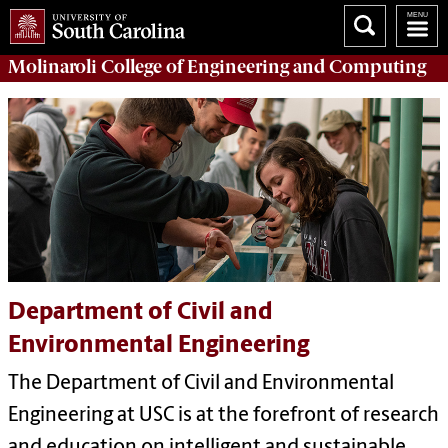
Molinaroli College of
Engineering and Computing
Department of Civil and
Environmental Engineering
The Department of Civil and Environmental
Engineering at USC is at the forefront of research
and education on intelligent and sustainable