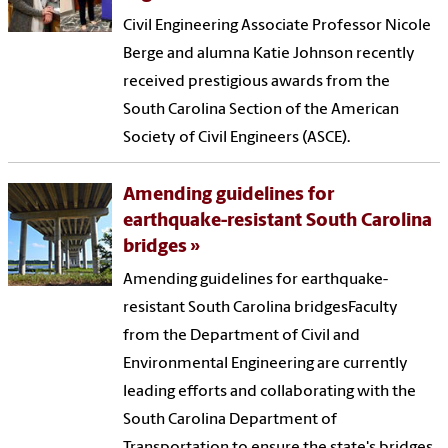
Civil Engineering Associate Professor Nicole
Berge and alumna Katie Johnson recently
received prestigious awards from the
South Carolina Section of the American
Society of Civil Engineers (ASCE).
Amending guidelines for
earthquake-resistant South Carolina
bridges
Amending guidelines for earthquake-
resistant South Carolina bridgesFaculty
from the Department of Civil and
Environmental Engineering are currently
leading efforts and collaborating with the
South Carolina Department of
Transportation to ensure the state's bridges