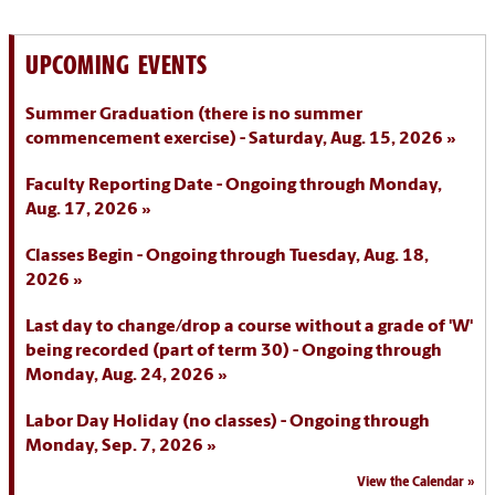
UPCOMING EVENTS
Summer Graduation (there is no summer
commencement exercise) - Saturday, Aug. 15, 2026
Faculty Reporting Date - Ongoing through Monday,
Aug. 17, 2026
Classes Begin - Ongoing through Tuesday, Aug. 18,
2026
Last day to change/drop a course without a grade of 'W'
being recorded (part of term 30) - Ongoing through
Monday, Aug. 24, 2026
Labor Day Holiday (no classes) - Ongoing through
Monday, Sep. 7, 2026
View the Calendar