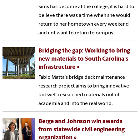
Sims has become at the college, it is hard to
believe there was a time when she would
return to her hometown every weekend
and not want to return to campus.
Bridging the gap: Working to bring
new materials to South Carolina's
infrastructure
Fabio Matta's bridge deck maintenance
research project aims to bring innovative
but well-researched materials out of
academia and into the real world.
Berge and Johnson win awards
from statewide civil engineering
organization