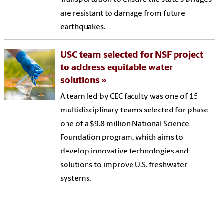
are resistant to damage from future
earthquakes.
USC team selected for NSF project
to address equitable water
solutions
A team led by CEC faculty was one of 15
multidisciplinary teams selected for phase
one of a $9.8 million National Science
Foundation program, which aims to
develop innovative technologies and
solutions to improve U.S. freshwater
systems.