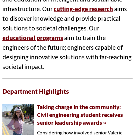
infrastructure. Our
cutting-edge research
aims
to discover knowledge and provide practical
solutions to societal challenges. Our
educational programs
aim to train the
engineers of the future; engineers capable of
designing innovative solutions with far-reaching
societal impact.
Department Highlights
Taking charge in the community:
Civil engineering student receives
senior leadership awards
Considering how involved senior Valerie