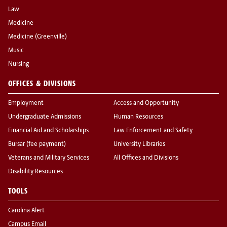
Law
Medicine
Medicine (Greenville)
Music
Nursing
OFFICES & DIVISIONS
Employment
Access and Opportunity
Undergraduate Admissions
Human Resources
Financial Aid and Scholarships
Law Enforcement and Safety
Bursar (fee payment)
University Libraries
Veterans and Military Services
All Offices and Divisions
Disability Resources
TOOLS
Carolina Alert
Campus Email