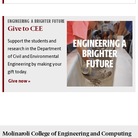
ENGINEERING A BRIGHTER FUTURE
Give to CEE
Support the students and
research in the Department
of Civil and Environmental
Engineering by making your
gift today.
Give now
Molinaroli College of
Engineering and Computing