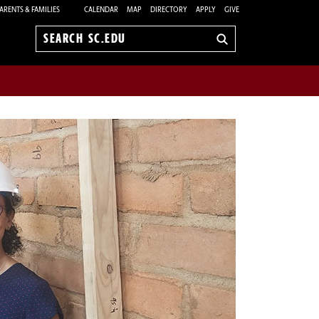
ARENTS & FAMILIES
CALENDAR
MAP
DIRECTORY
APPLY
GIVE
Search
sc.edu