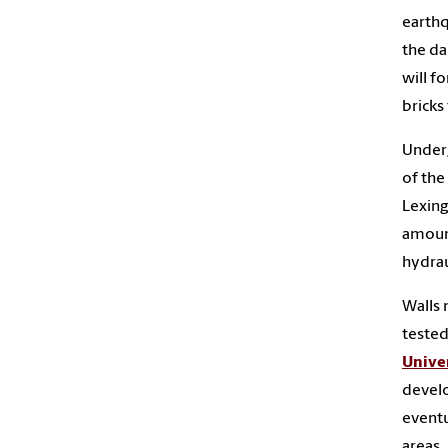
earthq
the da
will f
bricks
Underg
of the
Lexing
amount
hydrau
Walls 
tested
Univer
develo
eventu
areas.