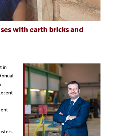
ses with earth bricks and
t in
Annual
y
Recent
ient
asters,