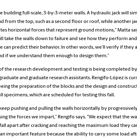
e building full-scale, 3-by-3-meter walls. A hydraulic jack will si
ad from the top, such as a second floor or roof, while another ja
tes horizontal forces that represent ground motions,” Matta sa
ll take the walls down to failure and see how they perform an
e can predict their behavior. In other words, we’ll verify if they 
nd if we understand them enough to design them.”
f the research development and testing is being completed b
raduate and graduate research assistants. Rengifo-López is cur
eing the preparation of the blocks and the design and construc
ll specimens, which are scheduled for testing this fall.
 keep pushing and pulling the walls horizontally by progressivel
sing the forces we impart,” Rengifo says. “We expect that the wa
fall apart after cracking and reaching the maximum load they can
s an important feature because the ability to carry some load aft