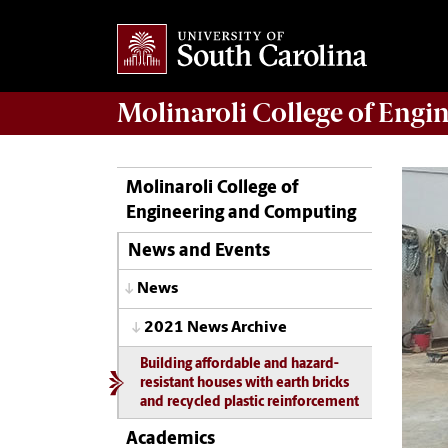
Molinaroli College of
Engin
Molinaroli College of
Engineering and Computing
News and Events
News
2021 News Archive
Building affordable and hazard-
resistant houses with earth bricks
and recycled plastic reinforcement
Academics