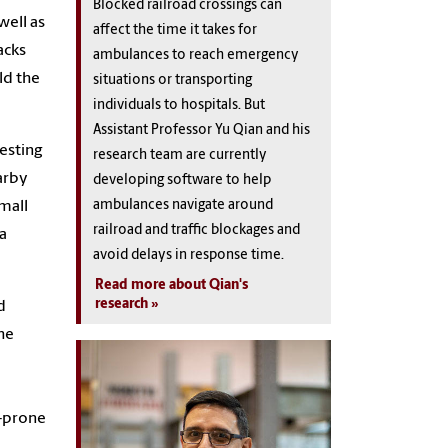
Blocked railroad crossings can
well as
affect the time it takes for
acks
ambulances to reach emergency
ld the
situations or transporting
individuals to hospitals. But
Assistant Professor Yu Qian and his
esting
research team are currently
earby
developing software to help
ambulances navigate around
small
railroad and traffic blockages and
a
avoid delays in response time.
Read more about Qian's
research
d
the
e-prone