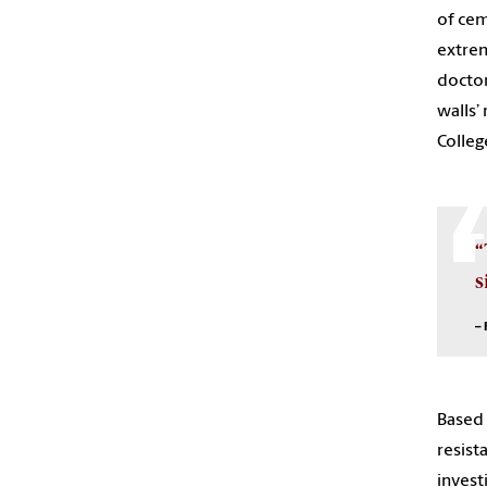
of cem
extrem
doctor
walls’
Colleg
“
s
– 
Based 
resist
invest