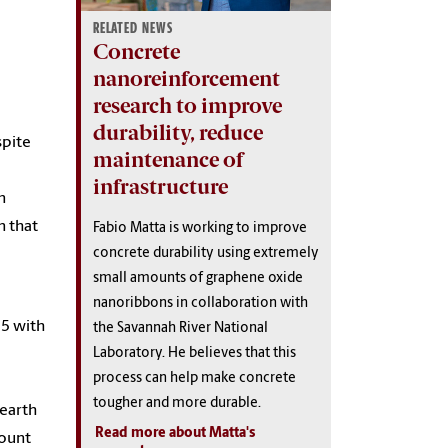
RELATED NEWS
Concrete
nanoreinforcement
research to improve
durability, reduce
spite
maintenance of
infrastructure
n
n that
Fabio Matta is working to improve
concrete durability using extremely
small amounts of graphene oxide
nanoribbons in collaboration with
15 with
the Savannah River National
Laboratory. He believes that this
process can help make concrete
tougher and more durable.
 earth
Read more about Matta's
mount