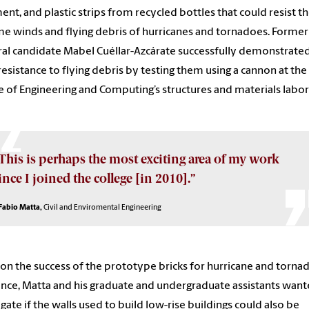
ent, and plastic strips from recycled bottles that could resist t
e winds and flying debris of hurricanes and tornadoes. Former
al candidate Mabel Cuéllar-Azcárate successfully demonstrate
 resistance to flying debris by testing them using a cannon at the
e of Engineering and Computing’s structures and materials labor
This is perhaps the most exciting area of my work
ince I joined the college [in 2010].”
Fabio Matta,
Civil and Enviromental Engineering
on the success of the prototype bricks for hurricane and torna
ance, Matta and his graduate and undergraduate assistants want
igate if the walls used to build low-rise buildings could also be