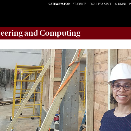
GATEWAYS FOR:
STUDENTS
FACULTY & STAFF
ALUMNI
P
eering and Computing