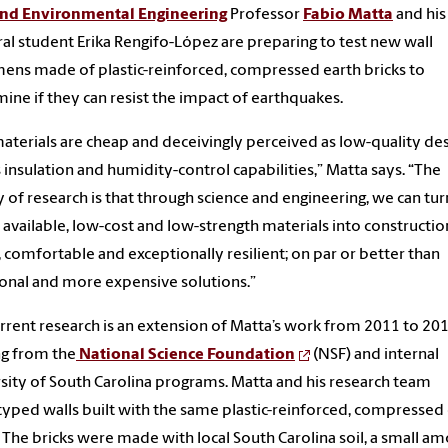
 and Environmental Engineering
Professor
Fabio Matta
and his
al student Erika Rengifo-López are preparing to test new wall
ens made of plastic-reinforced, compressed earth bricks to
ine if they can resist the impact of earthquakes.
aterials are cheap and deceivingly perceived as low-quality de
s insulation and humidity-control capabilities,” Matta says. “The
 of research is that through science and engineering, we can tur
y available, low-cost and low-strength materials into constructio
e, comfortable and exceptionally resilient; on par or better than
ional and more expensive solutions.”
rrent research is an extension of Matta’s work from 2011 to 20
g from the
National Science Foundation
(NSF) and internal
sity of South Carolina programs. Matta and his research team
yped walls built with the same plastic-reinforced, compressed
. The bricks were made with local South Carolina soil, a small a