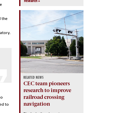
research
he
d the
atory.
RELATED NEWS
CEC team pioneers
research to improve
railroad crossing
do
navigation
ed to