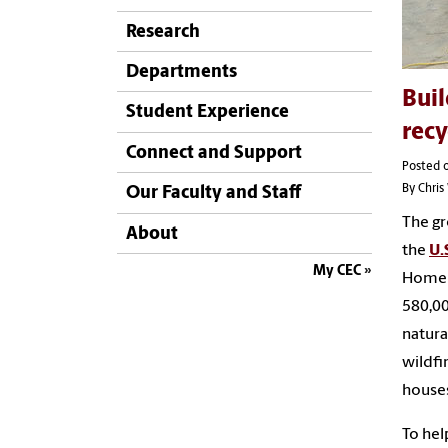
Research
Departments
Buil
Student Experience
recy
Connect and Support
Posted 
By Chri
Our Faculty and Staff
The gr
About
the
U.
My CEC
Homele
580,00
natura
wildfi
house
To hel