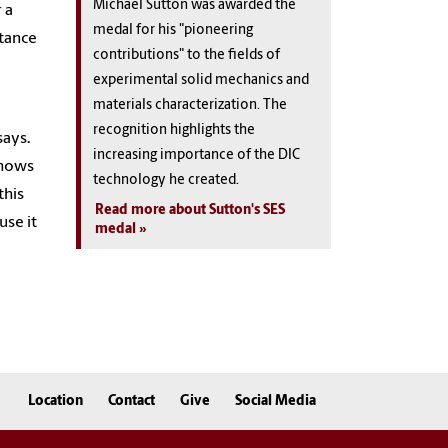
Michael Sutton was awarded the
 a
medal for his "pioneering
stance
contributions" to the fields of
experimental solid mechanics and
materials characterization. The
recognition highlights the
says.
increasing importance of the DIC
shows
technology he created.
this
Read more about Sutton's SES
use it
medal
Location
Contact
Give
Social Media