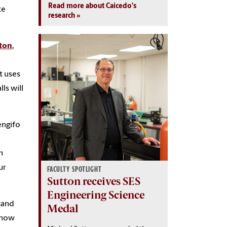
Read more about Caicedo's
te
research
ton
,
t uses
ls will
engifo
n
ur
FACULTY SPOTLIGHT
Sutton receives SES
Engineering Science
tand
Medal
t how