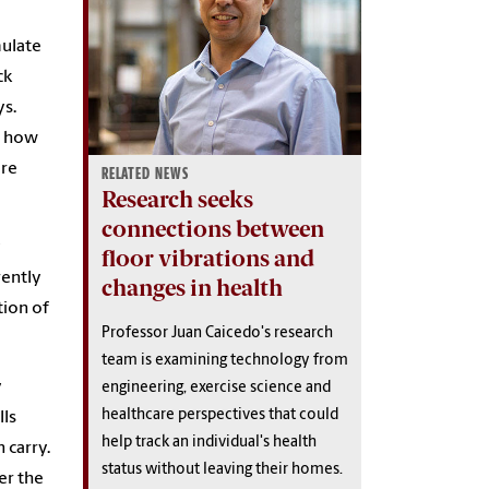
mulate
ck
ys.
d how
are
RELATED NEWS
Research seeks
connections between
y
floor vibrations and
rently
changes in health
tion of
Professor Juan Caicedo's research
team is examining technology from
y
engineering, exercise science and
healthcare perspectives that could
lls
help track an individual's health
 carry.
status without leaving their homes.
er the