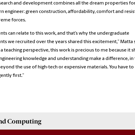
search and development combines all the dream properties for
 engineer: green construction, affordability, comfort and resi
reme forces.
nts can relate to this work, and that’s why the undergraduate
ants we recruited over the years shared this excitement,” Matta 
a teaching perspective, this work is precious to me because it 
gineering knowledge and understanding make a difference, in 
beyond the use of high-tech or expensive materials. You have to 
gently first.”
and Computing