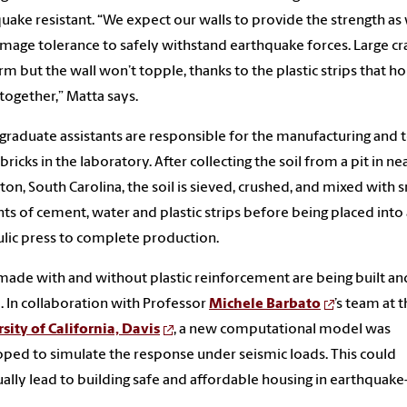
uake resistant. “We expect our walls to provide the strength as 
mage tolerance to safely withstand earthquake forces. Large cr
orm but the wall won’t topple, thanks to the plastic strips that ho
 together,” Matta says.
raduate assistants are responsible for the manufacturing and t
 bricks in the laboratory. After collecting the soil from a pit in n
ton, South Carolina, the soil is sieved, crushed, and mixed with 
s of cement, water and plastic strips before being placed into 
lic press to complete production.
made with and without plastic reinforcement are being built an
. In collaboration with Professor
Michele Barbato
’s team at 
sity of California, Davis
, a new computational model was
ped to simulate the response under seismic loads. This could
ally lead to building safe and affordable housing in earthquak