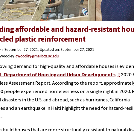
ding affordable and hazard-resistant hou
cled plastic reinforcement
on: September 27, 2021; Updated on: September 27, 2021
s Woodley,
cwoodley@mailbox.sc.edu
owing demand for high-quality and affordable houses is eviden
S. Department of Housing and Urban Development's
2020 
ss Assessment Report. According to the report, approximatel
0 people experienced homelessness on a single night in 2020. 
l disasters in the U.S. and abroad, such as hurricanes, California
res and an earthquake in Haiti highlight the need for hazard-resil
s.
p build houses that are more structurally resistant to natural dis