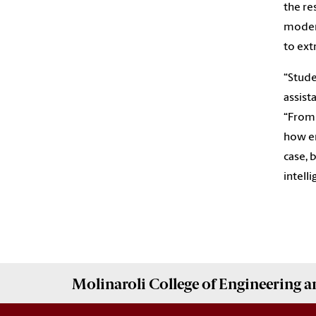
the re
modern
to ext
“Stude
assist
“From 
how en
case, 
intelli
Molinaroli College of
Engineering 