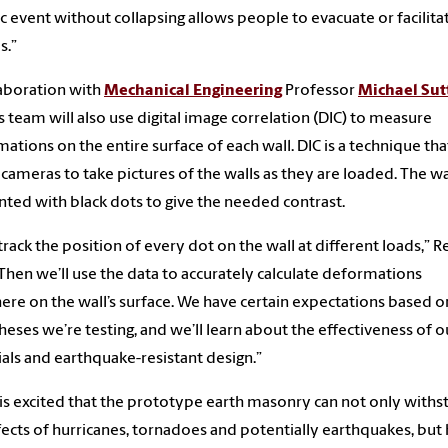
c event without collapsing allows people to evacuate or facilita
s.”
laboration with
Mechanical Engineering
Professor
Michael Sut
s team will also use digital image correlation (DIC) to measure
ations on the entire surface of each wall. DIC is a technique tha
l cameras to take pictures of the walls as they are loaded. The wal
nted with black dots to give the needed contrast.
 track the position of every dot on the wall at different loads,” R
“Then we’ll use the data to accurately calculate deformations
re on the wall’s surface. We have certain expectations based o
eses we’re testing, and we’ll learn about the effectiveness of o
als and earthquake-resistant design.”
is excited that the prototype earth masonry can not only withs
fects of hurricanes, tornadoes and potentially earthquakes, bu