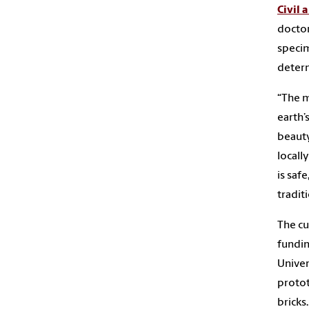
Civil
doctor
specim
determ
“The m
earth’
beauty
locall
is saf
tradit
The cu
fundin
Univer
protot
bricks