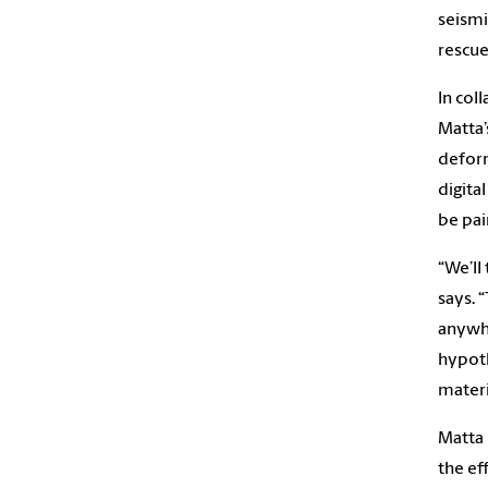
seismi
rescue
In col
Matta’
deform
digita
be pai
“We’ll
says. 
anywhe
hypoth
materi
Matta 
the ef