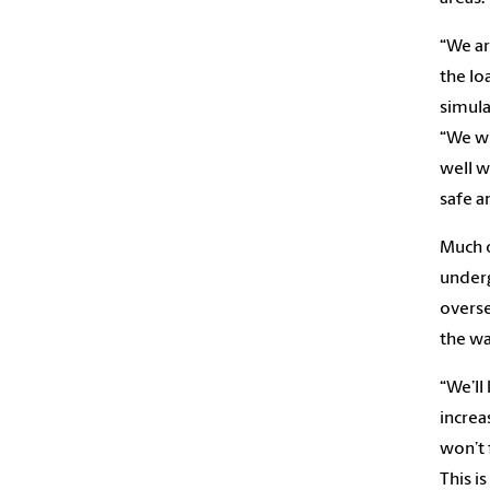
“We ar
the lo
simula
“We wi
well w
safe a
Much o
underg
overse
the wa
“We’ll
increa
won’t 
This i